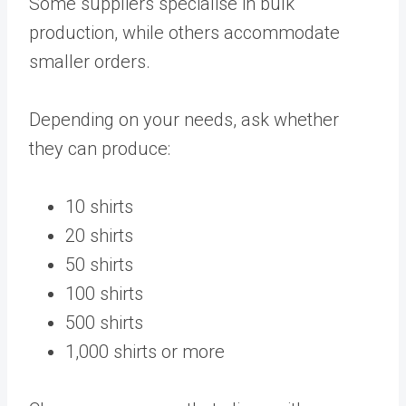
Some suppliers specialise in bulk
production, while others accommodate
smaller orders.
Depending on your needs, ask whether
they can produce:
10 shirts
20 shirts
50 shirts
100 shirts
500 shirts
1,000 shirts or more