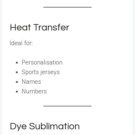
Heat Transfer
Ideal for:
Personalisation
Sports jerseys
Names
Numbers
Dye Sublimation