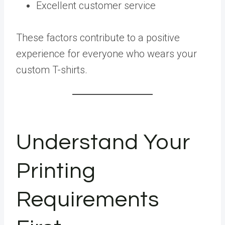
Excellent customer service
These factors contribute to a positive
experience for everyone who wears your
custom T-shirts.
Understand Your
Printing
Requirements