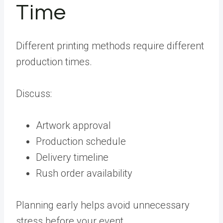
Time
Different printing methods require different
production times.
Discuss:
Artwork approval
Production schedule
Delivery timeline
Rush order availability
Planning early helps avoid unnecessary
stress before your event.