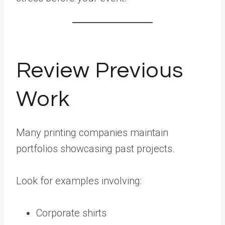
Review Previous
Work
Many printing companies maintain
portfolios showcasing past projects.
Look for examples involving:
Corporate shirts