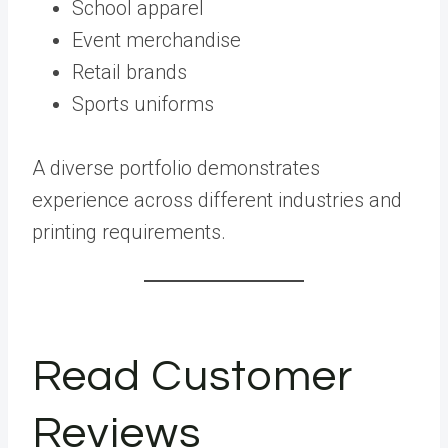
School apparel
Event merchandise
Retail brands
Sports uniforms
A diverse portfolio demonstrates
experience across different industries and
printing requirements.
Read Customer
Reviews