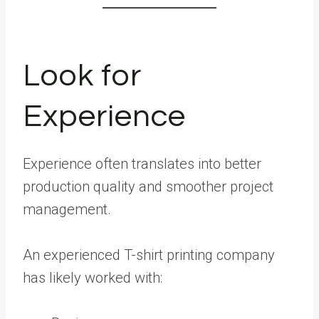
Look for
Experience
Experience often translates into better
production quality and smoother project
management.
An experienced T-shirt printing company
has likely worked with: