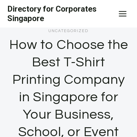
Skip
Directory for Corporates
to
Singapore
content
UNCATEGORIZED
How to Choose the
Best T-Shirt
Printing Company
in Singapore for
Your Business,
School, or Event