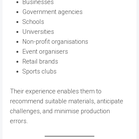
Businesses
Government agencies
Schools
Universities
Non-profit organisations
Event organisers
Retail brands
Sports clubs
Their experience enables them to
recommend suitable materials, anticipate
challenges, and minimise production
errors.