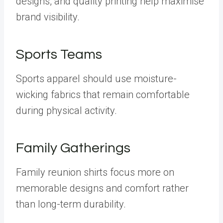
designs, and quality printing help maximise
brand visibility.
Sports Teams
Sports apparel should use moisture-
wicking fabrics that remain comfortable
during physical activity.
Family Gatherings
Family reunion shirts focus more on
memorable designs and comfort rather
than long-term durability.