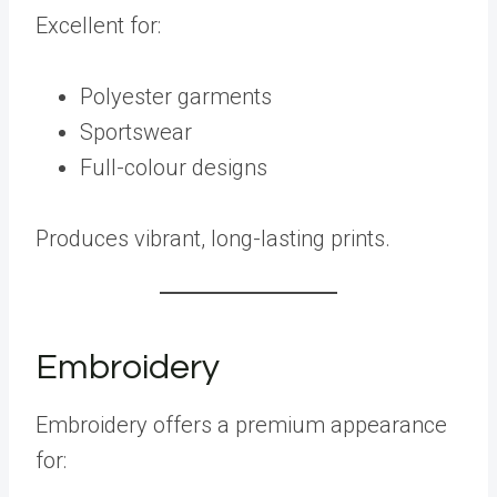
Excellent for:
Polyester garments
Sportswear
Full-colour designs
Produces vibrant, long-lasting prints.
Embroidery
Embroidery offers a premium appearance
for: