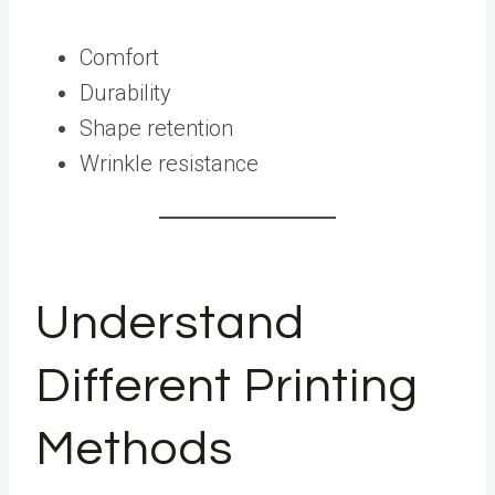
Comfort
Durability
Shape retention
Wrinkle resistance
Understand
Different Printing
Methods