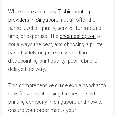
While there are many
T-shirt printing
providers in Singapore
, not all offer the
same level of quality, service, turnaround
time, or expertise. The
cheapest option
is
not always the best, and choosing a printer
based solely on price may result in
disappointing print quality, poor fabric, or
delayed delivery.
This comprehensive guide explains what to
look for when choosing the best T-shirt
printing company in Singapore and how to
ensure your order meets your