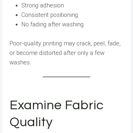
Strong adhesion
Consistent positioning
No fading after washing
Poor-quality printing may crack, peel, fade,
or become distorted after only a few
washes.
Examine Fabric
Quality