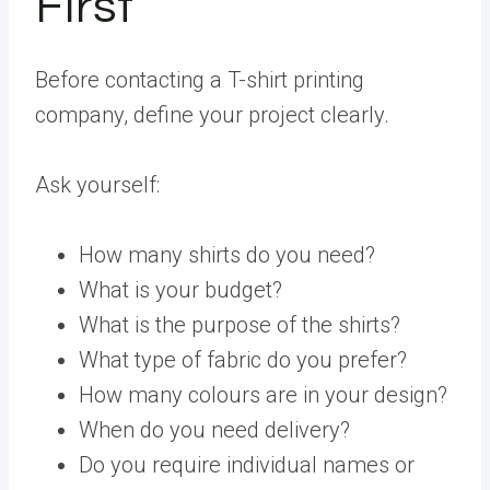
First
Before contacting a T-shirt printing
company, define your project clearly.
Ask yourself:
How many shirts do you need?
What is your budget?
What is the purpose of the shirts?
What type of fabric do you prefer?
How many colours are in your design?
When do you need delivery?
Do you require individual names or