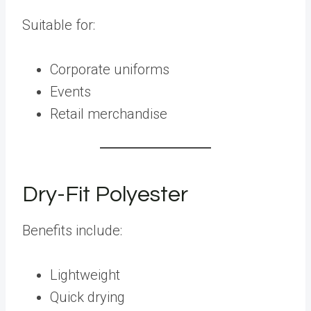
Suitable for:
Corporate uniforms
Events
Retail merchandise
Dry-Fit Polyester
Benefits include:
Lightweight
Quick drying