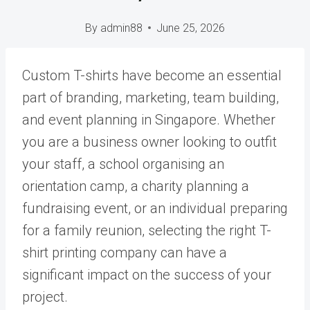
By
admin88
June 25, 2026
Custom T-shirts have become an essential
part of branding, marketing, team building,
and event planning in Singapore. Whether
you are a business owner looking to outfit
your staff, a school organising an
orientation camp, a charity planning a
fundraising event, or an individual preparing
for a family reunion, selecting the right T-
shirt printing company can have a
significant impact on the success of your
project.