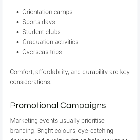
Orientation camps
Sports days
Student clubs
Graduation activities
Overseas trips
Comfort, affordability, and durability are key
considerations.
Promotional Campaigns
Marketing events usually prioritise
branding. Bright colours, eye-catching