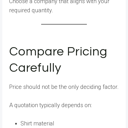
Choose a company that aligns with your
required quantity.
Compare Pricing
Carefully
Price should not be the only deciding factor.
A quotation typically depends on:
Shirt material