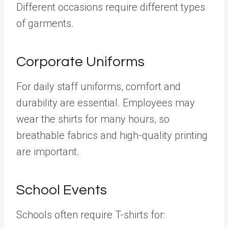
Different occasions require different types
of garments.
Corporate Uniforms
For daily staff uniforms, comfort and
durability are essential. Employees may
wear the shirts for many hours, so
breathable fabrics and high-quality printing
are important.
School Events
Schools often require T-shirts for: