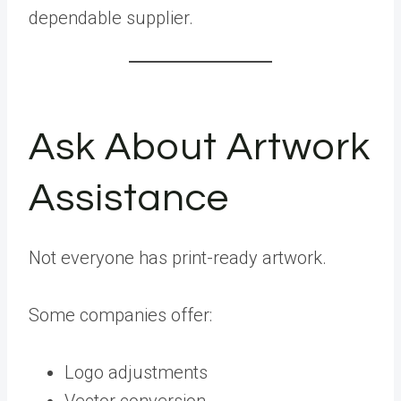
dependable supplier.
Ask About Artwork
Assistance
Not everyone has print-ready artwork.
Some companies offer:
Logo adjustments
Vector conversion