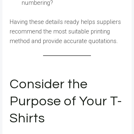
numbering?
Having these details ready helps suppliers
recommend the most suitable printing
method and provide accurate quotations.
Consider the
Purpose of Your T-
Shirts