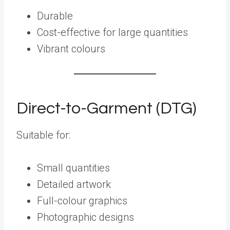
Durable
Cost-effective for large quantities
Vibrant colours
Direct-to-Garment (DTG)
Suitable for:
Small quantities
Detailed artwork
Full-colour graphics
Photographic designs