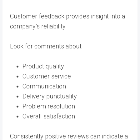
Customer feedback provides insight into a
company’s reliability.
Look for comments about:
Product quality
Customer service
Communication
Delivery punctuality
Problem resolution
Overall satisfaction
Consistently positive reviews can indicate a