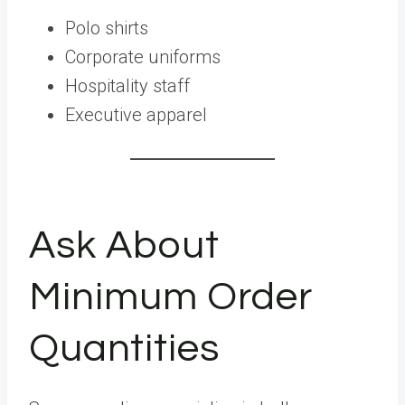
Polo shirts
Corporate uniforms
Hospitality staff
Executive apparel
Ask About
Minimum Order
Quantities