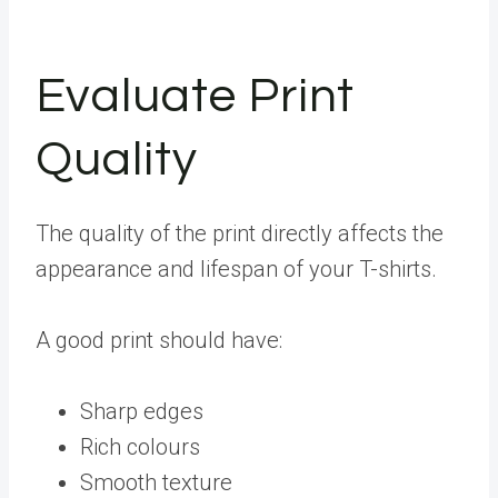
Evaluate Print
Quality
The quality of the print directly affects the
appearance and lifespan of your T-shirts.
A good print should have:
Sharp edges
Rich colours
Smooth texture