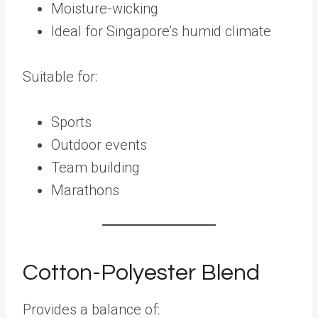
Moisture-wicking
Ideal for Singapore’s humid climate
Suitable for:
Sports
Outdoor events
Team building
Marathons
Cotton-Polyester Blend
Provides a balance of: