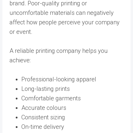
brand. Poor-quality printing or
uncomfortable materials can negatively
affect how people perceive your company
or event.
A reliable printing company helps you
achieve:
Professional-looking apparel
Long-lasting prints
Comfortable garments
Accurate colours
Consistent sizing
On-time delivery