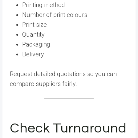
Printing method
Number of print colours
Print size
Quantity
Packaging
Delivery
Request detailed quotations so you can
compare suppliers fairly.
Check Turnaround