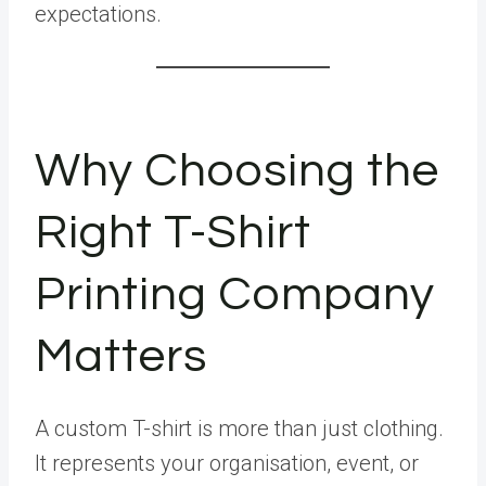
expectations.
Why Choosing the
Right T-Shirt
Printing Company
Matters
A custom T-shirt is more than just clothing.
It represents your organisation, event, or