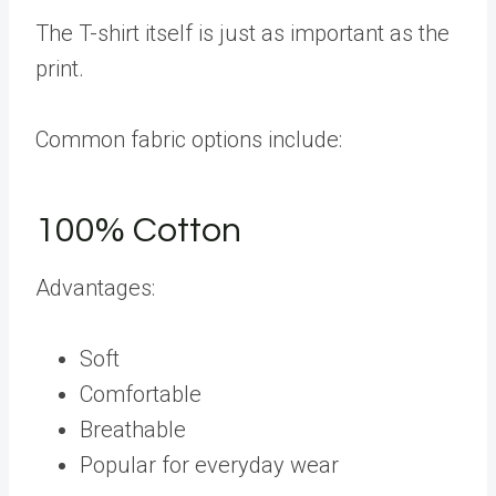
The T-shirt itself is just as important as the
print.
Common fabric options include:
100% Cotton
Advantages:
Soft
Comfortable
Breathable
Popular for everyday wear