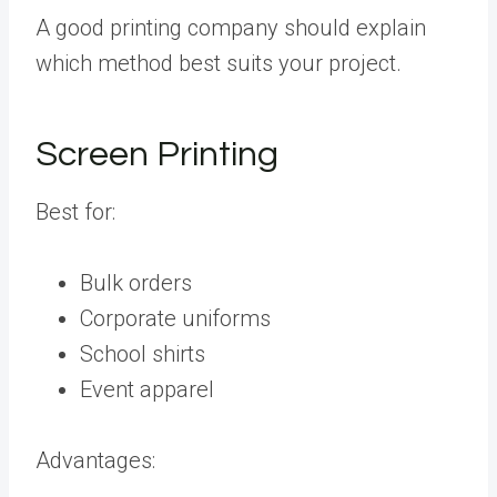
A good printing company should explain
which method best suits your project.
Screen Printing
Best for:
Bulk orders
Corporate uniforms
School shirts
Event apparel
Advantages: