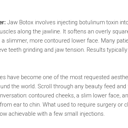
er:
Jaw Botox involves injecting botulinum toxin int
cles along the jawline. It softens an overly squar
g a slimmer, more contoured lower face. Many pati
ieve teeth grinding and jaw tension. Results typically
nes have become one of the most requested aesthet
round the world. Scroll through any beauty feed and 
versation: contoured cheeks, a slim lower face, an
 from ear to chin. What used to require surgery or c
w achievable with a few small injections.