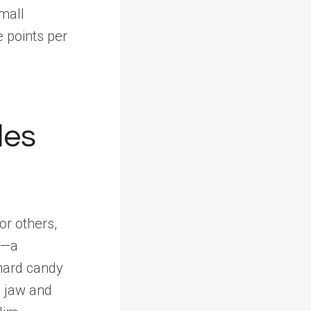
mall
e points per
les
or others,
g—a
hard candy
e jaw and