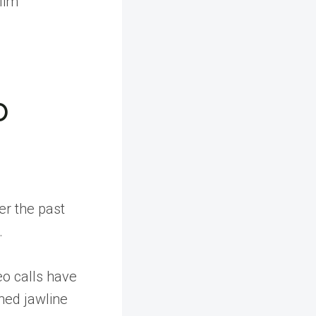
lim
p
er the past
.
o calls have
ned jawline