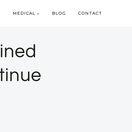
MEDICAL
BLOG
CONTACT
ined
tinue