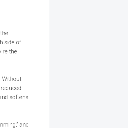
 the
h side of
’re the
. Without
m reduced
 and softens
imming,” and