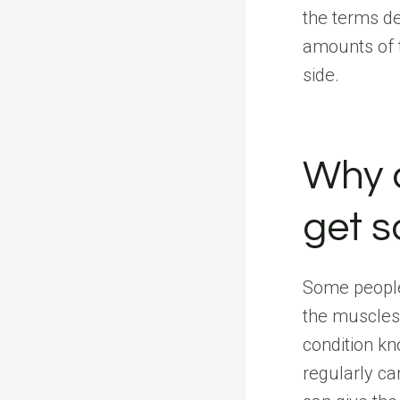
the terms de
amounts of t
side.
Why 
get s
Some people 
the muscles
condition k
regularly ca