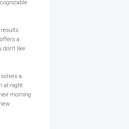
ecognizable
 results
offers a
 don’t like
 solves a
 at night
their morning
 new