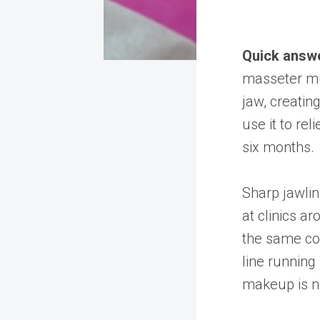
Quick answ
masseter mus
jaw, creatin
use it to rel
six months.
Sharp jawli
at clinics a
the same con
line running
makeup is no