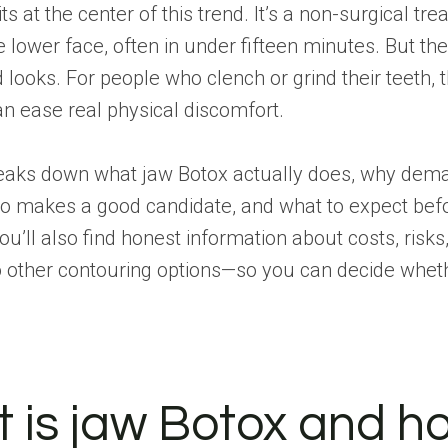
s at the center of this trend. It’s a non-surgical tr
 lower face, often in under fifteen minutes. But th
looks. For people who clench or grind their teeth,
n ease real physical discomfort.
reaks down what jaw Botox actually does, why dem
ho makes a good candidate, and what to expect befo
ou’ll also find honest information about costs, risks
other contouring options—so you can decide whether
 is jaw Botox and h