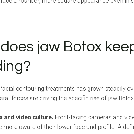
e face a rounder, more square appearance even in s
does jaw Botox kee
ding?
acial contouring treatments has grown steadily ov
ral forces are driving the specific rise of jaw Botox
a and video culture.
Front-facing cameras and vide
more aware of their lower face and profile. A defi