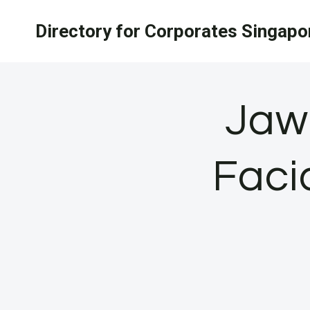
Skip
Directory for Corporates Singapo
to
content
Jaw
Faci