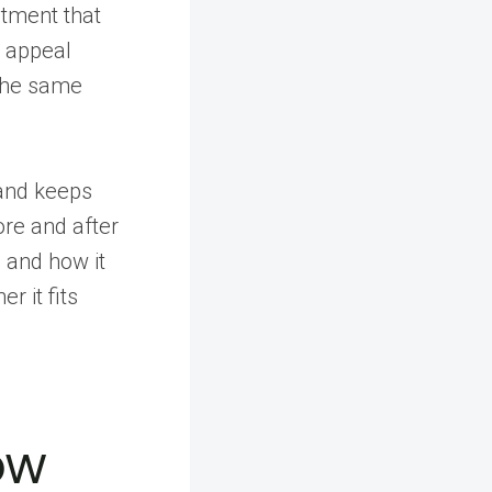
eatment that
e appeal
 the same
and keeps
re and after
, and how it
 it fits
ow