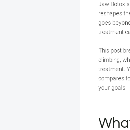
Jaw Botox sit
reshapes the
goes beyond 
treatment ca
This post b
climbing, w
treatment. Y
compares to 
your goals.
What