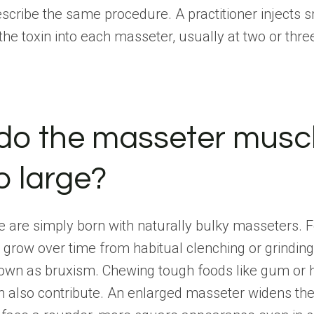
scribe the same procedure. A practitioner injects s
he toxin into each masseter, usually at two or thre
do the masseter musc
o large?
are simply born with naturally bulky masseters. F
 grow over time from habitual clenching or grindin
nown as bruxism. Chewing tough foods like gum or 
n also contribute. An enlarged masseter widens th