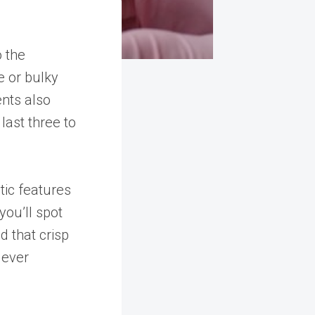
o the
e or bulky
ents also
 last three to
ic features
you’ll spot
d that crisp
lever