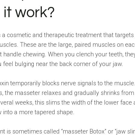
 it work?
 a cosmetic and therapeutic treatment that targets
scles. These are the large, paired muscles on eac
t handle chewing. When you clench your teeth, they
feel bulging near the back corner of your jaw.
xin temporarily blocks nerve signals to the muscle
s, the masseter relaxes and gradually shrinks fro
veral weeks, this slims the width of the lower face
w into a more tapered shape.
t is sometimes called “masseter Botox” or “jaw sl