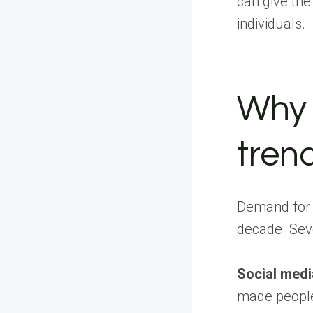
can give th
individuals.
Why 
tren
Demand for f
decade. Seve
Social medi
made people 