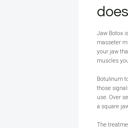
does
Jaw Botox is
masseter mu
your jaw tha
muscles you 
Botulinum to
those signal
use. Over se
a square ja
The treatmen