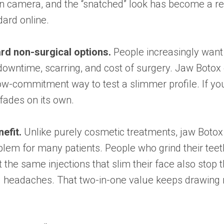
on camera, and the “snatched” look has become a r
ard online.
ard non-surgical options.
People increasingly want
downtime, scarring, and cost of surgery. Jaw Botox 
low-commitment way to test a slimmer profile. If you
t fades on its own.
efit.
Unlike purely cosmetic treatments, jaw Botox
lem for many patients. People who grind their teeth
t the same injections that slim their face also stop 
d headaches. That two-in-one value keeps drawing