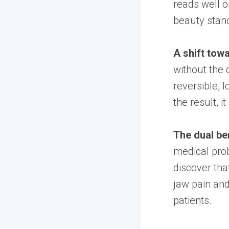
reads well 
beauty stand
A shift tow
without the 
reversible, 
the result, i
The dual ben
medical prob
discover tha
jaw pain an
patients.