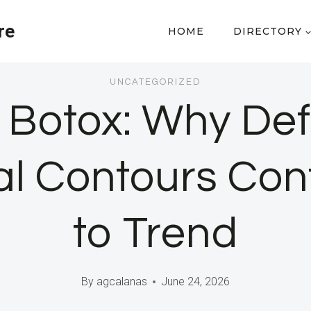
re
HOME
DIRECTORY
UNCATEGORIZED
 Botox: Why Def
al Contours Con
to Trend
By
agcalanas
June 24, 2026