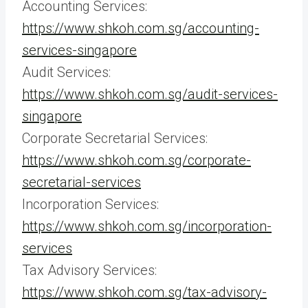
Accounting Services:
https://www.shkoh.com.sg/accounting-
services-singapore
Audit Services:
https://www.shkoh.com.sg/audit-services-
singapore
Corporate Secretarial Services:
https://www.shkoh.com.sg/corporate-
secretarial-services
Incorporation Services:
https://www.shkoh.com.sg/incorporation-
services
Tax Advisory Services:
https://www.shkoh.com.sg/tax-advisory-