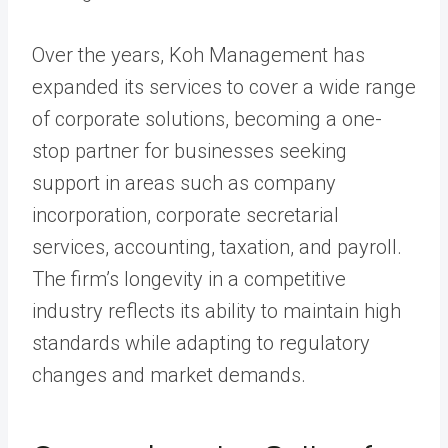
Over the years, Koh Management has
expanded its services to cover a wide range
of corporate solutions, becoming a one-
stop partner for businesses seeking
support in areas such as company
incorporation, corporate secretarial
services, accounting, taxation, and payroll.
The firm’s longevity in a competitive
industry reflects its ability to maintain high
standards while adapting to regulatory
changes and market demands.