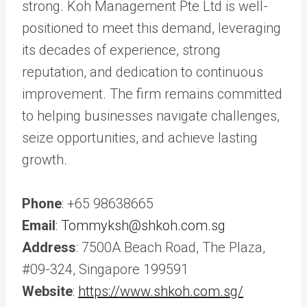
strong. Koh Management Pte Ltd is well-
positioned to meet this demand, leveraging
its decades of experience, strong
reputation, and dedication to continuous
improvement. The firm remains committed
to helping businesses navigate challenges,
seize opportunities, and achieve lasting
growth.
Phone
: +65 98638665
Email
:
Tommyksh@shkoh.com.sg
Address
: 7500A Beach Road, The Plaza,
#09-324, Singapore 199591
Website
:
https://www.shkoh.com.sg/