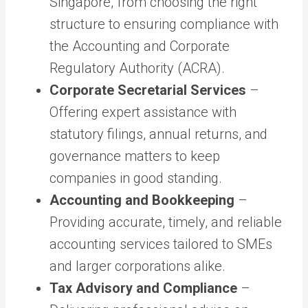
Singapore, from choosing the right
structure to ensuring compliance with
the Accounting and Corporate
Regulatory Authority (ACRA).
Corporate Secretarial Services
–
Offering expert assistance with
statutory filings, annual returns, and
governance matters to keep
companies in good standing.
Accounting and Bookkeeping
–
Providing accurate, timely, and reliable
accounting services tailored to SMEs
and larger corporations alike.
Tax Advisory and Compliance
–