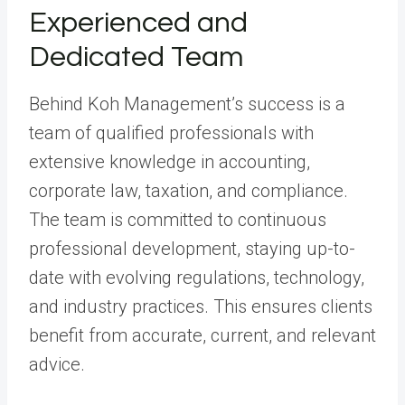
Experienced and
Dedicated Team
Behind Koh Management’s success is a
team of qualified professionals with
extensive knowledge in accounting,
corporate law, taxation, and compliance.
The team is committed to continuous
professional development, staying up-to-
date with evolving regulations, technology,
and industry practices. This ensures clients
benefit from accurate, current, and relevant
advice.