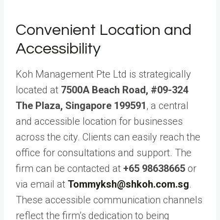
Convenient Location and
Accessibility
Koh Management Pte Ltd is strategically
located at
7500A Beach Road, #09-324
The Plaza, Singapore 199591
, a central
and accessible location for businesses
across the city. Clients can easily reach the
office for consultations and support. The
firm can be contacted at
+65 98638665
or
via email at
Tommyksh@shkoh.com.sg
.
These accessible communication channels
reflect the firm’s dedication to being