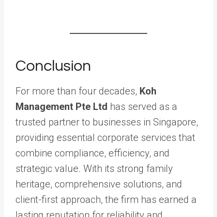
Conclusion
For more than four decades,
Koh
Management Pte Ltd
has served as a
trusted partner to businesses in Singapore,
providing essential corporate services that
combine compliance, efficiency, and
strategic value. With its strong family
heritage, comprehensive solutions, and
client-first approach, the firm has earned a
lasting reputation for reliability and