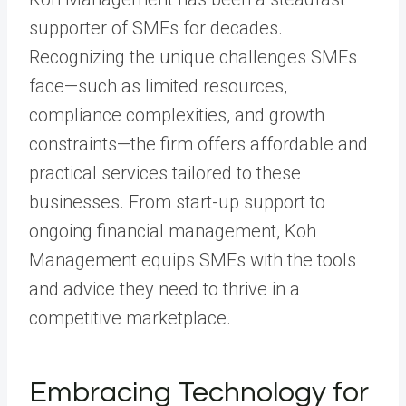
supporter of SMEs for decades.
Recognizing the unique challenges SMEs
face—such as limited resources,
compliance complexities, and growth
constraints—the firm offers affordable and
practical services tailored to these
businesses. From start-up support to
ongoing financial management, Koh
Management equips SMEs with the tools
and advice they need to thrive in a
competitive marketplace.
Embracing Technology for