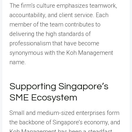
The firm’s culture emphasizes teamwork,
accountability, and client service. Each
member of the team contributes to
delivering the high standards of
professionalism that have become
synonymous with the Koh Management
name.
Supporting Singapore’s
SME Ecosystem
Small and medium-sized enterprises form
the backbone of Singapore’s economy, and
Koh Management has been a steadfast