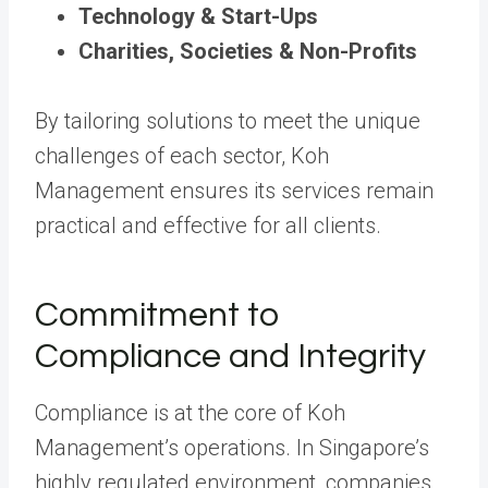
Technology & Start-Ups
Charities, Societies & Non-Profits
By tailoring solutions to meet the unique
challenges of each sector, Koh
Management ensures its services remain
practical and effective for all clients.
Commitment to
Compliance and Integrity
Compliance is at the core of Koh
Management’s operations. In Singapore’s
highly regulated environment, companies