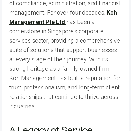
of compliance, administration, and financial
management. For over four decades,
Koh
Management Pte Ltd
has been a
cornerstone in Singapore’s corporate
services sector, providing a comprehensive
suite of solutions that support businesses
at every stage of their journey. With its
strong heritage as a family-owned firm,
Koh Management has built a reputation for
trust, professionalism, and long-term client
relationships that continue to thrive across
industries.
A Legacy of Service