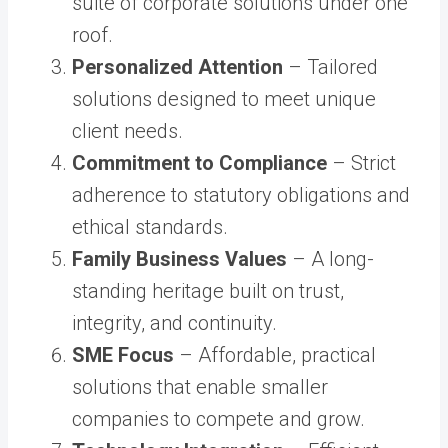
suite of corporate solutions under one
roof.
Personalized Attention
– Tailored
solutions designed to meet unique
client needs.
Commitment to Compliance
– Strict
adherence to statutory obligations and
ethical standards.
Family Business Values
– A long-
standing heritage built on trust,
integrity, and continuity.
SME Focus
– Affordable, practical
solutions that enable smaller
companies to compete and grow.