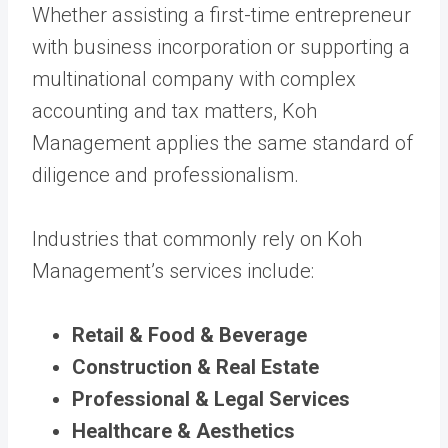
Whether assisting a first-time entrepreneur
with business incorporation or supporting a
multinational company with complex
accounting and tax matters, Koh
Management applies the same standard of
diligence and professionalism.
Industries that commonly rely on Koh
Management’s services include:
Retail & Food & Beverage
Construction & Real Estate
Professional & Legal Services
Healthcare & Aesthetics