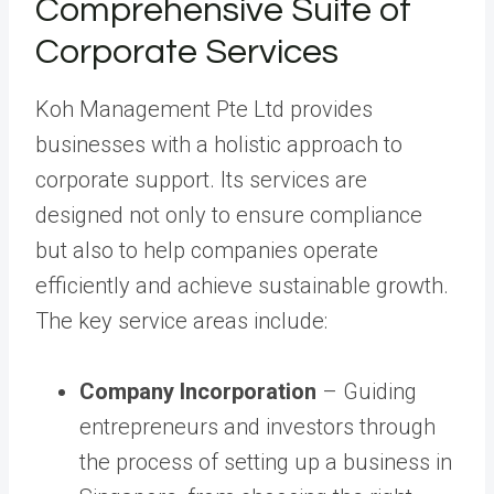
Comprehensive Suite of
Corporate Services
Koh Management Pte Ltd provides
businesses with a holistic approach to
corporate support. Its services are
designed not only to ensure compliance
but also to help companies operate
efficiently and achieve sustainable growth.
The key service areas include:
Company Incorporation
– Guiding
entrepreneurs and investors through
the process of setting up a business in