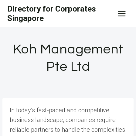
Skip
Directory for Corporates
to
Singapore
content
Koh Management
Pte Ltd
In today’s fast-paced and competitive
business landscape, companies require
reliable partners to handle the complexities