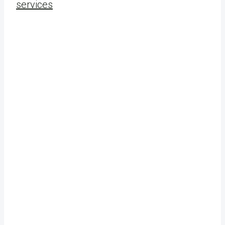
services