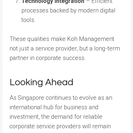
Technology Integration
– Efficient
processes backed by modern digital
tools.
These qualities make Koh Management
not just a service provider, but a long-term
partner in corporate success.
Looking Ahead
As Singapore continues to evolve as an
international hub for business and
investment, the demand for reliable
corporate service providers will remain