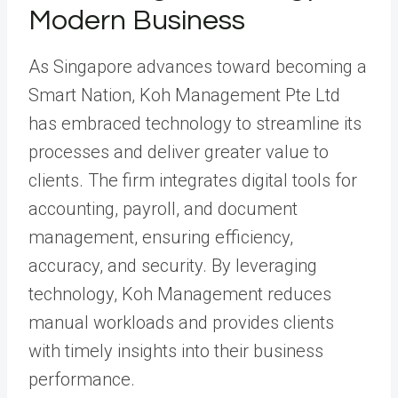
Modern Business
As Singapore advances toward becoming a
Smart Nation, Koh Management Pte Ltd
has embraced technology to streamline its
processes and deliver greater value to
clients. The firm integrates digital tools for
accounting, payroll, and document
management, ensuring efficiency,
accuracy, and security. By leveraging
technology, Koh Management reduces
manual workloads and provides clients
with timely insights into their business
performance.