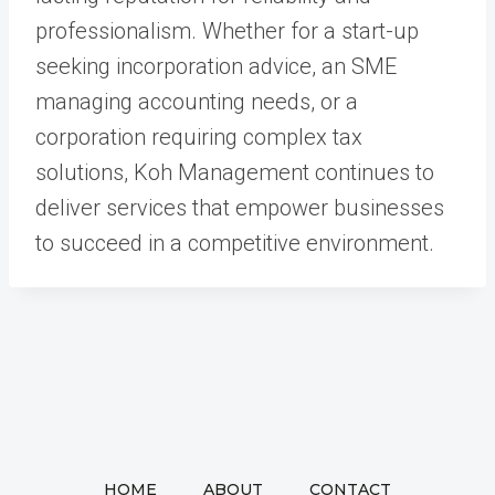
professionalism. Whether for a start-up
seeking incorporation advice, an SME
managing accounting needs, or a
corporation requiring complex tax
solutions, Koh Management continues to
deliver services that empower businesses
to succeed in a competitive environment.
HOME
ABOUT
CONTACT