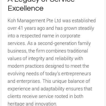
Excellence
Koh Management Pte Ltd was established
over 41 years ago and has grown steadily
into a respected name in corporate
services. As a second-generation family
business, the firm combines traditional
values of integrity and reliability with
modern practices designed to meet the
evolving needs of today’s entrepreneurs
and enterprises. This unique balance of
experience and adaptability ensures that
clients receive service rooted in both
heritage and innovation.