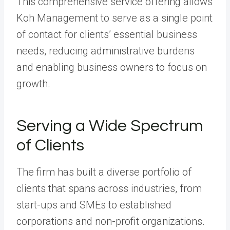
This comprehensive service offering allows
Koh Management to serve as a single point
of contact for clients’ essential business
needs, reducing administrative burdens
and enabling business owners to focus on
growth.
Serving a Wide Spectrum
of Clients
The firm has built a diverse portfolio of
clients that spans across industries, from
start-ups and SMEs to established
corporations and non-profit organizations.