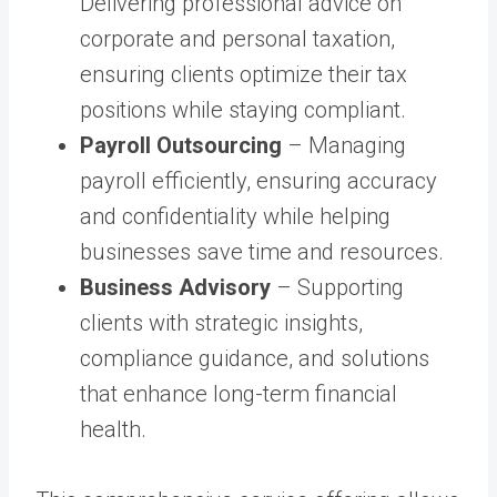
Delivering professional advice on
corporate and personal taxation,
ensuring clients optimize their tax
positions while staying compliant.
Payroll Outsourcing
– Managing
payroll efficiently, ensuring accuracy
and confidentiality while helping
businesses save time and resources.
Business Advisory
– Supporting
clients with strategic insights,
compliance guidance, and solutions
that enhance long-term financial
health.