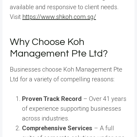
available and responsive to client needs.
Visit
https://www.shkoh.com.sg/
Why Choose Koh
Management Pte Ltd?
Businesses choose Koh Management Pte
Ltd for a variety of compelling reasons:
Proven Track Record
– Over 41 years
of experience supporting businesses
across industries.
Comprehensive Services
– A full