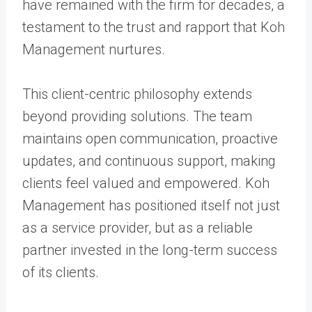
have remained with the firm for decades, a
testament to the trust and rapport that Koh
Management nurtures.
This client-centric philosophy extends
beyond providing solutions. The team
maintains open communication, proactive
updates, and continuous support, making
clients feel valued and empowered. Koh
Management has positioned itself not just
as a service provider, but as a reliable
partner invested in the long-term success
of its clients.