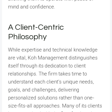
mind and confidence.
A Client-Centric
Philosophy
While expertise and technical knowledge
are vital, Koh Management distinguishes
itself through its dedication to client
relationships. The firm takes time to
understand each client’s unique needs,
goals, and challenges, delivering
personalized solutions rather than one-
size-fits-all approaches. Many of its clients