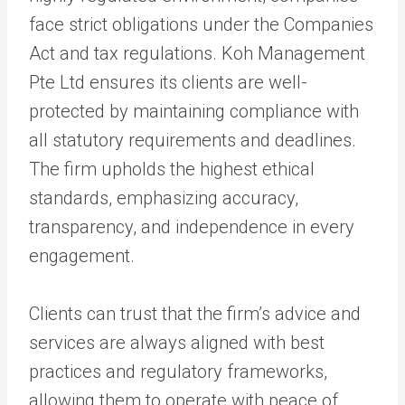
face strict obligations under the Companies
Act and tax regulations. Koh Management
Pte Ltd ensures its clients are well-
protected by maintaining compliance with
all statutory requirements and deadlines.
The firm upholds the highest ethical
standards, emphasizing accuracy,
transparency, and independence in every
engagement.
Clients can trust that the firm’s advice and
services are always aligned with best
practices and regulatory frameworks,
allowing them to operate with peace of