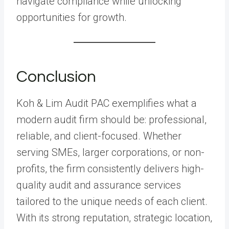
navigate compliance while unlocking
opportunities for growth.
Conclusion
Koh & Lim Audit PAC exemplifies what a
modern audit firm should be: professional,
reliable, and client-focused. Whether
serving SMEs, larger corporations, or non-
profits, the firm consistently delivers high-
quality audit and assurance services
tailored to the unique needs of each client.
With its strong reputation, strategic location,