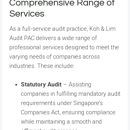
Comprehensive Range of
Services
As a full-service audit practice, Koh & Lim
Audit PAC delivers a wide range of
professional services designed to meet the
varying needs of companies across
industries. These include:
Statutory Audit
– Assisting
companies in fulfilling mandatory audit
requirements under Singapore’s
Companies Act, ensuring compliance
while maintaining a smooth and