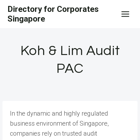
Skip
Directory for Corporates
to
Singapore
content
Koh & Lim Audit
PAC
In the dynamic and highly regulated
business environment of Singapore,
companies rely on trusted audit