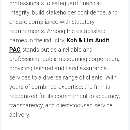
professionals to safeguard financial
integrity, build stakeholder confidence, and
ensure compliance with statutory
requirements. Among the established
names in the industry,
Koh & Lim Audit
PAC
stands out as a reliable and
professional public accounting corporation,
providing tailored audit and assurance
services to a diverse range of clients. With
years of combined expertise, the firm is
recognized for its commitment to accuracy,
transparency, and client-focused service
delivery.