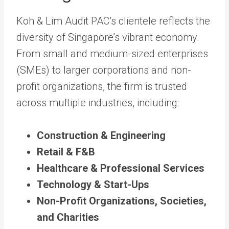
Koh & Lim Audit PAC’s clientele reflects the
diversity of Singapore’s vibrant economy.
From small and medium-sized enterprises
(SMEs) to larger corporations and non-
profit organizations, the firm is trusted
across multiple industries, including:
Construction & Engineering
Retail & F&B
Healthcare & Professional Services
Technology & Start-Ups
Non-Profit Organizations, Societies,
and Charities