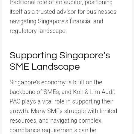
traditional role of an auditor, positioning
itself as a trusted advisor for businesses
navigating Singapore’s financial and
regulatory landscape.
Supporting Singapore’s
SME Landscape
Singapore’s economy is built on the
backbone of SMEs, and Koh & Lim Audit
PAC plays a vital role in supporting their
growth. Many SMEs struggle with limited
resources, and navigating complex
compliance requirements can be