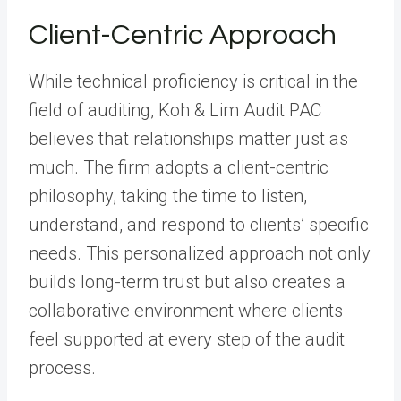
Client-Centric Approach
While technical proficiency is critical in the
field of auditing, Koh & Lim Audit PAC
believes that relationships matter just as
much. The firm adopts a client-centric
philosophy, taking the time to listen,
understand, and respond to clients’ specific
needs. This personalized approach not only
builds long-term trust but also creates a
collaborative environment where clients
feel supported at every step of the audit
process.