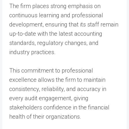
The firm places strong emphasis on
continuous learning and professional
development, ensuring that its staff remain
up-to-date with the latest accounting
standards, regulatory changes, and
industry practices.
This commitment to professional
excellence allows the firm to maintain
consistency, reliability, and accuracy in
every audit engagement, giving
stakeholders confidence in the financial
health of their organizations.