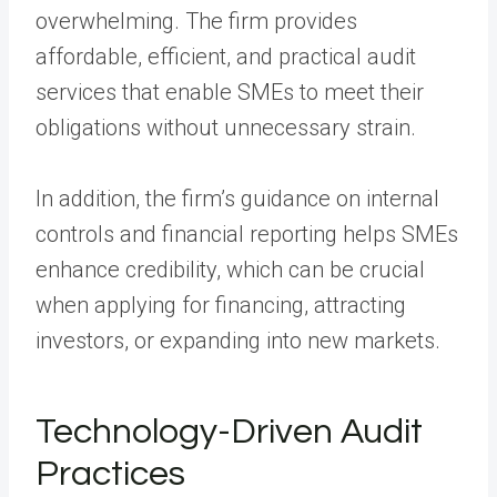
overwhelming. The firm provides
affordable, efficient, and practical audit
services that enable SMEs to meet their
obligations without unnecessary strain.
In addition, the firm’s guidance on internal
controls and financial reporting helps SMEs
enhance credibility, which can be crucial
when applying for financing, attracting
investors, or expanding into new markets.
Technology-Driven Audit
Practices