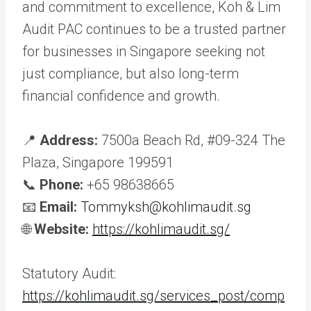
and commitment to excellence, Koh & Lim
Audit PAC continues to be a trusted partner
for businesses in Singapore seeking not
just compliance, but also long-term
financial confidence and growth.
📍
Address:
7500a Beach Rd, #09-324 The
Plaza, Singapore 199591
📞
Phone:
+65 98638665
📧
Email:
Tommyksh@kohlimaudit.sg
🌐
Website:
https://kohlimaudit.sg/
Statutory Audit:
https://kohlimaudit.sg/services_post/comp