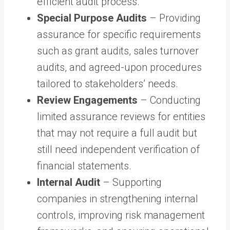
efficient audit process.
Special Purpose Audits
– Providing
assurance for specific requirements
such as grant audits, sales turnover
audits, and agreed-upon procedures
tailored to stakeholders’ needs.
Review Engagements
– Conducting
limited assurance reviews for entities
that may not require a full audit but
still need independent verification of
financial statements.
Internal Audit
– Supporting
companies in strengthening internal
controls, improving risk management