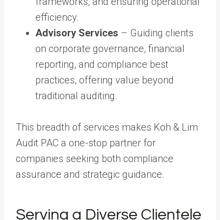
frameworks, and ensuring operational
efficiency.
Advisory Services
– Guiding clients
on corporate governance, financial
reporting, and compliance best
practices, offering value beyond
traditional auditing.
This breadth of services makes Koh & Lim
Audit PAC a one-stop partner for
companies seeking both compliance
assurance and strategic guidance.
Serving a Diverse Clientele