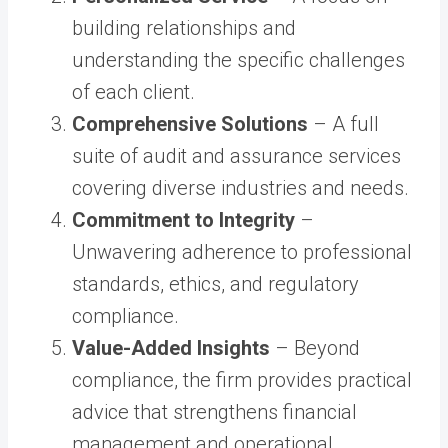
building relationships and
understanding the specific challenges
of each client.
Comprehensive Solutions
– A full
suite of audit and assurance services
covering diverse industries and needs.
Commitment to Integrity
–
Unwavering adherence to professional
standards, ethics, and regulatory
compliance.
Value-Added Insights
– Beyond
compliance, the firm provides practical
advice that strengthens financial
management and operational