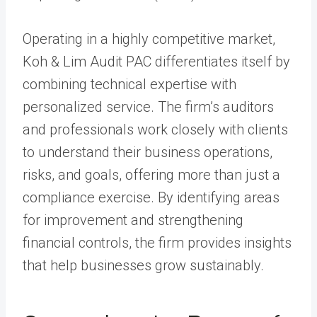
Operating in a highly competitive market,
Koh & Lim Audit PAC differentiates itself by
combining technical expertise with
personalized service. The firm’s auditors
and professionals work closely with clients
to understand their business operations,
risks, and goals, offering more than just a
compliance exercise. By identifying areas
for improvement and strengthening
financial controls, the firm provides insights
that help businesses grow sustainably.