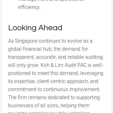
efficiency.
Looking Ahead
As Singapore continues to evolve as a
global financial hub, the demand for
transparent, accurate, and reliable auditing
will only grow. Koh & Lim Audit PAC is well-
positioned to meet this demand, leveraging
its expertise, client-centric approach, and
commitment to continuous improvement.
The firm remains dedicated to supporting
businesses of all sizes, helping them