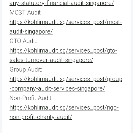
any-statutory-financial-audit-singapore/
MCST Audit:
https://kohlimaudit.sg/services_post/mcst-
audit-singapore/
GTO Audit:
https://kohlimaudit.sg/services_post/gto-
sales-turnover-audit-singapore/
Group Audit:
https://kohlimaudit.sg/services_post/group
-company-audit-services-singapore/
Non-Profit Audit:
https://kohlimaudit.sg/services_post/ngo-
non-profit-charity-audit/