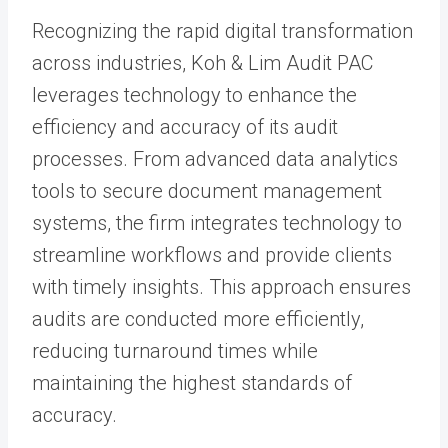
Recognizing the rapid digital transformation
across industries, Koh & Lim Audit PAC
leverages technology to enhance the
efficiency and accuracy of its audit
processes. From advanced data analytics
tools to secure document management
systems, the firm integrates technology to
streamline workflows and provide clients
with timely insights. This approach ensures
audits are conducted more efficiently,
reducing turnaround times while
maintaining the highest standards of
accuracy.