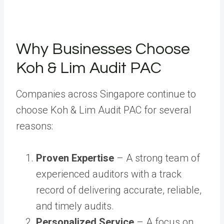
Why Businesses Choose
Koh & Lim Audit PAC
Companies across Singapore continue to
choose Koh & Lim Audit PAC for several
reasons:
Proven Expertise
– A strong team of
experienced auditors with a track
record of delivering accurate, reliable,
and timely audits.
Personalized Service
– A focus on