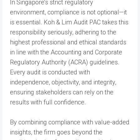
In Singapore’s strict regulatory
environment, compliance is not optional—it
is essential. Koh & Lim Audit PAC takes this
responsibility seriously, adhering to the
highest professional and ethical standards
in line with the Accounting and Corporate
Regulatory Authority (ACRA) guidelines.
Every audit is conducted with
independence, objectivity, and integrity,
ensuring stakeholders can rely on the
results with full confidence.
By combining compliance with value-added
insights, the firm goes beyond the