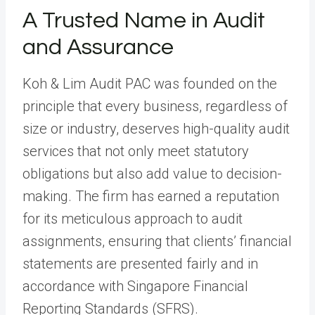
A Trusted Name in Audit
and Assurance
Koh & Lim Audit PAC was founded on the
principle that every business, regardless of
size or industry, deserves high-quality audit
services that not only meet statutory
obligations but also add value to decision-
making. The firm has earned a reputation
for its meticulous approach to audit
assignments, ensuring that clients’ financial
statements are presented fairly and in
accordance with Singapore Financial
Reporting Standards (SFRS).