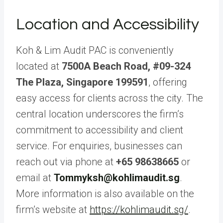
Location and Accessibility
Koh & Lim Audit PAC is conveniently
located at
7500A Beach Road, #09-324
The Plaza, Singapore 199591
, offering
easy access for clients across the city. The
central location underscores the firm’s
commitment to accessibility and client
service. For enquiries, businesses can
reach out via phone at
+65 98638665
or
email at
Tommyksh@kohlimaudit.sg
.
More information is also available on the
firm’s website at
https://kohlimaudit.sg/
.