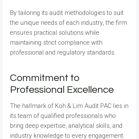
By tailoring its audit methodologies to suit
the unique needs of each industry, the firm
ensures practical solutions while
maintaining strict compliance with
professional and regulatory standards.
Commitment to
Professional Excellence
The hallmark of Koh & Lim Audit PAC lies in
its team of qualified professionals who
bring deep expertise, analytical skills, and
industry knowledge to every engagement.