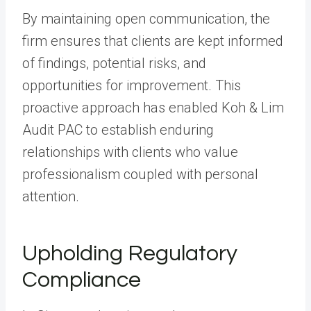
By maintaining open communication, the
firm ensures that clients are kept informed
of findings, potential risks, and
opportunities for improvement. This
proactive approach has enabled Koh & Lim
Audit PAC to establish enduring
relationships with clients who value
professionalism coupled with personal
attention.
Upholding Regulatory
Compliance