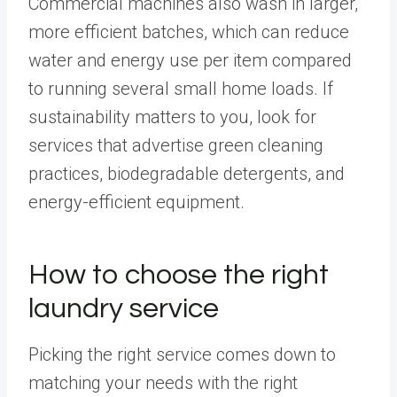
Commercial machines also wash in larger,
more efficient batches, which can reduce
water and energy use per item compared
to running several small home loads. If
sustainability matters to you, look for
services that advertise green cleaning
practices, biodegradable detergents, and
energy-efficient equipment.
How to choose the right
laundry service
Picking the right service comes down to
matching your needs with the right