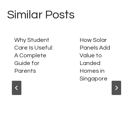
Similar Posts
Why Student
How Solar
Care Is Useful:
Panels Add
A Complete
Value to
Guide for
Landed
Parents
Homes in
Singapore