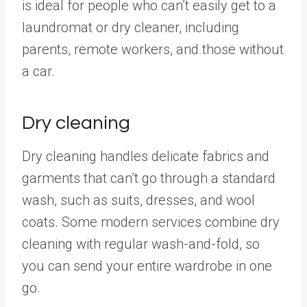
is ideal for people who can’t easily get to a
laundromat or dry cleaner, including
parents, remote workers, and those without
a car.
Dry cleaning
Dry cleaning handles delicate fabrics and
garments that can’t go through a standard
wash, such as suits, dresses, and wool
coats. Some modern services combine dry
cleaning with regular wash-and-fold, so
you can send your entire wardrobe in one
go.