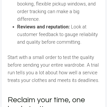
booking, flexible pickup windows, and
order tracking can make a big
difference.
Reviews and reputation:
Look at
customer feedback to gauge reliability
and quality before committing.
Start with a small order to test the quality
before sending your entire wardrobe. A trial
run tells you a lot about how well a service
treats your clothes and meets its deadlines.
Reclaim your time, one