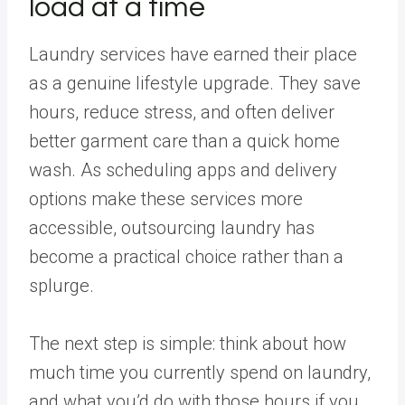
load at a time
Laundry services have earned their place
as a genuine lifestyle upgrade. They save
hours, reduce stress, and often deliver
better garment care than a quick home
wash. As scheduling apps and delivery
options make these services more
accessible, outsourcing laundry has
become a practical choice rather than a
splurge.
The next step is simple: think about how
much time you currently spend on laundry,
and what you’d do with those hours if you