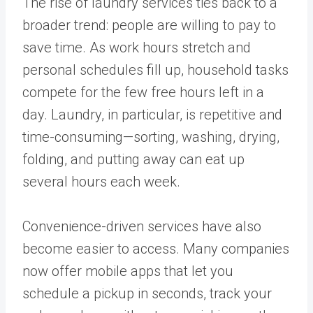
The rise of laundry services ties back to a
broader trend: people are willing to pay to
save time. As work hours stretch and
personal schedules fill up, household tasks
compete for the few free hours left in a
day. Laundry, in particular, is repetitive and
time-consuming—sorting, washing, drying,
folding, and putting away can eat up
several hours each week.
Convenience-driven services have also
become easier to access. Many companies
now offer mobile apps that let you
schedule a pickup in seconds, track your