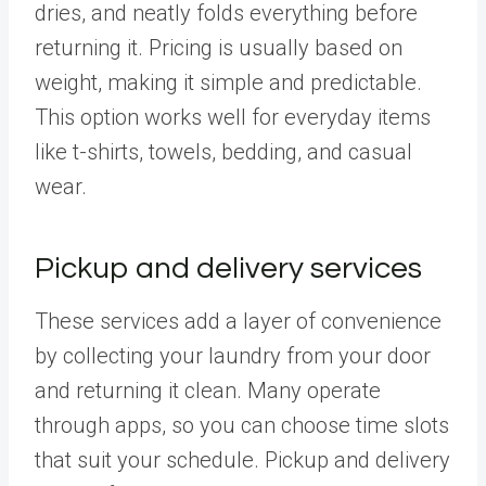
dries, and neatly folds everything before
returning it. Pricing is usually based on
weight, making it simple and predictable.
This option works well for everyday items
like t-shirts, towels, bedding, and casual
wear.
Pickup and delivery services
These services add a layer of convenience
by collecting your laundry from your door
and returning it clean. Many operate
through apps, so you can choose time slots
that suit your schedule. Pickup and delivery