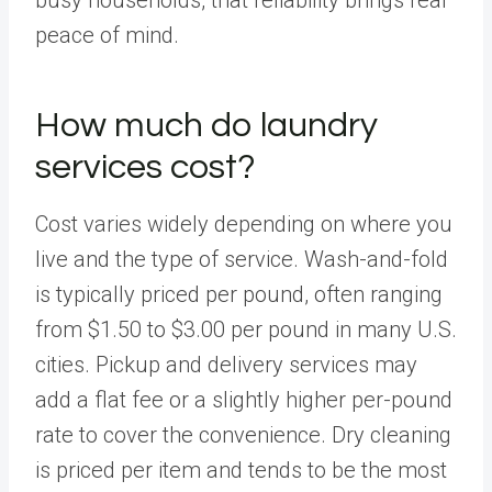
peace of mind.
How much do laundry
services cost?
Cost varies widely depending on where you
live and the type of service. Wash-and-fold
is typically priced per pound, often ranging
from $1.50 to $3.00 per pound in many U.S.
cities. Pickup and delivery services may
add a flat fee or a slightly higher per-pound
rate to cover the convenience. Dry cleaning
is priced per item and tends to be the most