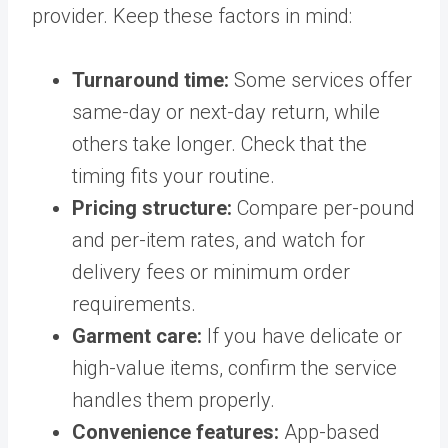
provider. Keep these factors in mind:
Turnaround time:
Some services offer
same-day or next-day return, while
others take longer. Check that the
timing fits your routine.
Pricing structure:
Compare per-pound
and per-item rates, and watch for
delivery fees or minimum order
requirements.
Garment care:
If you have delicate or
high-value items, confirm the service
handles them properly.
Convenience features:
App-based