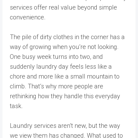
services offer real value beyond simple
convenience.
The pile of dirty clothes in the corner has a
way of growing when you’re not looking.
One busy week turns into two, and
suddenly laundry day feels less like a
chore and more like a small mountain to
climb. That’s why more people are
rethinking how they handle this everyday
task.
Laundry services aren’t new, but the way
we view them has changed. What used to