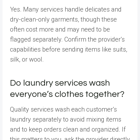
Yes. Many services handle delicates and
dry-clean-only garments, though these
often cost more and may need to be
flagged separately. Confirm the provider’s
capabilities before sending items like suits,
silk, or wool.
Do laundry services wash
everyone’s clothes together?
Quality services wash each customer’s
laundry separately to avoid mixing items
and to keep orders clean and organized. If
this matters to you, ask the provider directly