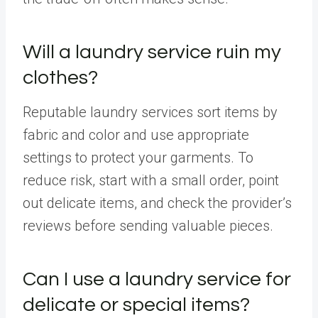
Will a laundry service ruin my
clothes?
Reputable laundry services sort items by
fabric and color and use appropriate
settings to protect your garments. To
reduce risk, start with a small order, point
out delicate items, and check the provider’s
reviews before sending valuable pieces.
Can I use a laundry service for
delicate or special items?