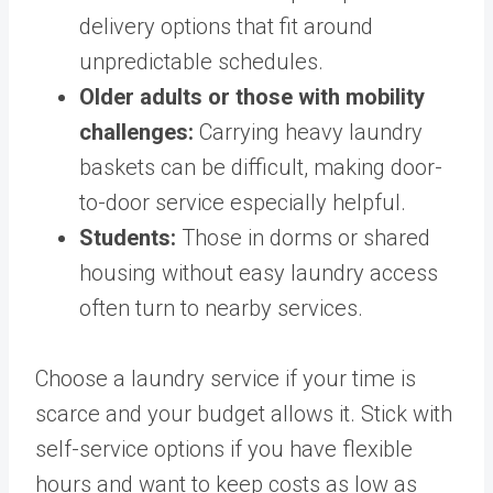
delivery options that fit around
unpredictable schedules.
Older adults or those with mobility
challenges:
Carrying heavy laundry
baskets can be difficult, making door-
to-door service especially helpful.
Students:
Those in dorms or shared
housing without easy laundry access
often turn to nearby services.
Choose a laundry service if your time is
scarce and your budget allows it. Stick with
self-service options if you have flexible
hours and want to keep costs as low as