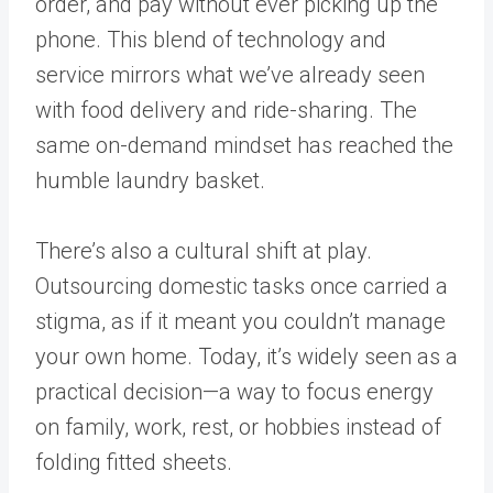
order, and pay without ever picking up the
phone. This blend of technology and
service mirrors what we’ve already seen
with food delivery and ride-sharing. The
same on-demand mindset has reached the
humble laundry basket.
There’s also a cultural shift at play.
Outsourcing domestic tasks once carried a
stigma, as if it meant you couldn’t manage
your own home. Today, it’s widely seen as a
practical decision—a way to focus energy
on family, work, rest, or hobbies instead of
folding fitted sheets.