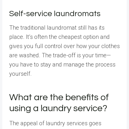
Self-service laundromats
The traditional laundromat still has its
place. It’s often the cheapest option and
gives you full control over how your clothes
are washed. The trade-off is your time—
you have to stay and manage the process
yourself.
What are the benefits of
using a laundry service?
The appeal of laundry services goes