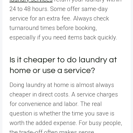
24 to 48 hours. Some offer same-day
service for an extra fee. Always check
turnaround times before booking,
especially if you need items back quickly.
Is it cheaper to do laundry at
home or use a service?
Doing laundry at home is almost always
cheaper in direct costs. A service charges
for convenience and labor. The real
question is whether the time you save is
worth the added expense. For busy people,
the trade-off often makes sense.