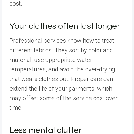
cost.
Your clothes often last longer
Professional services know how to treat
different fabrics. They sort by color and
material, use appropriate water
temperatures, and avoid the over-drying
that wears clothes out. Proper care can
extend the life of your garments, which
may offset some of the service cost over
time.
Less mental clutter