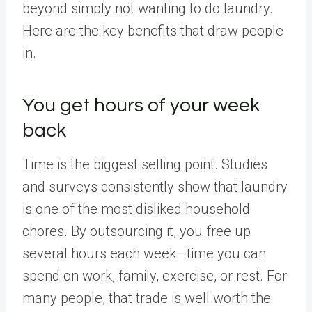
beyond simply not wanting to do laundry.
Here are the key benefits that draw people
in.
You get hours of your week
back
Time is the biggest selling point. Studies
and surveys consistently show that laundry
is one of the most disliked household
chores. By outsourcing it, you free up
several hours each week—time you can
spend on work, family, exercise, or rest. For
many people, that trade is well worth the