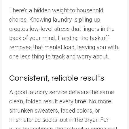
There’s a hidden weight to household
chores. Knowing laundry is piling up
creates low-level stress that lingers in the
back of your mind. Handing the task off
removes that mental load, leaving you with
one less thing to track and worry about.
Consistent, reliable results
A good laundry service delivers the same
clean, folded result every time. No more
shrunken sweaters, faded colors, or
mismatched socks lost in the dryer. For
busy households, that reliability brings real