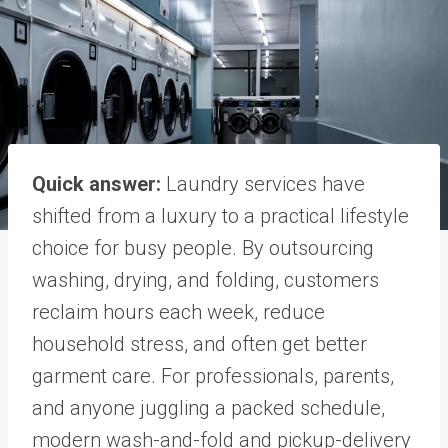
Quick answer:
Laundry services have
shifted from a luxury to a practical lifestyle
choice for busy people. By outsourcing
washing, drying, and folding, customers
reclaim hours each week, reduce
household stress, and often get better
garment care. For professionals, parents,
and anyone juggling a packed schedule,
modern wash-and-fold and pickup-delivery