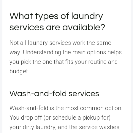
What types of laundry
services are available?
Not all laundry services work the same
way. Understanding the main options helps
you pick the one that fits your routine and
budget.
Wash-and-fold services
Wash-and-fold is the most common option.
You drop off (or schedule a pickup for)
your dirty laundry, and the service washes,