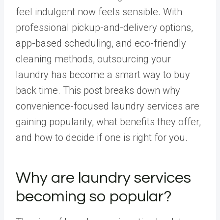
feel indulgent now feels sensible. With
professional pickup-and-delivery options,
app-based scheduling, and eco-friendly
cleaning methods, outsourcing your
laundry has become a smart way to buy
back time. This post breaks down why
convenience-focused laundry services are
gaining popularity, what benefits they offer,
and how to decide if one is right for you.
Why are laundry services
becoming so popular?