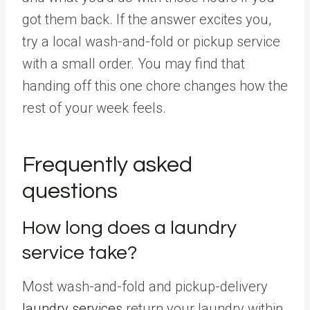
got them back. If the answer excites you,
try a local wash-and-fold or pickup service
with a small order. You may find that
handing off this one chore changes how the
rest of your week feels.
Frequently asked
questions
How long does a laundry
service take?
Most wash-and-fold and pickup-delivery
laundry services
return your laundry within