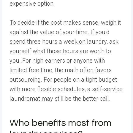
expensive option.
To decide if the cost makes sense, weigh it
against the value of your time. If you’d
spend three hours a week on laundry, ask
yourself what those hours are worth to
you. For high earners or anyone with
limited free time, the math often favors
outsourcing. For people on a tight budget
with more flexible schedules, a self-service
laundromat may still be the better call.
Who benefits most from