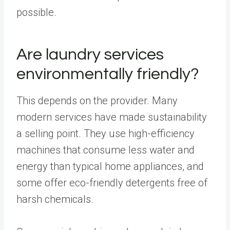
possible.
Are laundry services
environmentally friendly?
This depends on the provider. Many
modern services have made sustainability
a selling point. They use high-efficiency
machines that consume less water and
energy than typical home appliances, and
some offer eco-friendly detergents free of
harsh chemicals.