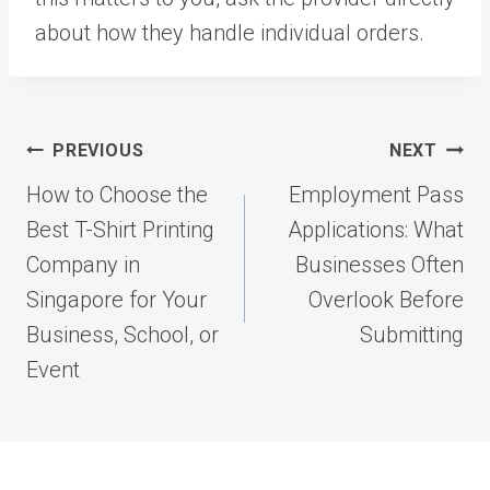
about how they handle individual orders.
Post
PREVIOUS
NEXT
navigation
How to Choose the
Employment Pass
Best T-Shirt Printing
Applications: What
Company in
Businesses Often
Singapore for Your
Overlook Before
Business, School, or
Submitting
Event