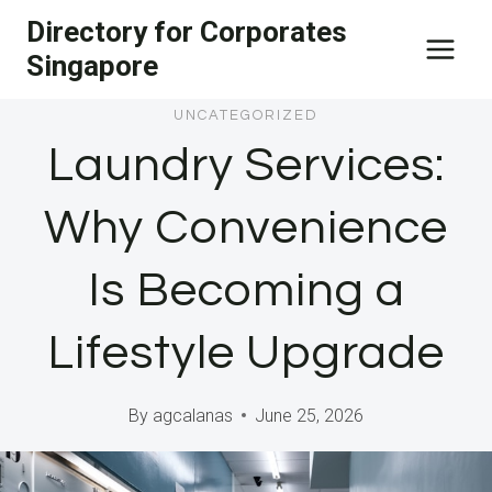
Skip
Directory for Corporates
to
Singapore
content
UNCATEGORIZED
Laundry Services:
Why Convenience
Is Becoming a
Lifestyle Upgrade
By
agcalanas
June 25, 2026