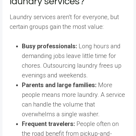
laundry services?
Laundry services aren’t for everyone, but
certain groups gain the most value:
Busy professionals:
Long hours and
demanding jobs leave little time for
chores. Outsourcing laundry frees up
evenings and weekends.
Parents and large families:
More
people means more laundry. A service
can handle the volume that
overwhelms a single washer.
Frequent travelers:
People often on
the road benefit from pickup-and-