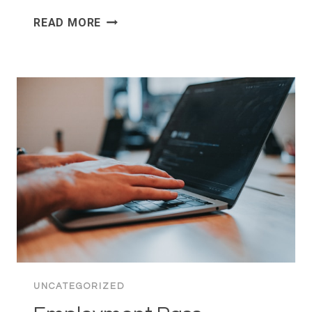
IPC
READ MORE
AUDIT
PREPARATION:
WHAT
CHARITIES
SHOULD
DO
BEFORE
AUDIT
SEASON
BEGINS
UNCATEGORIZED