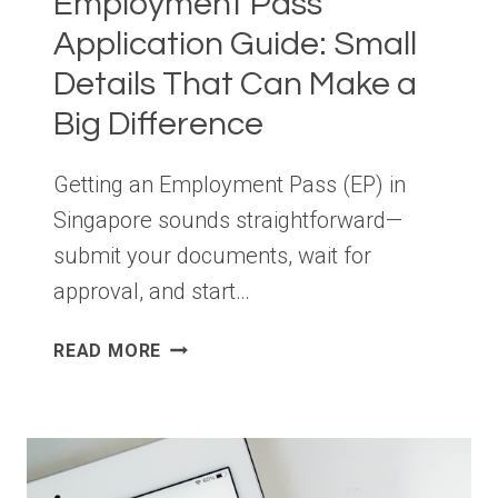
Employment Pass
Application Guide: Small
Details That Can Make a
Big Difference
Getting an Employment Pass (EP) in
Singapore sounds straightforward—
submit your documents, wait for
approval, and start…
EMPLOYMENT
READ MORE
PASS
APPLICATION
GUIDE:
SMALL
DETAILS