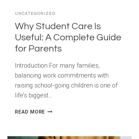
PREPARATION
SHOULD
UNCATEGORIZED
START
LONG
Why Student Care Is
BEFORE
Useful: A Complete Guide
YOUR
for Parents
AUDIT
DATE
Introduction For many families,
balancing work commitments with
raising school-going children is one of
life’s biggest…
WHY
READ MORE
STUDENT
CARE
IS