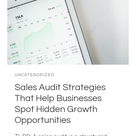
THAT
CAN
MAKE
A
BIG
DIFFERENCE
UNCATEGORIZED
Sales Audit Strategies
That Help Businesses
Spot Hidden Growth
Opportunities