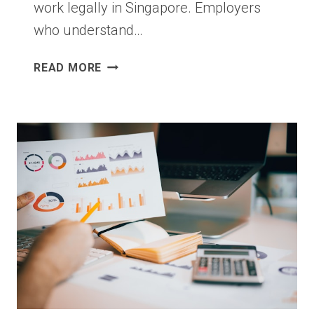
work legally in Singapore. Employers
who understand…
EMPLOYMENT
READ MORE
PASS
APPLICATION:
WHAT
SINGAPORE
EMPLOYERS
SHOULD
GET
RIGHT
FROM
DAY
ONE