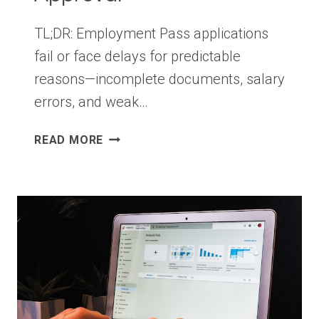
TL;DR: Employment Pass applications
fail or face delays for predictable
reasons—incomplete documents, salary
errors, and weak…
9
READ MORE
EMPLOYMENT
PASS
APPLICATION
MISTAKES
THAT
COULD
DELAY
YOUR
APPROVAL