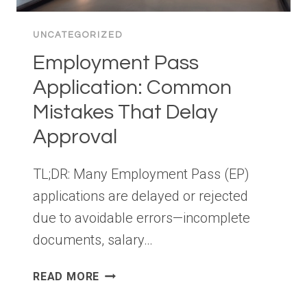
UNCATEGORIZED
Employment Pass
Application: Common
Mistakes That Delay
Approval
TL;DR: Many Employment Pass (EP)
applications are delayed or rejected
due to avoidable errors—incomplete
documents, salary…
EMPLOYMENT
READ MORE
PASS
APPLICATION: