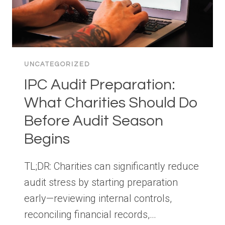
UNCATEGORIZED
IPC Audit Preparation:
What Charities Should Do
Before Audit Season
Begins
TL;DR: Charities can significantly reduce
audit stress by starting preparation
early—reviewing internal controls,
reconciling financial records,…