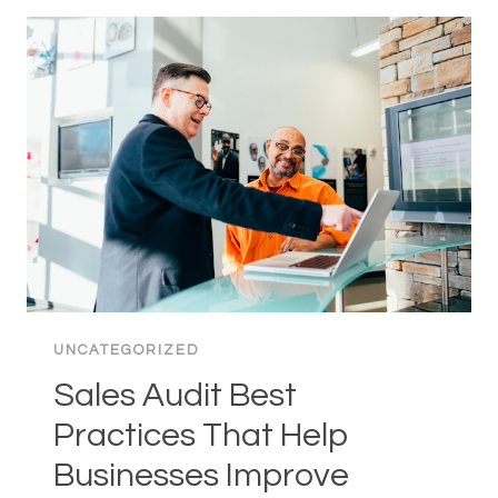
IN
SINGAPORE:
A
COMPLETE
GUIDE
FOR
SMES
UNCATEGORIZED
Sales Audit Best
Practices That Help
Businesses Improve