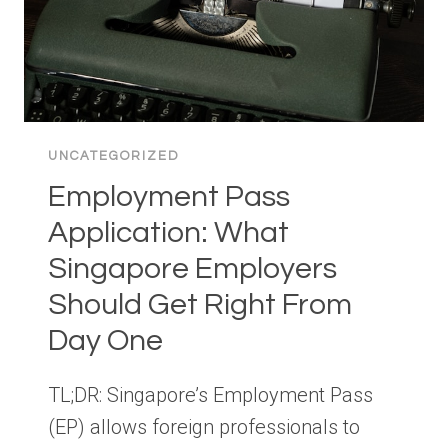
UNCATEGORIZED
Employment Pass
Application: What
Singapore Employers
Should Get Right From
Day One
TL;DR: Singapore’s Employment Pass
(EP) allows foreign professionals to