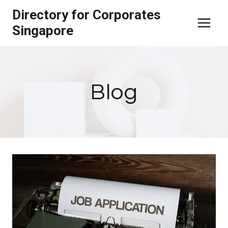
Skip
Directory for Corporates
to
Singapore
content
Blog