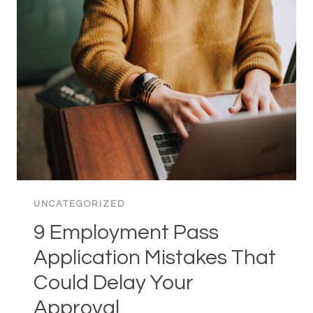
USEFUL:
A
COMPLETE
GUIDE
FOR
PARENTS
UNCATEGORIZED
9 Employment Pass
Application Mistakes That
Could Delay Your
Approval