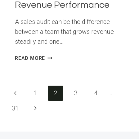
Revenue Performance
A sales audit can be the difference
between a team that grows revenue
steadily and one…
SALES
READ MORE
AUDIT
BEST
PRACTICES
THAT
Page
Previous
1
2
3
4
…
HELP
navigation
BUSINESSES
Page
Next
31
IMPROVE
REVENUE
Page
PERFORMANCE