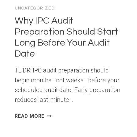
UNCATEGORIZED
Why IPC Audit
Preparation Should Start
Long Before Your Audit
Date
TL;DR: IPC audit preparation should
begin months—not weeks—before your
scheduled audit date. Early preparation
reduces last-minute…
WHY
READ MORE
IPC
AUDIT