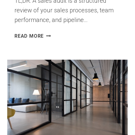
TL;DR: A sales audit is a structured
review of your sales processes, team
performance, and pipeline…
SALES
READ MORE
AUDIT
STRATEGIES
THAT
HELP
BUSINESSES
SPOT
HIDDEN
GROWTH
OPPORTUNITIES