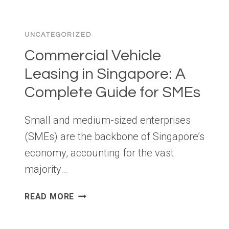
COMMON
MISTAKES
UNCATEGORIZED
THAT
DELAY
Commercial Vehicle
APPROVAL
Leasing in Singapore: A
Complete Guide for SMEs
Small and medium-sized enterprises
(SMEs) are the backbone of Singapore’s
economy, accounting for the vast
majority…
COMMERCIAL
READ MORE
VEHICLE
LEASING