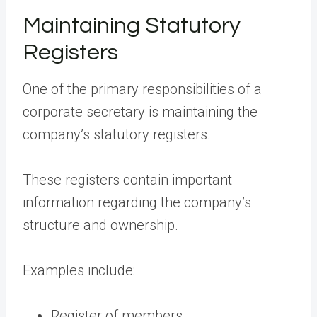
Maintaining Statutory
Registers
One of the primary responsibilities of a
corporate secretary is maintaining the
company’s statutory registers.
These registers contain important
information regarding the company’s
structure and ownership.
Examples include:
Register of members