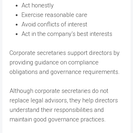
Act honestly
Exercise reasonable care
Avoid conflicts of interest
Act in the company’s best interests
Corporate secretaries support directors by
providing guidance on compliance
obligations and governance requirements.
Although corporate secretaries do not
replace legal advisors, they help directors
understand their responsibilities and
maintain good governance practices.