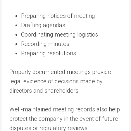
Preparing notices of meeting
Drafting agendas
Coordinating meeting logistics
Recording minutes
Preparing resolutions
Properly documented meetings provide
legal evidence of decisions made by
directors and shareholders.
Well-maintained meeting records also help
protect the company in the event of future
disputes or regulatory reviews.