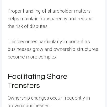
Proper handling of shareholder matters
helps maintain transparency and reduce
the risk of disputes.
This becomes particularly important as
businesses grow and ownership structures
become more complex.
Facilitating Share
Transfers
Ownership changes occur frequently in
growing businesses.