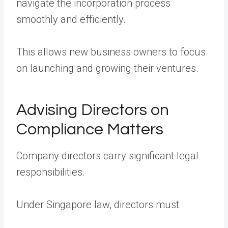
navigate the incorporation process
smoothly and efficiently.
This allows new business owners to focus
on launching and growing their ventures.
Advising Directors on
Compliance Matters
Company directors carry significant legal
responsibilities.
Under Singapore law, directors must: