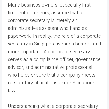
Many business owners, especially first-
time entrepreneurs, assume that a
corporate secretary is merely an
administrative assistant who handles
paperwork. In reality, the role of a corporate
secretary in Singapore is much broader and
more important. A corporate secretary
serves as a compliance officer, governance
advisor, and administrative professional
who helps ensure that a company meets
its statutory obligations under Singapore
law.
Understanding what a corporate secretary