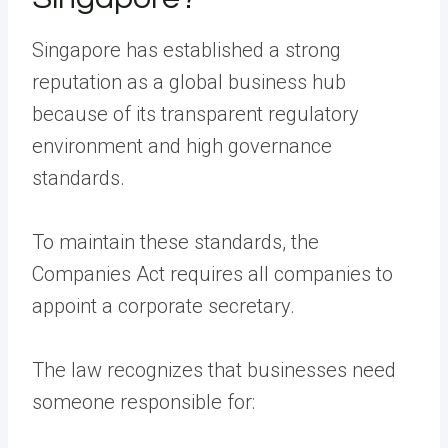
Singapore has established a strong
reputation as a global business hub
because of its transparent regulatory
environment and high governance
standards.
To maintain these standards, the
Companies Act requires all companies to
appoint a corporate secretary.
The law recognizes that businesses need
someone responsible for: