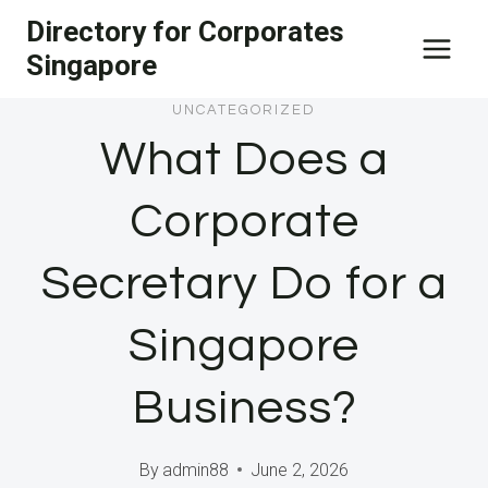
Skip
Directory for Corporates
to
Singapore
content
UNCATEGORIZED
What Does a
Corporate
Secretary Do for a
Singapore
Business?
By
admin88
June 2, 2026