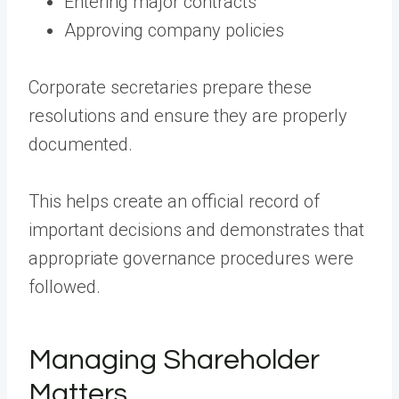
Entering major contracts
Approving company policies
Corporate secretaries prepare these
resolutions and ensure they are properly
documented.
This helps create an official record of
important decisions and demonstrates that
appropriate governance procedures were
followed.
Managing Shareholder
Matters