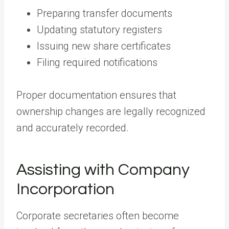
Preparing transfer documents
Updating statutory registers
Issuing new share certificates
Filing required notifications
Proper documentation ensures that
ownership changes are legally recognized
and accurately recorded.
Assisting with Company
Incorporation
Corporate secretaries often become