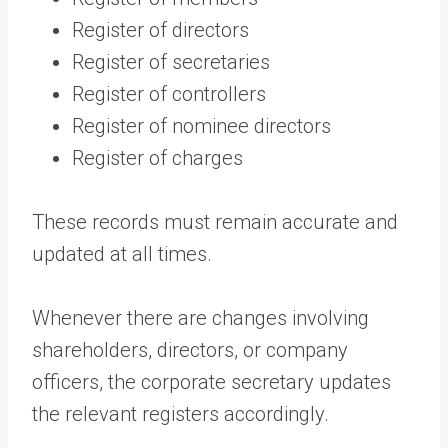
Register of directors
Register of secretaries
Register of controllers
Register of nominee directors
Register of charges
These records must remain accurate and
updated at all times.
Whenever there are changes involving
shareholders, directors, or company
officers, the corporate secretary updates
the relevant registers accordingly.