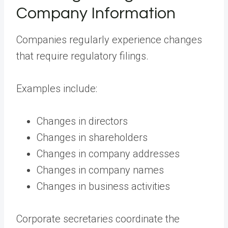
Company Information
Companies regularly experience changes
that require regulatory filings.
Examples include:
Changes in directors
Changes in shareholders
Changes in company addresses
Changes in company names
Changes in business activities
Corporate secretaries coordinate the