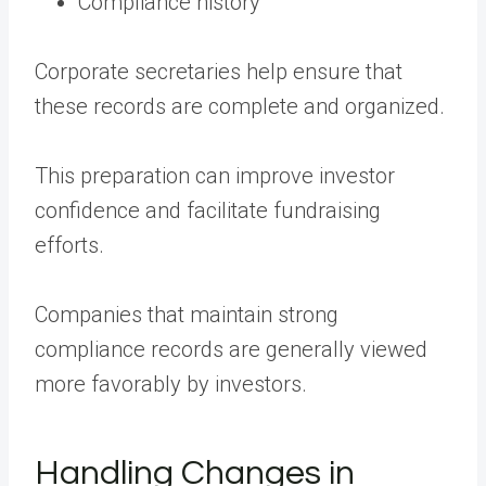
Compliance history
Corporate secretaries help ensure that
these records are complete and organized.
This preparation can improve investor
confidence and facilitate fundraising
efforts.
Companies that maintain strong
compliance records are generally viewed
more favorably by investors.
Handling Changes in