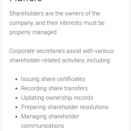
Shareholders are the owners of the
company, and their interests must be
properly managed.
Corporate secretaries assist with various
shareholder-related activities, including:
Issuing share certificates
Recording share transfers
Updating ownership records
Preparing shareholder resolutions
Managing shareholder
communications