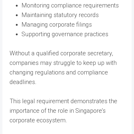
Monitoring compliance requirements
Maintaining statutory records
Managing corporate filings
Supporting governance practices
Without a qualified corporate secretary,
companies may struggle to keep up with
changing regulations and compliance
deadlines.
This legal requirement demonstrates the
importance of the role in Singapore’s
corporate ecosystem.