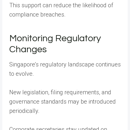
This support can reduce the likelihood of
compliance breaches.
Monitoring Regulatory
Changes
Singapore’s regulatory landscape continues
to evolve.
New legislation, filing requirements, and
governance standards may be introduced
periodically.
Corporate secretaries stay updated on