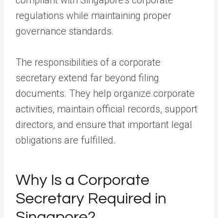
regulations while maintaining proper
governance standards.
The responsibilities of a corporate
secretary extend far beyond filing
documents. They help organize corporate
activities, maintain official records, support
directors, and ensure that important legal
obligations are fulfilled.
Why Is a Corporate
Secretary Required in
Singapore?