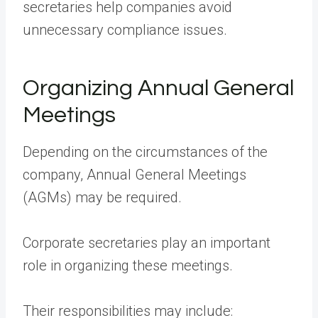
secretaries help companies avoid
unnecessary compliance issues.
Organizing Annual General
Meetings
Depending on the circumstances of the
company, Annual General Meetings
(AGMs) may be required.
Corporate secretaries play an important
role in organizing these meetings.
Their responsibilities may include: