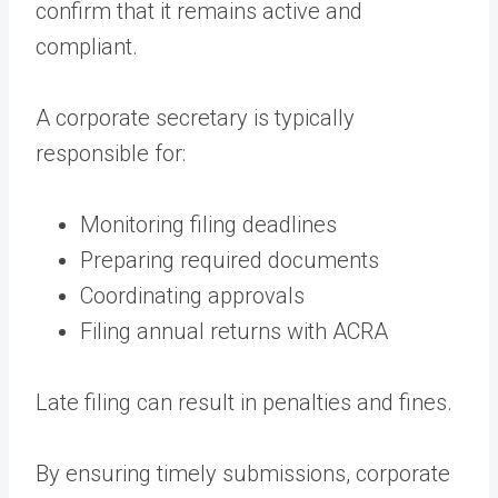
confirm that it remains active and
compliant.
A corporate secretary is typically
responsible for:
Monitoring filing deadlines
Preparing required documents
Coordinating approvals
Filing annual returns with ACRA
Late filing can result in penalties and fines.
By ensuring timely submissions, corporate