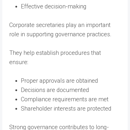
Effective decision-making
Corporate secretaries play an important
role in supporting governance practices.
They help establish procedures that
ensure:
Proper approvals are obtained
Decisions are documented
Compliance requirements are met
Shareholder interests are protected
Strong governance contributes to long-