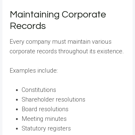
Maintaining Corporate
Records
Every company must maintain various
corporate records throughout its existence.
Examples include:
Constitutions
Shareholder resolutions
Board resolutions
Meeting minutes
Statutory registers