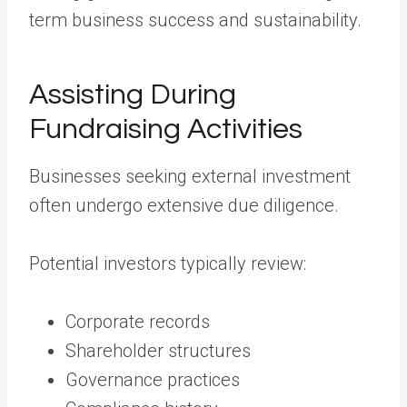
term business success and sustainability.
Assisting During
Fundraising Activities
Businesses seeking external investment
often undergo extensive due diligence.
Potential investors typically review:
Corporate records
Shareholder structures
Governance practices