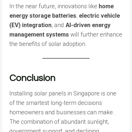
In the near future, innovations like
home
energy storage batteries
,
electric vehicle
(EV) integration
, and
AI-driven energy
management systems
will further enhance
the benefits of solar adoption.
Conclusion
Installing solar panels in Singapore is one
of the smartest long-term decisions
homeowners and businesses can make.
The combination of abundant sunlight,
government support, and declining