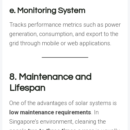
e. Monitoring System
Tracks performance metrics such as power
generation, consumption, and export to the
grid through mobile or web applications.
8. Maintenance and
Lifespan
One of the advantages of solar systems is
low maintenance requirements
. In
Singapore’s environment, cleaning the