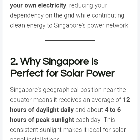
your own electricity
, reducing your
dependency on the grid while contributing
clean energy to Singapore’s power network.
2. Why Singapore Is
Perfect for Solar Power
Singapore’s geographical position near the
equator means it receives an average of
12
hours of daylight daily
and about
4 to 6
hours of peak sunlight
each day. This
consistent sunlight makes it ideal for solar
panel installations.