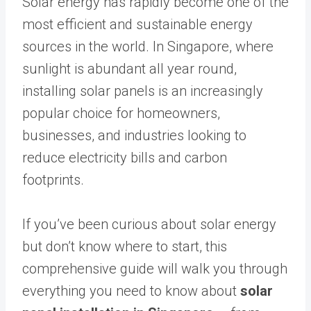
Solar energy has rapidly become one of the
most efficient and sustainable energy
sources in the world. In Singapore, where
sunlight is abundant all year round,
installing solar panels is an increasingly
popular choice for homeowners,
businesses, and industries looking to
reduce electricity bills and carbon
footprints.
If you’ve been curious about solar energy
but don’t know where to start, this
comprehensive guide will walk you through
everything you need to know about
solar