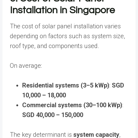
Installation in Singapore
The cost of solar panel installation varies
depending on factors such as system size,
roof type, and components used.
On average:
Residential systems (3–5 kWp)
:
SGD
10,000 – 18,000
Commercial systems (30–100 kWp)
:
SGD 40,000 – 150,000
The key determinant is
system capacity
,