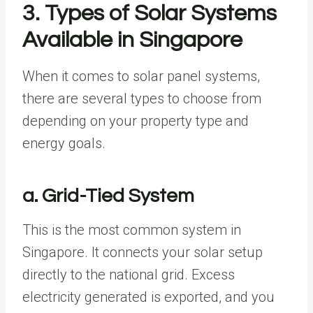
3. Types of Solar Systems
Available in Singapore
When it comes to solar panel systems,
there are several types to choose from
depending on your property type and
energy goals.
a. Grid-Tied System
This is the most common system in
Singapore. It connects your solar setup
directly to the national grid. Excess
electricity generated is exported, and you