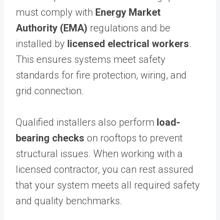
must comply with
Energy Market
Authority (EMA)
regulations and be
installed by
licensed electrical workers
.
This ensures systems meet safety
standards for fire protection, wiring, and
grid connection.
Qualified installers also perform
load-
bearing checks
on rooftops to prevent
structural issues. When working with a
licensed contractor, you can rest assured
that your system meets all required safety
and quality benchmarks.