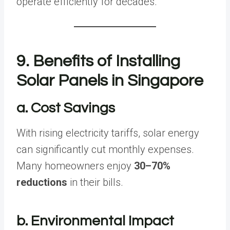
operate efficiently for decades.
9. Benefits of Installing
Solar Panels in Singapore
a. Cost Savings
With rising electricity tariffs, solar energy
can significantly cut monthly expenses.
Many homeowners enjoy
30–70%
reductions
in their bills.
b. Environmental Impact