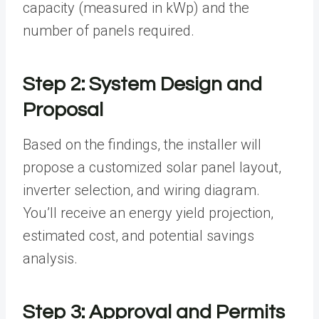
capacity (measured in kWp) and the
number of panels required.
Step 2: System Design and
Proposal
Based on the findings, the installer will
propose a customized solar panel layout,
inverter selection, and wiring diagram.
You’ll receive an energy yield projection,
estimated cost, and potential savings
analysis.
Step 3: Approval and Permits