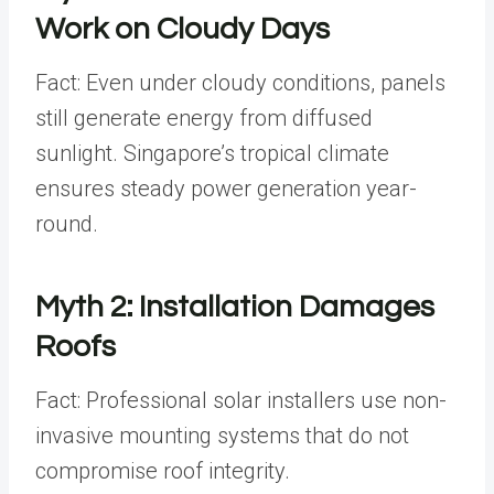
Work on Cloudy Days
Fact: Even under cloudy conditions, panels
still generate energy from diffused
sunlight. Singapore’s tropical climate
ensures steady power generation year-
round.
Myth 2: Installation Damages
Roofs
Fact: Professional solar installers use non-
invasive mounting systems that do not
compromise roof integrity.