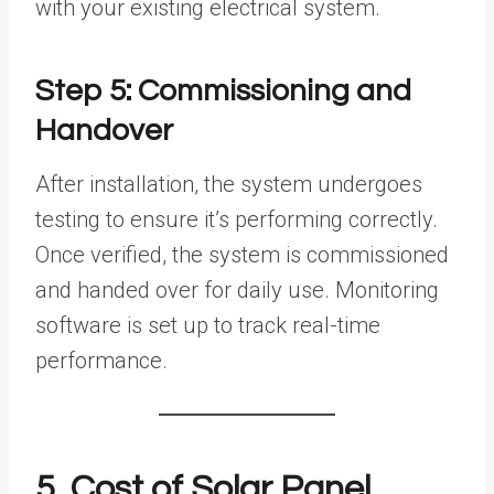
with your existing electrical system.
Step 5: Commissioning and
Handover
After installation, the system undergoes
testing to ensure it’s performing correctly.
Once verified, the system is commissioned
and handed over for daily use. Monitoring
software is set up to track real-time
performance.
5. Cost of Solar Panel