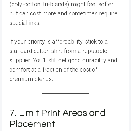
(poly-cotton, tri-blends) might feel softer
but can cost more and sometimes require
special inks.
If your priority is affordability, stick to a
standard cotton shirt from a reputable
supplier. You’ll still get good durability and
comfort at a fraction of the cost of
premium blends.
7. Limit Print Areas and
Placement