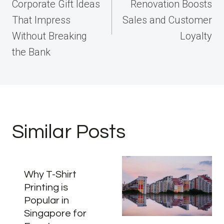
Corporate Gift Ideas
Renovation Boosts
That Impress
Sales and Customer
Without Breaking
Loyalty
the Bank
Similar Posts
Why T-Shirt
Printing is
Popular in
Singapore for