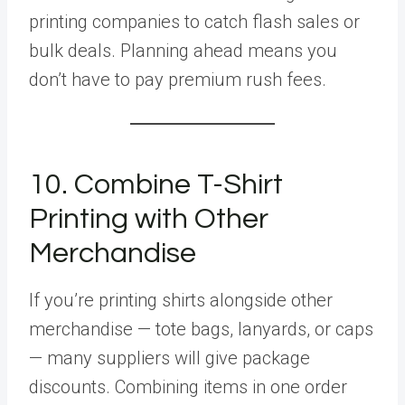
printing companies to catch flash sales or
bulk deals. Planning ahead means you
don’t have to pay premium rush fees.
10. Combine T-Shirt
Printing with Other
Merchandise
If you’re printing shirts alongside other
merchandise — tote bags, lanyards, or caps
— many suppliers will give package
discounts. Combining items in one order