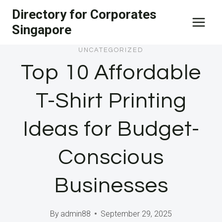
Skip
Directory for Corporates
to
Singapore
content
UNCATEGORIZED
Top 10 Affordable
T-Shirt Printing
Ideas for Budget-
Conscious
Businesses
By
admin88
September 29, 2025