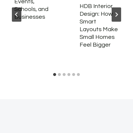
Events,
HDB Interior
Schools, and
Design: How
Businesses
Smart
Layouts Make
Small Homes
Feel Bigger