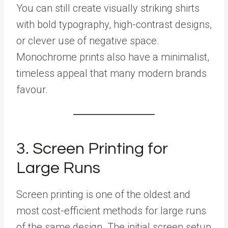
You can still create visually striking shirts
with bold typography, high-contrast designs,
or clever use of negative space.
Monochrome prints also have a minimalist,
timeless appeal that many modern brands
favour.
3. Screen Printing for
Large Runs
Screen printing is one of the oldest and
most cost-efficient methods for large runs
of the same design. The initial screen setup