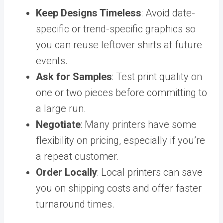
Keep Designs Timeless
: Avoid date-
specific or trend-specific graphics so
you can reuse leftover shirts at future
events.
Ask for Samples
: Test print quality on
one or two pieces before committing to
a large run.
Negotiate
: Many printers have some
flexibility on pricing, especially if you’re
a repeat customer.
Order Locally
: Local printers can save
you on shipping costs and offer faster
turnaround times.