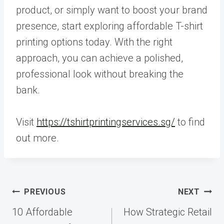
product, or simply want to boost your brand
presence, start exploring affordable T-shirt
printing options today. With the right
approach, you can achieve a polished,
professional look without breaking the
bank.
Visit
https://tshirtprintingservices.sg/
to find
out more.
Post
PREVIOUS
NEXT
navigation
10 Affordable
How Strategic Retail