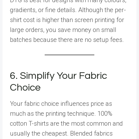
gradients, or fine details. Although the per-
shirt cost is higher than screen printing for
large orders, you save money on small
batches because there are no setup fees.
6. Simplify Your Fabric
Choice
Your fabric choice influences price as
much as the printing technique. 100%
cotton T-shirts are the most common and
usually the cheapest. Blended fabrics