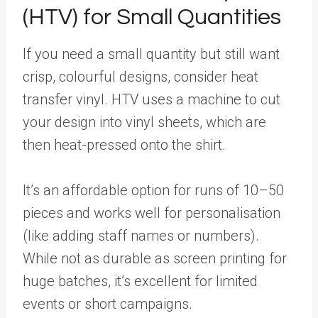
(HTV) for Small Quantities
If you need a small quantity but still want
crisp, colourful designs, consider heat
transfer vinyl. HTV uses a machine to cut
your design into vinyl sheets, which are
then heat-pressed onto the shirt.
It’s an affordable option for runs of 10–50
pieces and works well for personalisation
(like adding staff names or numbers).
While not as durable as screen printing for
huge batches, it’s excellent for limited
events or short campaigns.