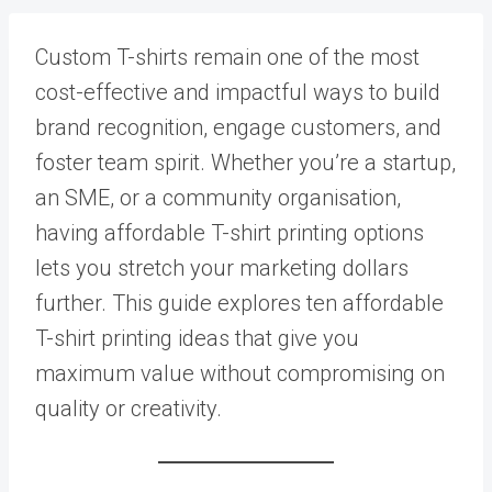
Custom T-shirts remain one of the most
cost-effective and impactful ways to build
brand recognition, engage customers, and
foster team spirit. Whether you’re a startup,
an SME, or a community organisation,
having affordable T-shirt printing options
lets you stretch your marketing dollars
further. This guide explores ten affordable
T-shirt printing ideas that give you
maximum value without compromising on
quality or creativity.