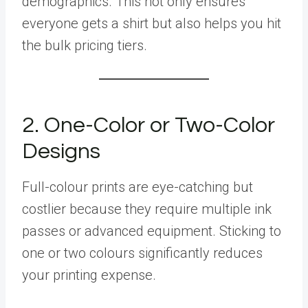
demographics. This not only ensures
everyone gets a shirt but also helps you hit
the bulk pricing tiers.
2. One-Color or Two-Color
Designs
Full-colour prints are eye-catching but
costlier because they require multiple ink
passes or advanced equipment. Sticking to
one or two colours significantly reduces
your printing expense.