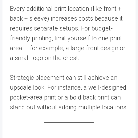
Every additional print location (like front +
back + sleeve) increases costs because it
requires separate setups. For budget-
friendly printing, limit yourself to one print
area — for example, a large front design or
a small logo on the chest.
Strategic placement can still achieve an
upscale look. For instance, a well-designed
pocket-area print or a bold back print can
stand out without adding multiple locations.