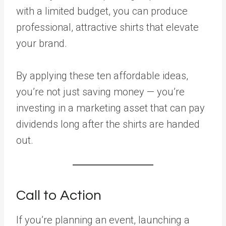
with a limited budget, you can produce
professional, attractive shirts that elevate
your brand.
By applying these ten affordable ideas,
you’re not just saving money — you’re
investing in a marketing asset that can pay
dividends long after the shirts are handed
out.
Call to Action
If you’re planning an event, launching a