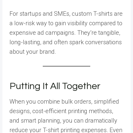
For startups and SMEs, custom T-shirts are
a low-risk way to gain visibility compared to
expensive ad campaigns. They’re tangible,
long-lasting, and often spark conversations
about your brand.
Putting It All Together
When you combine bulk orders, simplified
designs, cost-efficient printing methods,
and smart planning, you can dramatically
reduce your T-shirt printing expenses. Even