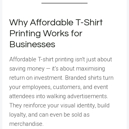
Why Affordable T-Shirt
Printing Works for
Businesses
Affordable T-shirt printing isn’t just about
saving money — it’s about maximising
return on investment. Branded shirts turn
your employees, customers, and event
attendees into walking advertisements.
They reinforce your visual identity, build
loyalty, and can even be sold as
merchandise.