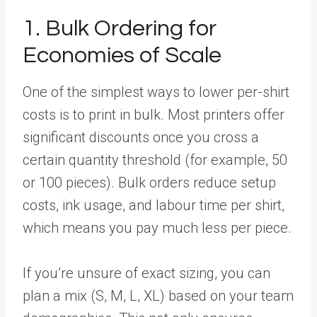
1. Bulk Ordering for
Economies of Scale
One of the simplest ways to lower per-shirt
costs is to print in bulk. Most printers offer
significant discounts once you cross a
certain quantity threshold (for example, 50
or 100 pieces). Bulk orders reduce setup
costs, ink usage, and labour time per shirt,
which means you pay much less per piece.
If you’re unsure of exact sizing, you can
plan a mix (S, M, L, XL) based on your team