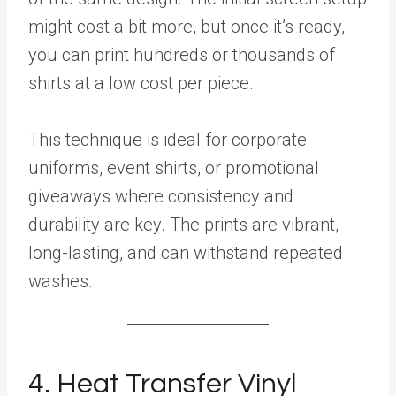
might cost a bit more, but once it’s ready,
you can print hundreds or thousands of
shirts at a low cost per piece.
This technique is ideal for corporate
uniforms, event shirts, or promotional
giveaways where consistency and
durability are key. The prints are vibrant,
long-lasting, and can withstand repeated
washes.
4. Heat Transfer Vinyl