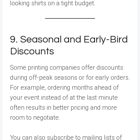
looking shirts on a tight budget.
9. Seasonal and Early-Bird
Discounts
Some printing companies offer discounts
during off-peak seasons or for early orders.
For example, ordering months ahead of
your event instead of at the last minute
often results in better pricing and more
room to negotiate.
You can also subscribe to mailing lists of