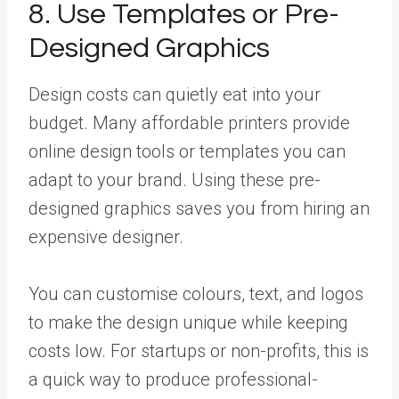
8. Use Templates or Pre-
Designed Graphics
Design costs can quietly eat into your
budget. Many affordable printers provide
online design tools or templates you can
adapt to your brand. Using these pre-
designed graphics saves you from hiring an
expensive designer.
You can customise colours, text, and logos
to make the design unique while keeping
costs low. For startups or non-profits, this is
a quick way to produce professional-