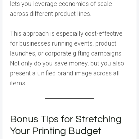
lets you leverage economies of scale
across different product lines.
This approach is especially cost-effective
for businesses running events, product
launches, or corporate gifting campaigns.
Not only do you save money, but you also
present a unified brand image across all
items.
Bonus Tips for Stretching
Your Printing Budget