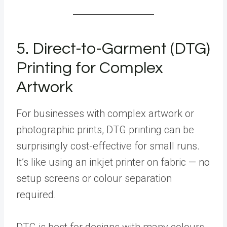
5. Direct-to-Garment (DTG)
Printing for Complex
Artwork
For businesses with complex artwork or
photographic prints, DTG printing can be
surprisingly cost-effective for small runs.
It’s like using an inkjet printer on fabric — no
setup screens or colour separation
required.
DTG is best for designs with many colours,