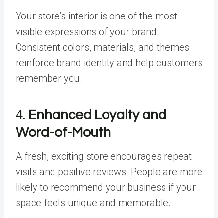
Your store’s interior is one of the most
visible expressions of your brand.
Consistent colors, materials, and themes
reinforce brand identity and help customers
remember you.
4.
Enhanced Loyalty and
Word-of-Mouth
A fresh, exciting store encourages repeat
visits and positive reviews. People are more
likely to recommend your business if your
space feels unique and memorable.