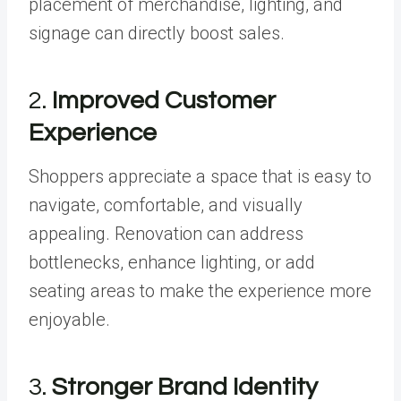
placement of merchandise, lighting, and
signage can directly boost sales.
2.
Improved Customer
Experience
Shoppers appreciate a space that is easy to
navigate, comfortable, and visually
appealing. Renovation can address
bottlenecks, enhance lighting, or add
seating areas to make the experience more
enjoyable.
3.
Stronger Brand Identity