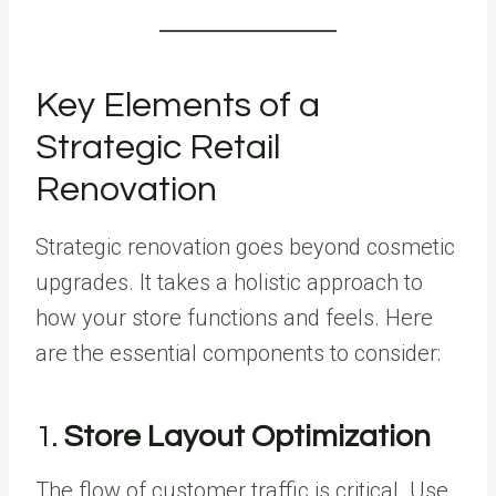
Key Elements of a
Strategic Retail
Renovation
Strategic renovation goes beyond cosmetic
upgrades. It takes a holistic approach to
how your store functions and feels. Here
are the essential components to consider:
1.
Store Layout Optimization
The flow of customer traffic is critical. Use