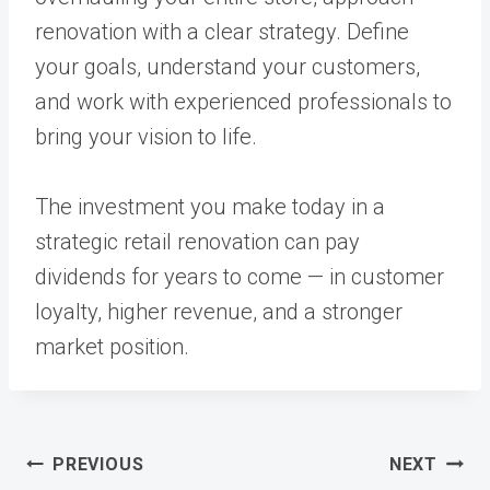
renovation with a clear strategy. Define
your goals, understand your customers,
and work with experienced professionals to
bring your vision to life.
The investment you make today in a
strategic retail renovation can pay
dividends for years to come — in customer
loyalty, higher revenue, and a stronger
market position.
Post
PREVIOUS
NEXT