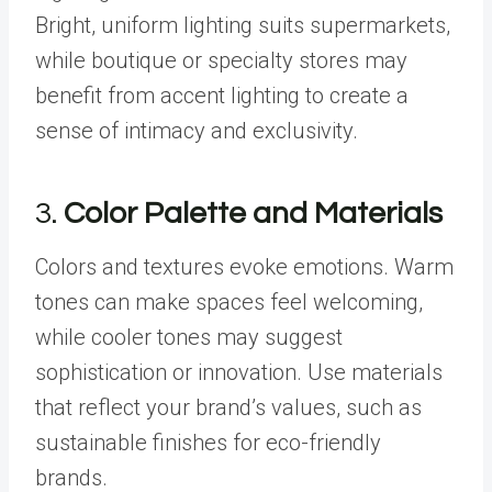
Bright, uniform lighting suits supermarkets,
while boutique or specialty stores may
benefit from accent lighting to create a
sense of intimacy and exclusivity.
3.
Color Palette and Materials
Colors and textures evoke emotions. Warm
tones can make spaces feel welcoming,
while cooler tones may suggest
sophistication or innovation. Use materials
that reflect your brand’s values, such as
sustainable finishes for eco-friendly
brands.