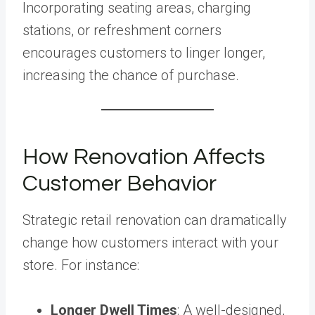
Incorporating seating areas, charging
stations, or refreshment corners
encourages customers to linger longer,
increasing the chance of purchase.
How Renovation Affects
Customer Behavior
Strategic retail renovation can dramatically
change how customers interact with your
store. For instance:
Longer Dwell Times
: A well-designed,