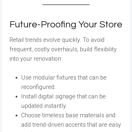
Future-Proofing Your Store
Retail trends evolve quickly. To avoid
frequent, costly overhauls, build flexibility
into your renovation:
Use modular fixtures that can be
reconfigured.
Install digital signage that can be
updated instantly.
Choose timeless base materials and
add trend-driven accents that are easy