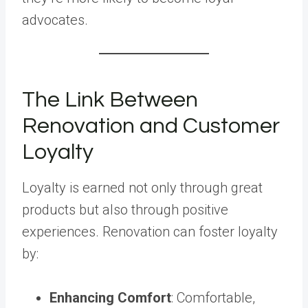
advocates.
The Link Between
Renovation and Customer
Loyalty
Loyalty is earned not only through great
products but also through positive
experiences. Renovation can foster loyalty
by:
Enhancing Comfort
: Comfortable,