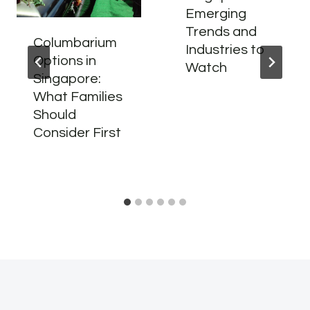
Emerging
Trends and
Columbarium
Industries to
Options in
Watch
Singapore:
What Families
Should
Consider First