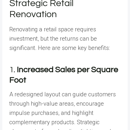
Strategic Retail
Renovation
Renovating a retail space requires
investment, but the returns can be
significant. Here are some key benefits:
1.
Increased Sales per Square
Foot
A redesigned layout can guide customers
through high-value areas, encourage
impulse purchases, and highlight
complementary products. Strategic