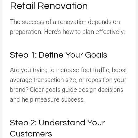
Retail Renovation
The success of a renovation depends on
preparation. Here’s how to plan effectively:
Step 1: Define Your Goals
Are you trying to increase foot traffic, boost
average transaction size, or reposition your
brand? Clear goals guide design decisions
and help measure success.
Step 2: Understand Your
Customers