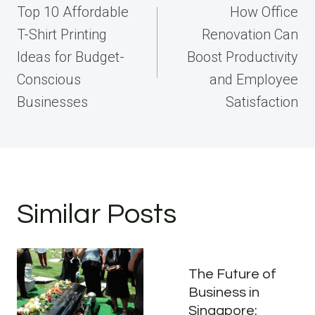
navigation
Top 10 Affordable
How Office
T-Shirt Printing
Renovation Can
Ideas for Budget-
Boost Productivity
Conscious
and Employee
Businesses
Satisfaction
Similar Posts
The Future of
Business in
Singapore: