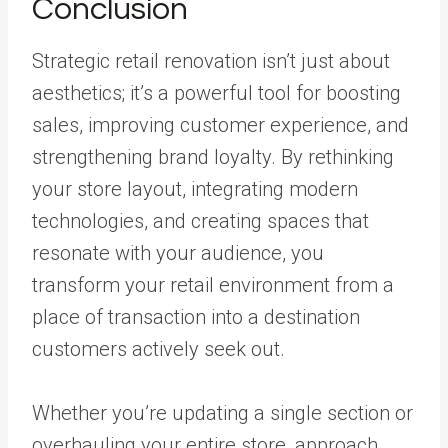
Conclusion
Strategic retail renovation isn’t just about
aesthetics; it’s a powerful tool for boosting
sales, improving customer experience, and
strengthening brand loyalty. By rethinking
your store layout, integrating modern
technologies, and creating spaces that
resonate with your audience, you
transform your retail environment from a
place of transaction into a destination
customers actively seek out.
Whether you’re updating a single section or
overhauling your entire store, approach