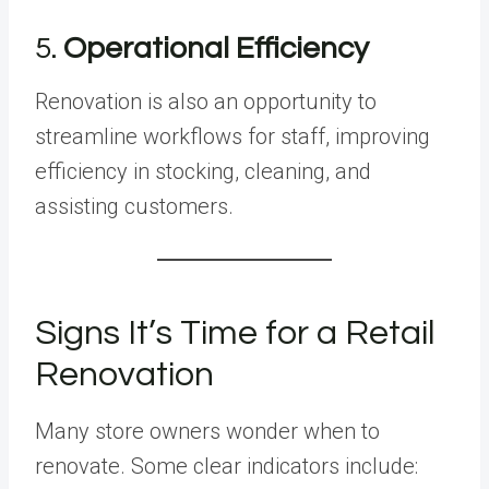
5.
Operational Efficiency
Renovation is also an opportunity to
streamline workflows for staff, improving
efficiency in stocking, cleaning, and
assisting customers.
Signs It’s Time for a Retail
Renovation
Many store owners wonder when to
renovate. Some clear indicators include: