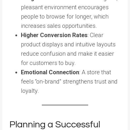
pleasant environment encourages
people to browse for longer, which
increases sales opportunities.
Higher Conversion Rates
: Clear
product displays and intuitive layouts
reduce confusion and make it easier
for customers to buy.
Emotional Connection
: A store that
feels “on-brand” strengthens trust and
loyalty.
Planning a Successful