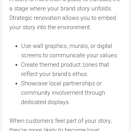
a stage where your brand story unfolds.
Strategic renovation allows you to embed
your story into the environment:
Use wall graphics, murals, or digital
screens to communicate your values.
Create themed product zones that
reflect your brand’s ethos.
Showcase local partnerships or
community involvement through
dedicated displays.
When customers feel part of your story,
they’re more likely to become loyal