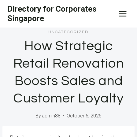
Skip
Directory for Corporates
to
Singapore
content
UNCATEGORIZED
How Strategic
Retail Renovation
Boosts Sales and
Customer Loyalty
By
admin88
October 6, 2025