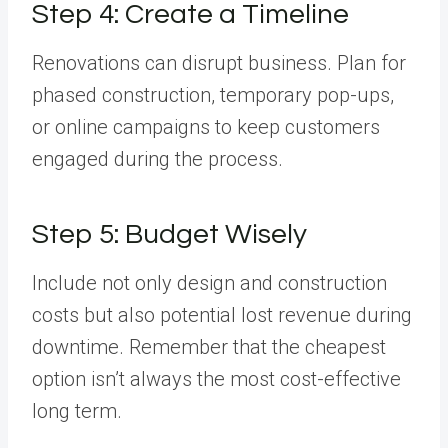
Step 4: Create a Timeline
Renovations can disrupt business. Plan for
phased construction, temporary pop-ups,
or online campaigns to keep customers
engaged during the process.
Step 5: Budget Wisely
Include not only design and construction
costs but also potential lost revenue during
downtime. Remember that the cheapest
option isn’t always the most cost-effective
long term.