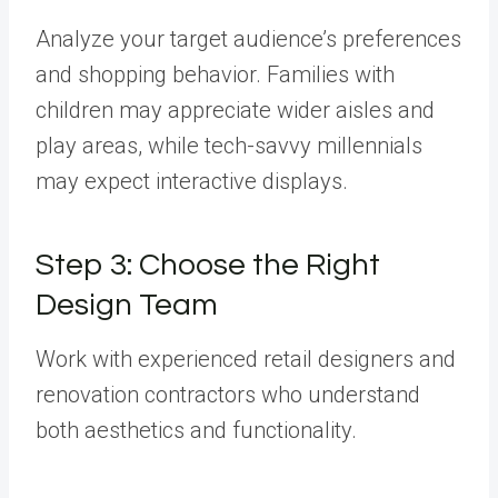
Analyze your target audience’s preferences
and shopping behavior. Families with
children may appreciate wider aisles and
play areas, while tech-savvy millennials
may expect interactive displays.
Step 3: Choose the Right
Design Team
Work with experienced retail designers and
renovation contractors who understand
both aesthetics and functionality.