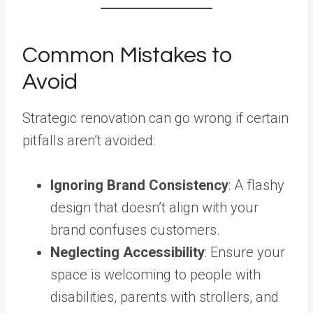
Common Mistakes to
Avoid
Strategic renovation can go wrong if certain
pitfalls aren’t avoided:
Ignoring Brand Consistency
: A flashy
design that doesn’t align with your
brand confuses customers.
Neglecting Accessibility
: Ensure your
space is welcoming to people with
disabilities, parents with strollers, and