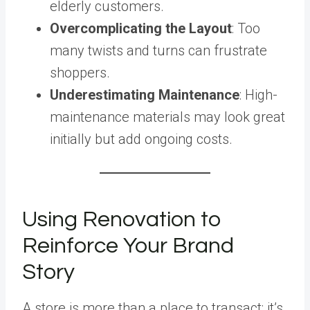
elderly customers.
Overcomplicating the Layout
: Too
many twists and turns can frustrate
shoppers.
Underestimating Maintenance
: High-
maintenance materials may look great
initially but add ongoing costs.
Using Renovation to
Reinforce Your Brand
Story
A store is more than a place to transact; it’s