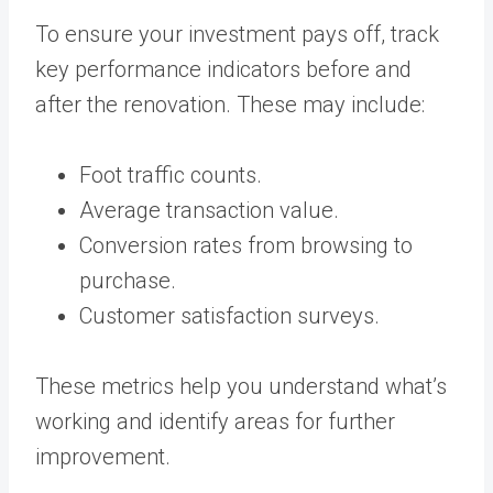
To ensure your investment pays off, track
key performance indicators before and
after the renovation. These may include:
Foot traffic counts.
Average transaction value.
Conversion rates from browsing to
purchase.
Customer satisfaction surveys.
These metrics help you understand what’s
working and identify areas for further
improvement.