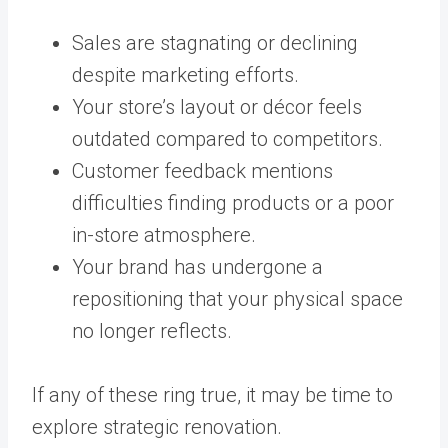
Sales are stagnating or declining
despite marketing efforts.
Your store’s layout or décor feels
outdated compared to competitors.
Customer feedback mentions
difficulties finding products or a poor
in-store atmosphere.
Your brand has undergone a
repositioning that your physical space
no longer reflects.
If any of these ring true, it may be time to
explore strategic renovation.