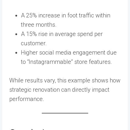
A 25% increase in foot traffic within
three months.
A 15% rise in average spend per
customer.
Higher social media engagement due
to “Instagrammable” store features.
While results vary, this example shows how
strategic renovation can directly impact
performance.