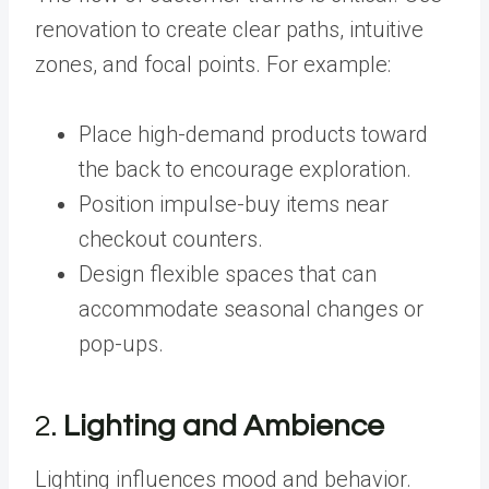
renovation to create clear paths, intuitive
zones, and focal points. For example:
Place high-demand products toward
the back to encourage exploration.
Position impulse-buy items near
checkout counters.
Design flexible spaces that can
accommodate seasonal changes or
pop-ups.
2.
Lighting and Ambience
Lighting influences mood and behavior.