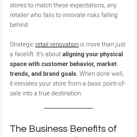
stores to match these expectations, any
retailer who fails to innovate risks falling
behind.
Strategic
retail renovation
is more than just
a facelift. It’s about
aligning your physical
space with customer behavior, market
trends, and brand goals
. When done well,
it elevates your store from a basic point-of-
sale into a true destination.
The Business Benefits of