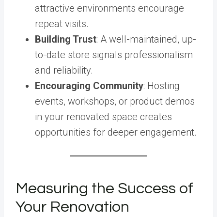
attractive environments encourage
repeat visits.
Building Trust
: A well-maintained, up-
to-date store signals professionalism
and reliability.
Encouraging Community
: Hosting
events, workshops, or product demos
in your renovated space creates
opportunities for deeper engagement.
Measuring the Success of
Your Renovation