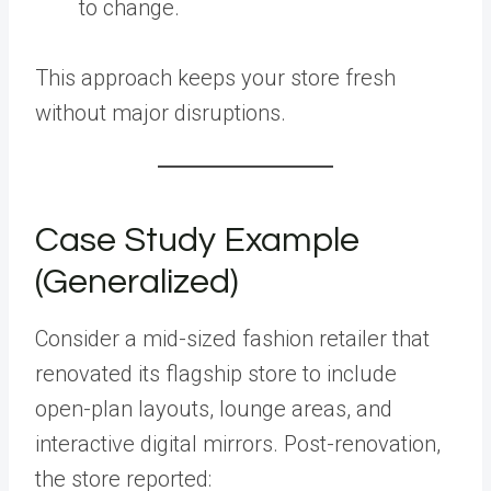
to change.
This approach keeps your store fresh
without major disruptions.
Case Study Example
(Generalized)
Consider a mid-sized fashion retailer that
renovated its flagship store to include
open-plan layouts, lounge areas, and
interactive digital mirrors. Post-renovation,
the store reported: