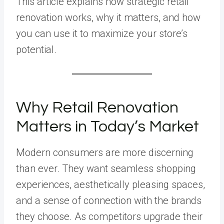
This article explains how strategic retail
renovation works, why it matters, and how
you can use it to maximize your store’s
potential.
Why Retail Renovation
Matters in Today’s Market
Modern consumers are more discerning
than ever. They want seamless shopping
experiences, aesthetically pleasing spaces,
and a sense of connection with the brands
they choose. As competitors upgrade their