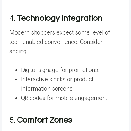
4.
Technology Integration
Modern shoppers expect some level of
tech-enabled convenience. Consider
adding:
Digital signage for promotions.
Interactive kiosks or product
information screens.
QR codes for mobile engagement.
5.
Comfort Zones