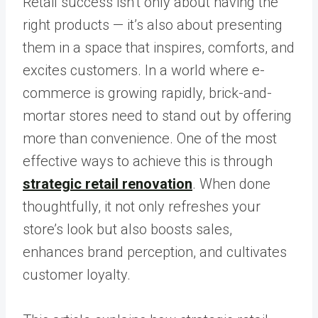
Retail success isn’t only about having the
right products — it’s also about presenting
them in a space that inspires, comforts, and
excites customers. In a world where e-
commerce is growing rapidly, brick-and-
mortar stores need to stand out by offering
more than convenience. One of the most
effective ways to achieve this is through
strategic retail renovation
. When done
thoughtfully, it not only refreshes your
store’s look but also boosts sales,
enhances brand perception, and cultivates
customer loyalty.