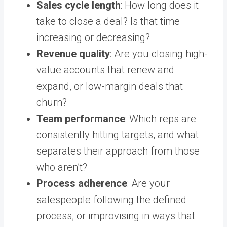
Sales cycle length
: How long does it
take to close a deal? Is that time
increasing or decreasing?
Revenue quality
: Are you closing high-
value accounts that renew and
expand, or low-margin deals that
churn?
Team performance
: Which reps are
consistently hitting targets, and what
separates their approach from those
who aren’t?
Process adherence
: Are your
salespeople following the defined
process, or improvising in ways that