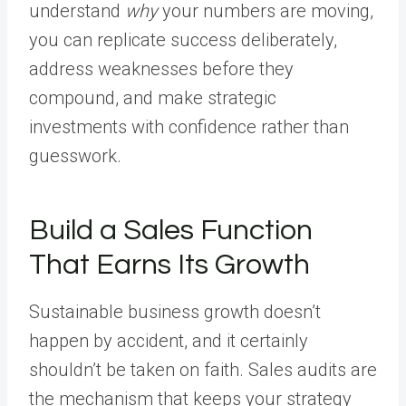
understand
why
your numbers are moving,
you can replicate success deliberately,
address weaknesses before they
compound, and make strategic
investments with confidence rather than
guesswork.
Build a Sales Function
That Earns Its Growth
Sustainable business growth doesn’t
happen by accident, and it certainly
shouldn’t be taken on faith. Sales audits are
the mechanism that keeps your strategy