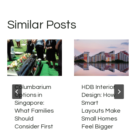
Similar Posts
Columbarium
HDB Interior
Options in
Design: How
Singapore:
Smart
What Families
Layouts Make
Should
Small Homes
Consider First
Feel Bigger