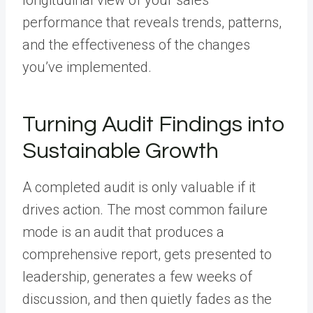
performance that reveals trends, patterns,
and the effectiveness of the changes
you’ve implemented.
Turning Audit Findings into
Sustainable Growth
A completed audit is only valuable if it
drives action. The most common failure
mode is an audit that produces a
comprehensive report, gets presented to
leadership, generates a few weeks of
discussion, and then quietly fades as the