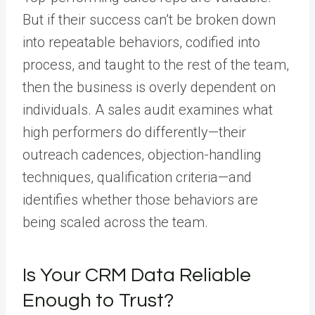
But if their success can’t be broken down
into repeatable behaviors, codified into
process, and taught to the rest of the team,
then the business is overly dependent on
individuals. A sales audit examines what
high performers do differently—their
outreach cadences, objection-handling
techniques, qualification criteria—and
identifies whether those behaviors are
being scaled across the team.
Is Your CRM Data Reliable
Enough to Trust?