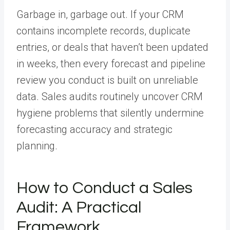
Garbage in, garbage out. If your CRM
contains incomplete records, duplicate
entries, or deals that haven’t been updated
in weeks, then every forecast and pipeline
review you conduct is built on unreliable
data. Sales audits routinely uncover CRM
hygiene problems that silently undermine
forecasting accuracy and strategic
planning.
How to Conduct a Sales
Audit: A Practical
Framework