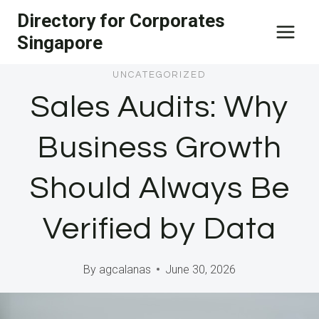
Skip
Directory for Corporates
to
Singapore
content
UNCATEGORIZED
Sales Audits: Why
Business Growth
Should Always Be
Verified by Data
By
agcalanas
June 30, 2026