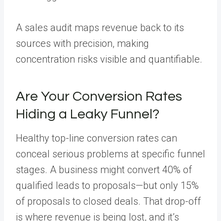
A sales audit maps revenue back to its
sources with precision, making
concentration risks visible and quantifiable.
Are Your Conversion Rates
Hiding a Leaky Funnel?
Healthy top-line conversion rates can
conceal serious problems at specific funnel
stages. A business might convert 40% of
qualified leads to proposals—but only 15%
of proposals to closed deals. That drop-off
is where revenue is being lost, and it’s