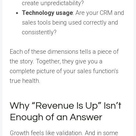
create unpredictability?
Technology usage
: Are your CRM and
sales tools being used correctly and
consistently?
Each of these dimensions tells a piece of
the story. Together, they give you a
complete picture of your sales function’s
true health.
Why “Revenue Is Up” Isn’t
Enough of an Answer
Growth feels like validation. And in some