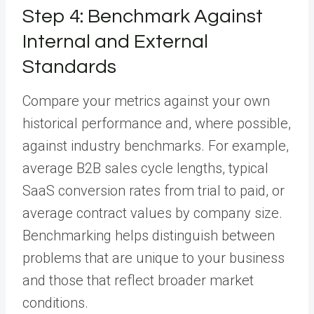
Step 4: Benchmark Against
Internal and External
Standards
Compare your metrics against your own
historical performance and, where possible,
against industry benchmarks. For example,
average B2B sales cycle lengths, typical
SaaS conversion rates from trial to paid, or
average contract values by company size.
Benchmarking helps distinguish between
problems that are unique to your business
and those that reflect broader market
conditions.