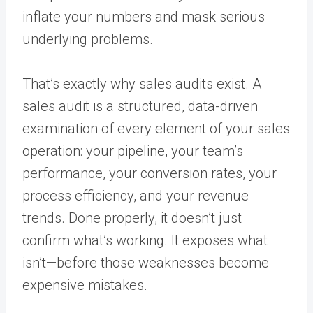
inflate your numbers and mask serious
underlying problems.
That’s exactly why sales audits exist. A
sales audit is a structured, data-driven
examination of every element of your sales
operation: your pipeline, your team’s
performance, your conversion rates, your
process efficiency, and your revenue
trends. Done properly, it doesn’t just
confirm what’s working. It exposes what
isn’t—before those weaknesses become
expensive mistakes.