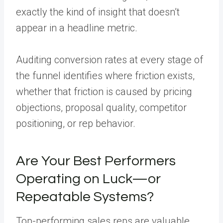
exactly the kind of insight that doesn’t
appear in a headline metric.
Auditing conversion rates at every stage of
the funnel identifies where friction exists,
whether that friction is caused by pricing
objections, proposal quality, competitor
positioning, or rep behavior.
Are Your Best Performers
Operating on Luck—or
Repeatable Systems?
Top-performing sales reps are valuable.