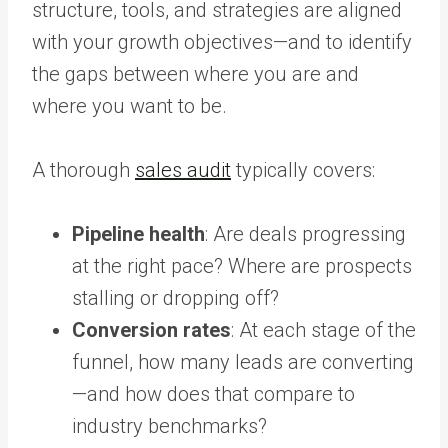
structure, tools, and strategies are aligned
with your growth objectives—and to identify
the gaps between where you are and
where you want to be.
A thorough
sales audit
typically covers:
Pipeline health
: Are deals progressing
at the right pace? Where are prospects
stalling or dropping off?
Conversion rates
: At each stage of the
funnel, how many leads are converting
—and how does that compare to
industry benchmarks?