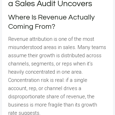
a Sales Audit Uncovers
Where Is Revenue Actually
Coming From?
Revenue attribution is one of the most
misunderstood areas in sales. Many teams
assume their growth is distributed across
channels, segments, or reps when it’s
heavily concentrated in one area.
Concentration risk is real: if a single
account, rep, or channel drives a
disproportionate share of revenue, the
business is more fragile than its growth
rate suggests.