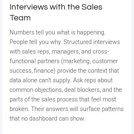
Interviews with the Sales
Team
Numbers tell you what is happening.
People tell you why. Structured interviews
with sales reps, managers, and cross-
functional partners (marketing, customer
success, finance) provide the context that
data alone can’t supply. Ask reps about
common objections, deal blockers, and the
parts of the sales process that feel most
broken. Their answers will surface patterns
that no dashboard can show.