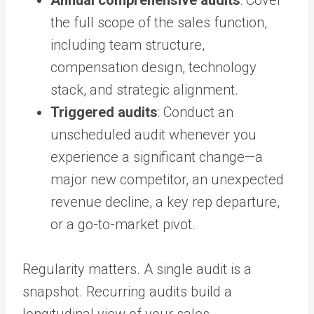
the full scope of the sales function,
including team structure,
compensation design, technology
stack, and strategic alignment.
Triggered audits
: Conduct an
unscheduled audit whenever you
experience a significant change—a
major new competitor, an unexpected
revenue decline, a key rep departure,
or a go-to-market pivot.
Regularity matters. A single audit is a
snapshot. Recurring audits build a
longitudinal view of your sales