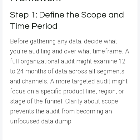
Step 1: Define the Scope and
Time Period
Before gathering any data, decide what
you’re auditing and over what timeframe. A
full organizational audit might examine 12
to 24 months of data across all segments
and channels. A more targeted audit might
focus on a specific product line, region, or
stage of the funnel. Clarity about scope
prevents the audit from becoming an
unfocused data dump.