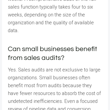
sales function typically takes four to six
weeks, depending on the size of the
organization and the quality of available
data.
Can small businesses benefit
from sales audits?
Yes. Sales audits are not exclusive to large
organizations. Small businesses often
benefit most from audits because they
have fewer resources to absorb the cost of
undetected inefficiencies. Even a focused
review of pipeline data and conversion