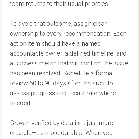
team returns to their usual priorities.
To avoid that outcome, assign clear
ownership to every recommendation. Each
action item should have a named
accountable owner, a defined timeline, and
a success metric that will confirm the issue
has been resolved. Schedule a formal
review 60 to 90 days after the audit to
assess progress and recalibrate where
needed.
Growth verified by data isn’t just more
credible—it’s more durable. When you