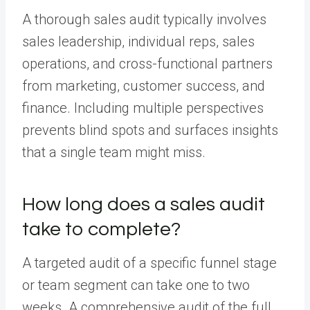
A thorough sales audit typically involves
sales leadership, individual reps, sales
operations, and cross-functional partners
from marketing, customer success, and
finance. Including multiple perspectives
prevents blind spots and surfaces insights
that a single team might miss.
How long does a sales audit
take to complete?
A targeted audit of a specific funnel stage
or team segment can take one to two
weeks. A comprehensive audit of the full