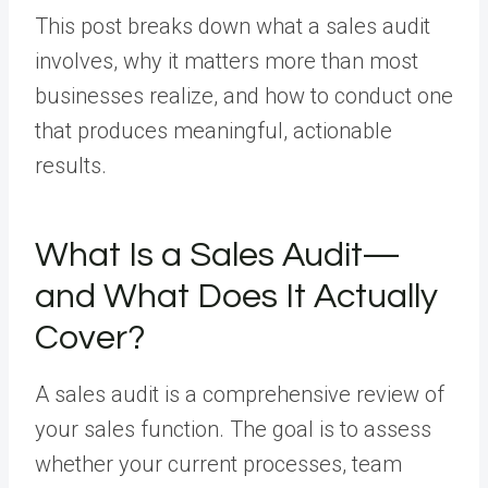
This post breaks down what a sales audit
involves, why it matters more than most
businesses realize, and how to conduct one
that produces meaningful, actionable
results.
What Is a Sales Audit—
and What Does It Actually
Cover?
A sales audit is a comprehensive review of
your sales function. The goal is to assess
whether your current processes, team