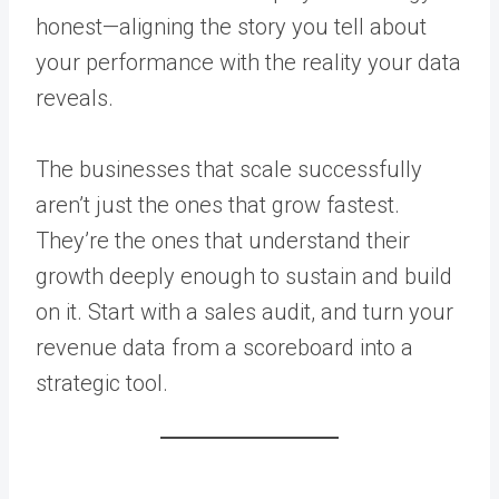
honest—aligning the story you tell about
your performance with the reality your data
reveals.
The businesses that scale successfully
aren’t just the ones that grow fastest.
They’re the ones that understand their
growth deeply enough to sustain and build
on it. Start with a sales audit, and turn your
revenue data from a scoreboard into a
strategic tool.