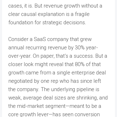
cases, it is. But revenue growth without a
clear causal explanation is a fragile
foundation for strategic decisions.
Consider a SaaS company that grew
annual recurring revenue by 30% year-
over-year. On paper, that’s a success. But a
closer look might reveal that 80% of that
growth came from a single enterprise deal
negotiated by one rep who has since left
the company. The underlying pipeline is
weak, average deal sizes are shrinking, and
the mid-market segment—meant to be a
core growth lever—has seen conversion