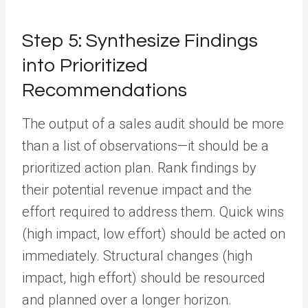
Step 5: Synthesize Findings
into Prioritized
Recommendations
The output of a sales audit should be more
than a list of observations—it should be a
prioritized action plan. Rank findings by
their potential revenue impact and the
effort required to address them. Quick wins
(high impact, low effort) should be acted on
immediately. Structural changes (high
impact, high effort) should be resourced
and planned over a longer horizon.