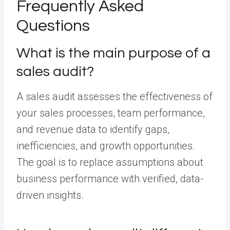
Frequently Asked
Questions
What is the main purpose of a
sales audit?
A sales audit assesses the effectiveness of
your sales processes, team performance,
and revenue data to identify gaps,
inefficiencies, and growth opportunities.
The goal is to replace assumptions about
business performance with verified, data-
driven insights.