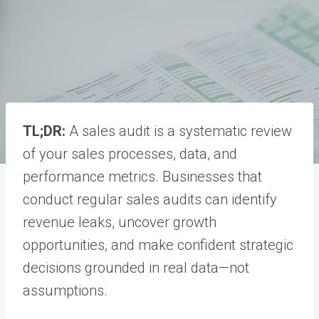
TL;DR:
A sales audit is a systematic review
of your sales processes, data, and
performance metrics. Businesses that
conduct regular sales audits can identify
revenue leaks, uncover growth
opportunities, and make confident strategic
decisions grounded in real data—not
assumptions.