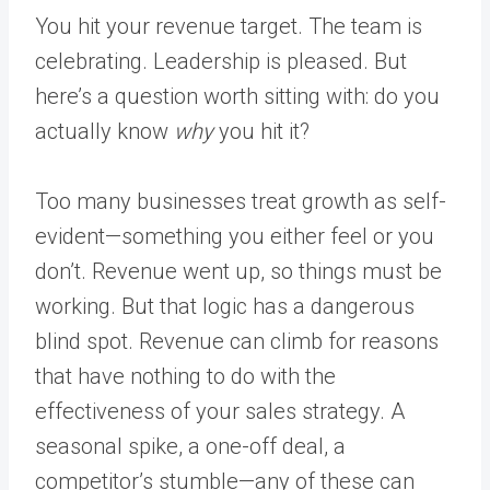
You hit your revenue target. The team is
celebrating. Leadership is pleased. But
here’s a question worth sitting with: do you
actually know
why
you hit it?
Too many businesses treat growth as self-
evident—something you either feel or you
don’t. Revenue went up, so things must be
working. But that logic has a dangerous
blind spot. Revenue can climb for reasons
that have nothing to do with the
effectiveness of your sales strategy. A
seasonal spike, a one-off deal, a
competitor’s stumble—any of these can