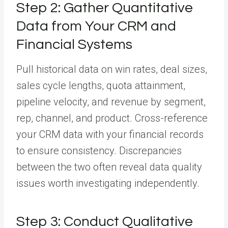
Step 2: Gather Quantitative
Data from Your CRM and
Financial Systems
Pull historical data on win rates, deal sizes,
sales cycle lengths, quota attainment,
pipeline velocity, and revenue by segment,
rep, channel, and product. Cross-reference
your CRM data with your financial records
to ensure consistency. Discrepancies
between the two often reveal data quality
issues worth investigating independently.
Step 3: Conduct Qualitative