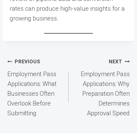
rates can produce high-value insights for a
growing business.
Post
PREVIOUS
NEXT
navigation
Employment Pass
Employment Pass
Applications: What
Applications: Why
Businesses Often
Preparation Often
Overlook Before
Determines
Submitting
Approval Speed