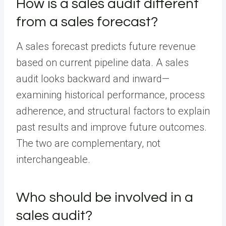
How is a sales audit different
from a sales forecast?
A sales forecast predicts future revenue
based on current pipeline data. A sales
audit looks backward and inward—
examining historical performance, process
adherence, and structural factors to explain
past results and improve future outcomes.
The two are complementary, not
interchangeable.
Who should be involved in a
sales audit?