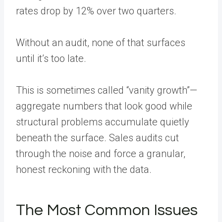
rates drop by 12% over two quarters.
Without an audit, none of that surfaces
until it’s too late.
This is sometimes called “vanity growth”—
aggregate numbers that look good while
structural problems accumulate quietly
beneath the surface. Sales audits cut
through the noise and force a granular,
honest reckoning with the data.
The Most Common Issues