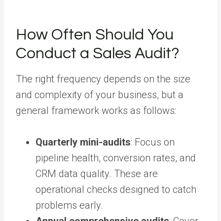
How Often Should You
Conduct a Sales Audit?
The right frequency depends on the size
and complexity of your business, but a
general framework works as follows:
Quarterly mini-audits
: Focus on
pipeline health, conversion rates, and
CRM data quality. These are
operational checks designed to catch
problems early.
Annual comprehensive audits
: Cover