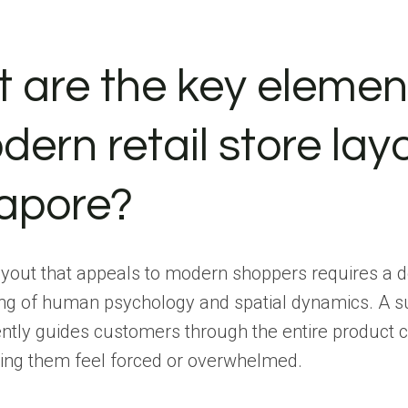
 are the key elemen
ern retail store layo
apore?
ayout that appeals to modern shoppers requires a 
ng of human psychology and spatial dynamics. A s
ently guides customers through the entire product 
ing them feel forced or overwhelmed.