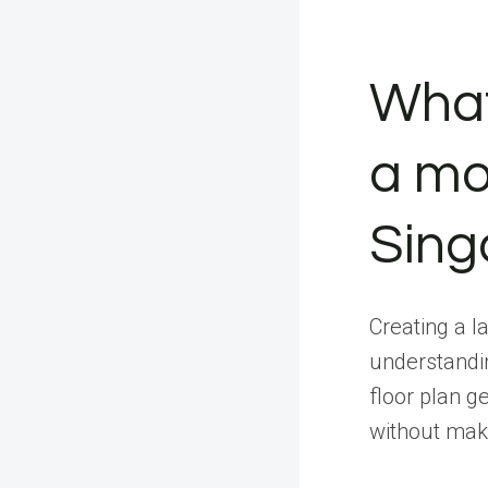
What
a mod
Sing
Creating a l
understandi
floor plan g
without mak