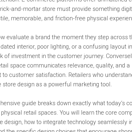
rick-and-mortar store must provide something digit
ctile, memorable, and friction-free physical experie
w evaluate a brand the moment they step across 
 dated interior, poor lighting, or a confusing layout
ck of investment in the customer journey. Conversel
tail space communicates relevance, quality, and a
to customer satisfaction. Retailers who understand
store design as a powerful marketing tool.
hensive guide breaks down exactly what today’s 
physical retail spaces. You will learn the core com
 design, how to integrate technology seamlessly i
and the specific design choices that encourage shop