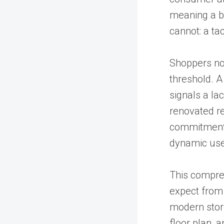
meaning a b
cannot: a ta
Shoppers no
threshold. A
signals a la
renovated re
commitment 
dynamic use 
This compre
expect from 
modern store
floor plan, 