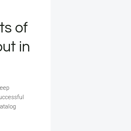
ts of
ut in
deep
uccessful
catalog