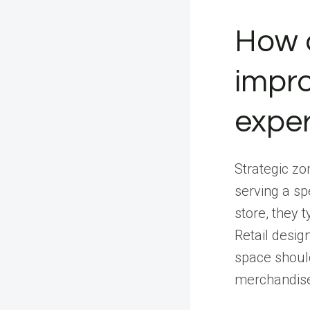
How d
impro
expe
Strategic zon
serving a sp
store, they 
Retail desig
space should
merchandise