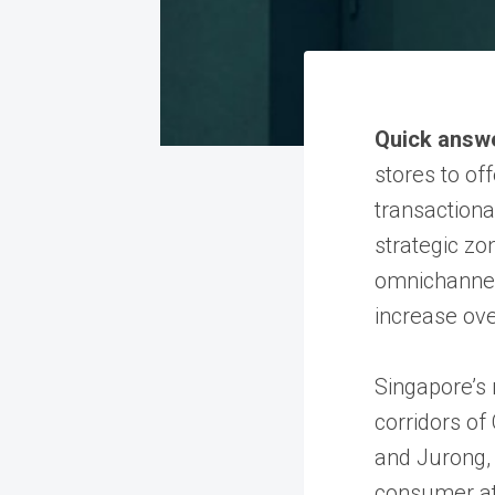
Quick answ
stores to of
transactiona
strategic zo
omnichannel 
increase ove
Singapore’s 
corridors of
and Jurong, 
consumer at