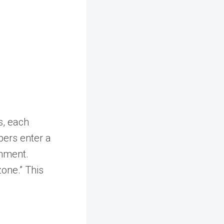
as, each
pers enter a
onment.
zone.” This
d