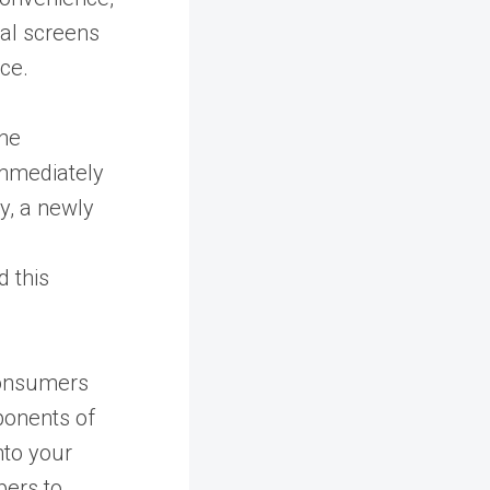
al screens
nce.
the
 immediately
y, a newly
 this
consumers
ponents of
nto your
pers to