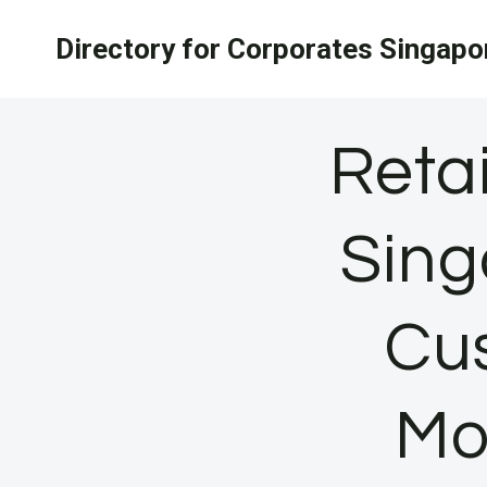
Skip
Directory for Corporates Singapo
to
content
Reta
Sing
Cu
Mo