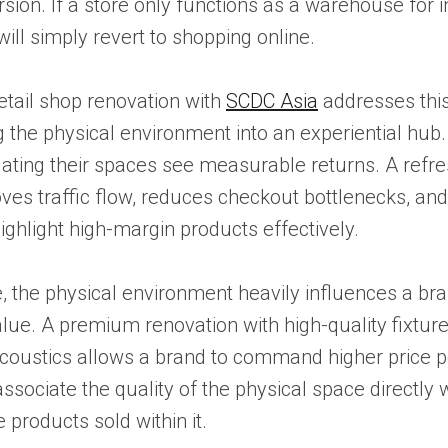
ion. If a store only functions as a warehouse for i
ll simply revert to shopping online.
retail shop renovation with
SCDC Asia
addresses this
 the physical environment into an experiential hub.
dating their spaces see measurable returns. A refr
ves traffic flow, reduces checkout bottlenecks, an
highlight high-margin products effectively.
 the physical environment heavily influences a bra
lue. A premium renovation with high-quality fixtur
coustics allows a brand to command higher price p
sociate the quality of the physical space directly w
e products sold within it.