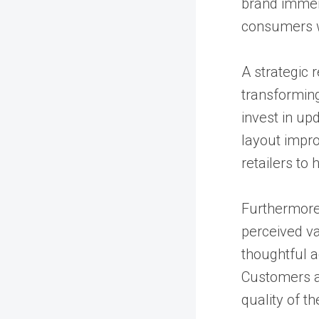
brand immers
consumers wi
A strategic 
transforming
invest in up
layout impro
retailers to 
Furthermore,
perceived va
thoughtful a
Customers as
quality of th