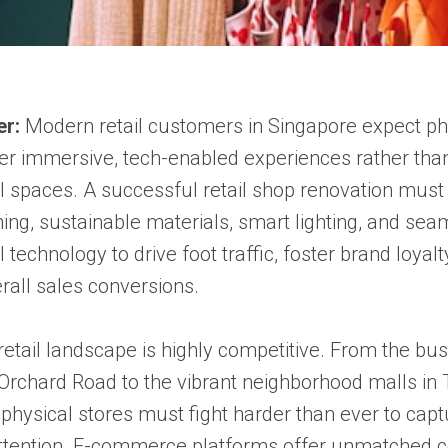
er:
Modern retail customers in Singapore expect ph
fer immersive, tech-enabled experiences rather than
l spaces. A successful retail shop renovation must 
ning, sustainable materials, smart lighting, and sea
technology to drive foot traffic, foster brand loyalt
rall sales conversions.
retail landscape is highly competitive. From the bus
 Orchard Road to the vibrant neighborhood malls i
physical stores must fight harder than ever to capt
tention. E-commerce platforms offer unmatched c