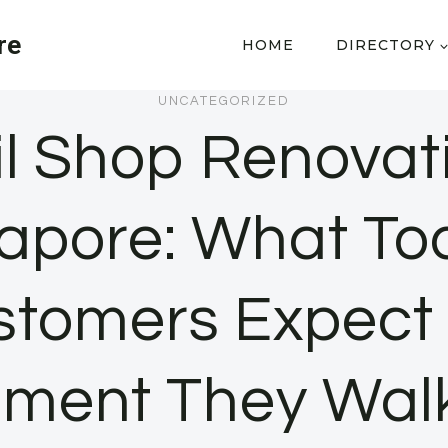
re
HOME
DIRECTORY
UNCATEGORIZED
il Shop Renovati
apore: What To
stomers Expect 
ment They Walk