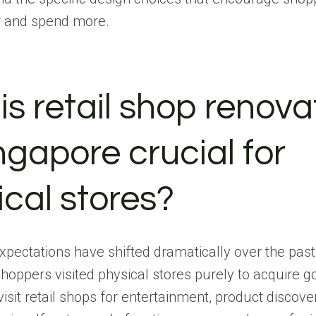
er and spend more.
is retail shop renova
ngapore crucial for
ical stores?
pectations have shifted dramatically over the pas
shoppers visited physical stores purely to acquire 
sit retail shops for entertainment, product discove