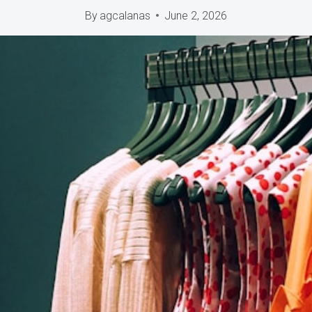
By
agcalanas
June 2, 2026