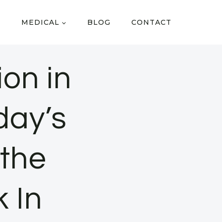
MEDICAL
BLOG
CONTACT
on in
day’s
the
 In