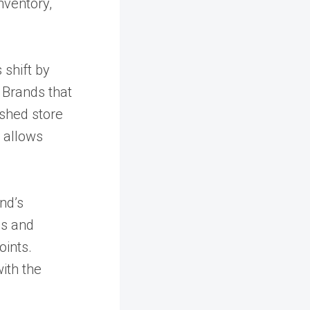
nventory,
 shift by
 Brands that
eshed store
d allows
nd’s
es and
oints.
ith the