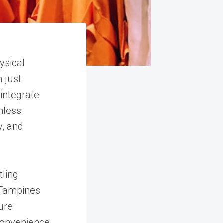
ysical
 just
integrate
mless
y, and
tling
n Tampines
ure
onvenience,