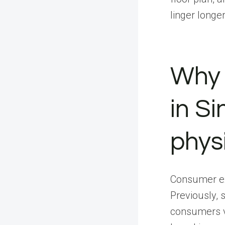
linger long
Why 
in Si
phys
Consumer ex
Previously, 
consumers vi