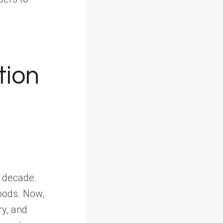
tion
t decade.
goods. Now,
ry, and