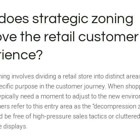
oes strategic zoning
ve the retail customer
rience?
ing involves dividing a retail store into distinct are
ecific purpose in the customer journey. When shop
typically need a moment to adjust to the new envir
ners refer to this entry area as the “decompression 
 be free of high-pressure sales tactics or cluttere
 displays.