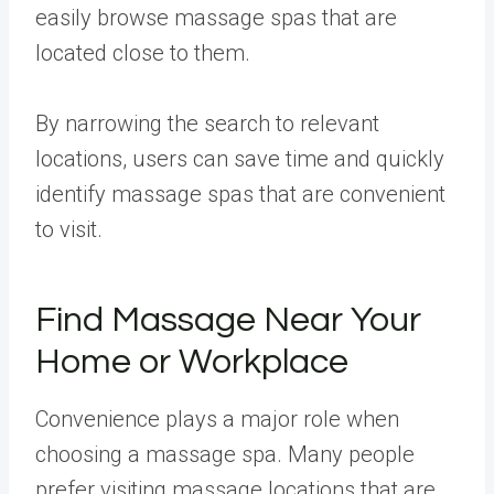
easily browse massage spas that are
located close to them.
By narrowing the search to relevant
locations, users can save time and quickly
identify massage spas that are convenient
to visit.
Find Massage Near Your
Home or Workplace
Convenience plays a major role when
choosing a massage spa. Many people
prefer visiting massage locations that are