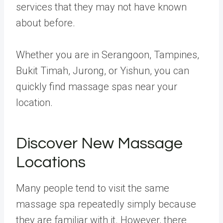
services that they may not have known
about before.
Whether you are in Serangoon, Tampines,
Bukit Timah, Jurong, or Yishun, you can
quickly find massage spas near your
location.
Discover New Massage
Locations
Many people tend to visit the same
massage spa repeatedly simply because
they are familiar with it. However, there