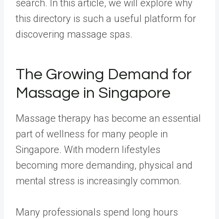
search. In this article, we will explore why
this directory is such a useful platform for
discovering massage spas.
The Growing Demand for
Massage in Singapore
Massage therapy has become an essential
part of wellness for many people in
Singapore. With modern lifestyles
becoming more demanding, physical and
mental stress is increasingly common.
Many professionals spend long hours