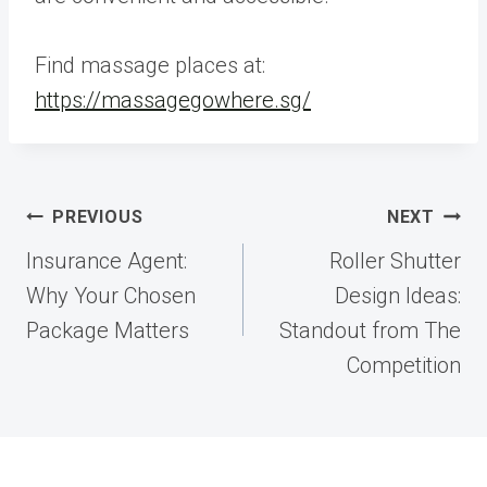
Find massage places at:
https://massagegowhere.sg/
Post
PREVIOUS
NEXT
navigation
Insurance Agent:
Roller Shutter
Why Your Chosen
Design Ideas:
Package Matters
Standout from The
Competition