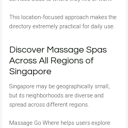
This location-focused approach makes the
directory extremely practical for daily use.
Discover Massage Spas
Across All Regions of
Singapore
Singapore may be geographically small,
but its neighborhoods are diverse and
spread across different regions.
Massage Go Where helps users explore