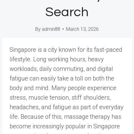
Search
By
admin88
March 13, 2026
Singapore is a city known for its fast-paced
lifestyle. Long working hours, heavy
workloads, daily commuting, and digital
fatigue can easily take a toll on both the
body and mind. Many people experience
stress, muscle tension, stiff shoulders,
headaches, and fatigue as part of everyday
life. Because of this, massage therapy has
become increasingly popular in Singapore