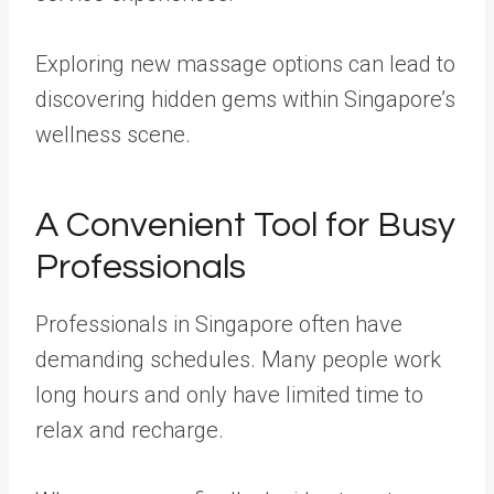
Exploring new massage options can lead to
discovering hidden gems within Singapore’s
wellness scene.
A Convenient Tool for Busy
Professionals
Professionals in Singapore often have
demanding schedules. Many people work
long hours and only have limited time to
relax and recharge.