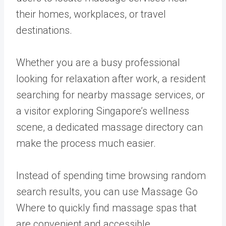
their homes, workplaces, or travel
destinations.
Whether you are a busy professional
looking for relaxation after work, a resident
searching for nearby massage services, or
a visitor exploring Singapore’s wellness
scene, a dedicated massage directory can
make the process much easier.
Instead of spending time browsing random
search results, you can use Massage Go
Where to quickly find massage spas that
are convenient and accessible.