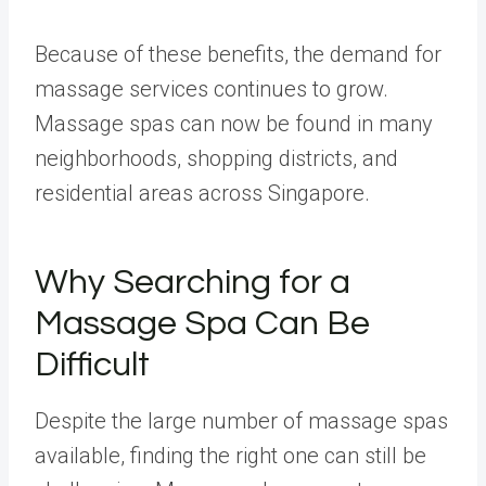
Because of these benefits, the demand for
massage services continues to grow.
Massage spas can now be found in many
neighborhoods, shopping districts, and
residential areas across Singapore.
Why Searching for a
Massage Spa Can Be
Difficult
Despite the large number of massage spas
available, finding the right one can still be