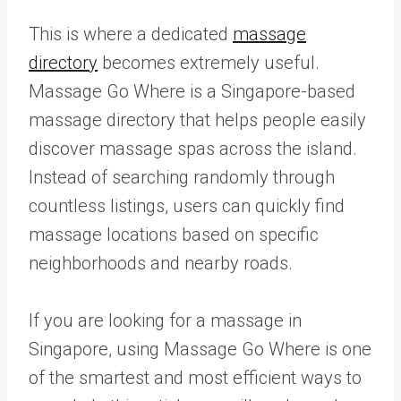
This is where a dedicated
massage
directory
becomes extremely useful.
Massage Go Where is a Singapore-based
massage directory that helps people easily
discover massage spas across the island.
Instead of searching randomly through
countless listings, users can quickly find
massage locations based on specific
neighborhoods and nearby roads.
If you are looking for a massage in
Singapore, using Massage Go Where is one
of the smartest and most efficient ways to