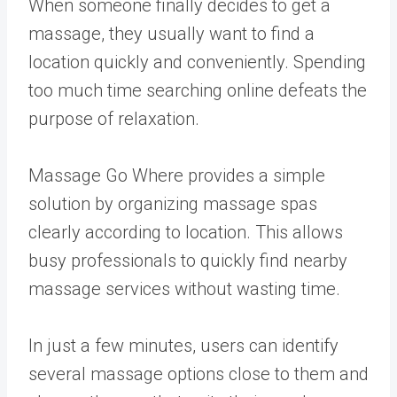
When someone finally decides to get a
massage, they usually want to find a
location quickly and conveniently. Spending
too much time searching online defeats the
purpose of relaxation.
Massage Go Where provides a simple
solution by organizing massage spas
clearly according to location. This allows
busy professionals to quickly find nearby
massage services without wasting time.
In just a few minutes, users can identify
several massage options close to them and