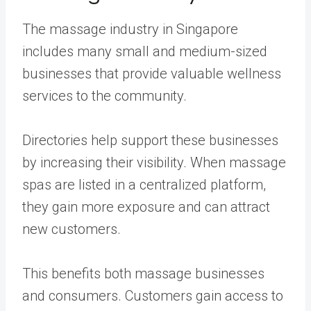
The massage industry in Singapore
includes many small and medium-sized
businesses that provide valuable wellness
services to the community.
Directories help support these businesses
by increasing their visibility. When massage
spas are listed in a centralized platform,
they gain more exposure and can attract
new customers.
This benefits both massage businesses
and consumers. Customers gain access to