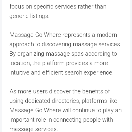
focus on specific services rather than
generic listings.
Massage Go Where represents a modern
approach to discovering massage services.
By organizing massage spas according to
location, the platform provides a more
intuitive and efficient search experience.
As more users discover the benefits of
using dedicated directories, platforms like
Massage Go Where will continue to play an
important role in connecting people with
massage services.