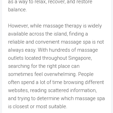
as a way to relax, recover, and restore
balance.
However, while massage therapy is widely
available across the island, finding a
reliable and convenient massage spa is not
always easy. With hundreds of massage
outlets located throughout Singapore,
searching for the right place can
sometimes feel overwhelming. People
often spend a lot of time browsing different
websites, reading scattered information,
and trying to determine which massage spa
is closest or most suitable.