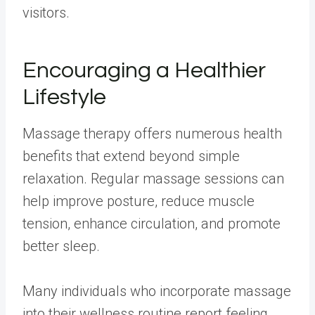
visitors.
Encouraging a Healthier
Lifestyle
Massage therapy offers numerous health
benefits that extend beyond simple
relaxation. Regular massage sessions can
help improve posture, reduce muscle
tension, enhance circulation, and promote
better sleep.
Many individuals who incorporate massage
into their wellness routine report feeling