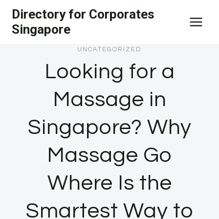
Skip
Directory for Corporates
to
Singapore
content
UNCATEGORIZED
Looking for a
Massage in
Singapore? Why
Massage Go
Where Is the
Smartest Way to