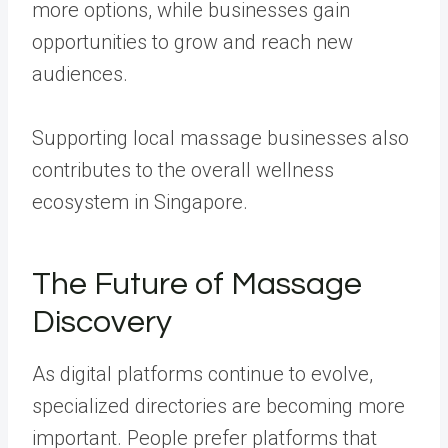
more options, while businesses gain
opportunities to grow and reach new
audiences.
Supporting local massage businesses also
contributes to the overall wellness
ecosystem in Singapore.
The Future of Massage
Discovery
As digital platforms continue to evolve,
specialized directories are becoming more
important. People prefer platforms that