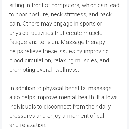
sitting in front of computers, which can lead
to poor posture, neck stiffness, and back
pain. Others may engage in sports or
physical activities that create muscle
fatigue and tension. Massage therapy
helps relieve these issues by improving
blood circulation, relaxing muscles, and
promoting overall wellness.
In addition to physical benefits, massage
also helps improve mental health. It allows
individuals to disconnect from their daily
pressures and enjoy a moment of calm
and relaxation.