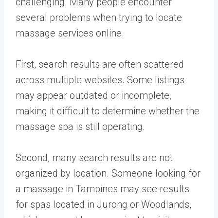
challenging. Many people encounter
several problems when trying to locate
massage services online.
First, search results are often scattered
across multiple websites. Some listings
may appear outdated or incomplete,
making it difficult to determine whether the
massage spa is still operating.
Second, many search results are not
organized by location. Someone looking for
a massage in Tampines may see results
for spas located in Jurong or Woodlands,