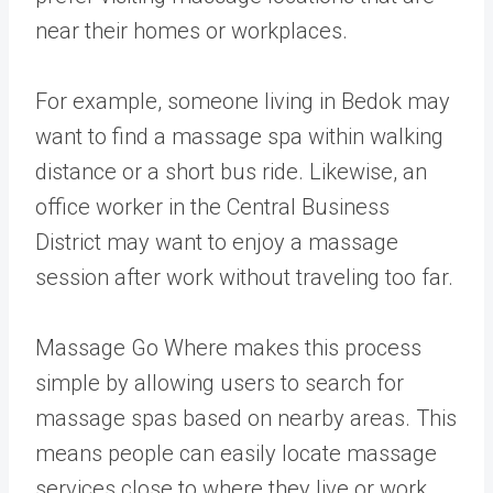
near their homes or workplaces.
For example, someone living in Bedok may
want to find a massage spa within walking
distance or a short bus ride. Likewise, an
office worker in the Central Business
District may want to enjoy a massage
session after work without traveling too far.
Massage Go Where makes this process
simple by allowing users to search for
massage spas based on nearby areas. This
means people can easily locate massage
services close to where they live or work.