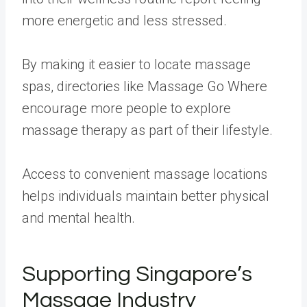
more energetic and less stressed.
By making it easier to locate massage
spas, directories like Massage Go Where
encourage more people to explore
massage therapy as part of their lifestyle.
Access to convenient massage locations
helps individuals maintain better physical
and mental health.
Supporting Singapore’s
Massage Industry