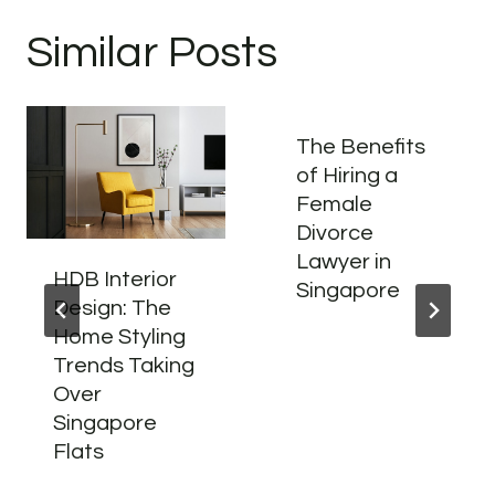
Similar Posts
The Benefits
of Hiring a
Female
Divorce
Lawyer in
HDB Interior
Singapore
Design: The
Home Styling
Trends Taking
Over
Singapore
Flats