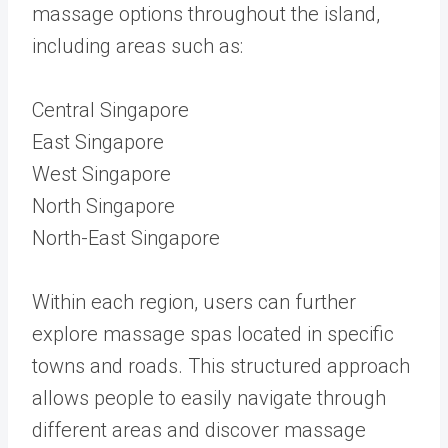
massage options throughout the island,
including areas such as:
Central Singapore
East Singapore
West Singapore
North Singapore
North-East Singapore
Within each region, users can further
explore massage spas located in specific
towns and roads. This structured approach
allows people to easily navigate through
different areas and discover massage