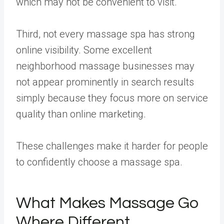
which may not be convenient to visit.
Third, not every massage spa has strong
online visibility. Some excellent
neighborhood massage businesses may
not appear prominently in search results
simply because they focus more on service
quality than online marketing.
These challenges make it harder for people
to confidently choose a massage spa.
What Makes Massage Go
Where Different