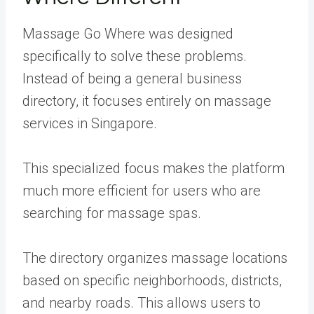
Massage Go Where was designed
specifically to solve these problems.
Instead of being a general business
directory, it focuses entirely on massage
services in Singapore.
This specialized focus makes the platform
much more efficient for users who are
searching for massage spas.
The directory organizes massage locations
based on specific neighborhoods, districts,
and nearby roads. This allows users to