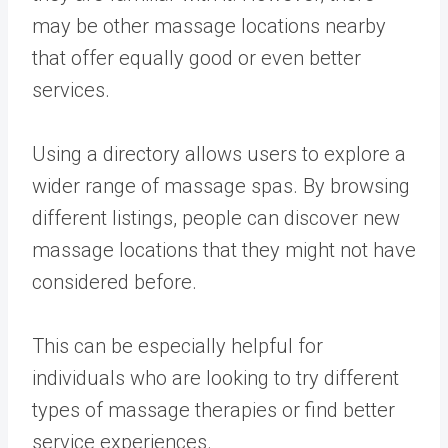
may be other massage locations nearby
that offer equally good or even better
services.
Using a directory allows users to explore a
wider range of massage spas. By browsing
different listings, people can discover new
massage locations that they might not have
considered before.
This can be especially helpful for
individuals who are looking to try different
types of massage therapies or find better
service experiences.