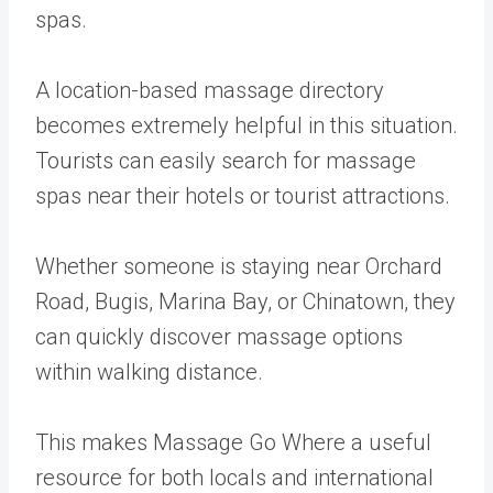
spas.
A location-based massage directory
becomes extremely helpful in this situation.
Tourists can easily search for massage
spas near their hotels or tourist attractions.
Whether someone is staying near Orchard
Road, Bugis, Marina Bay, or Chinatown, they
can quickly discover massage options
within walking distance.
This makes Massage Go Where a useful
resource for both locals and international