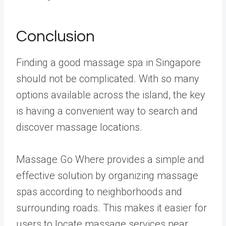
Conclusion
Finding a good massage spa in Singapore
should not be complicated. With so many
options available across the island, the key
is having a convenient way to search and
discover massage locations.
Massage Go Where provides a simple and
effective solution by organizing massage
spas according to neighborhoods and
surrounding roads. This makes it easier for
users to locate massage services near