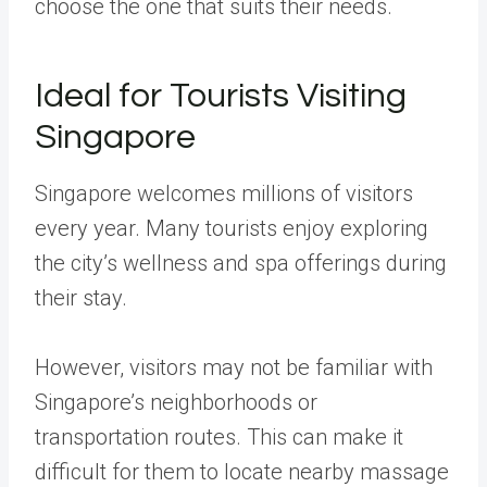
choose the one that suits their needs.
Ideal for Tourists Visiting
Singapore
Singapore welcomes millions of visitors
every year. Many tourists enjoy exploring
the city’s wellness and spa offerings during
their stay.
However, visitors may not be familiar with
Singapore’s neighborhoods or
transportation routes. This can make it
difficult for them to locate nearby massage