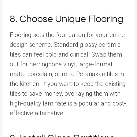
8. Choose Unique Flooring
Flooring sets the foundation for your entire
design scheme. Standard glossy ceramic
tiles can feel cold and clinical. Swap them
out for herringbone vinyl, large-format
matte porcelain, or retro Peranakan tiles in
the kitchen. If you want to keep the existing
tiles to save money, overlaying them with
high-quality laminate is a popular and cost-
effective alternative.