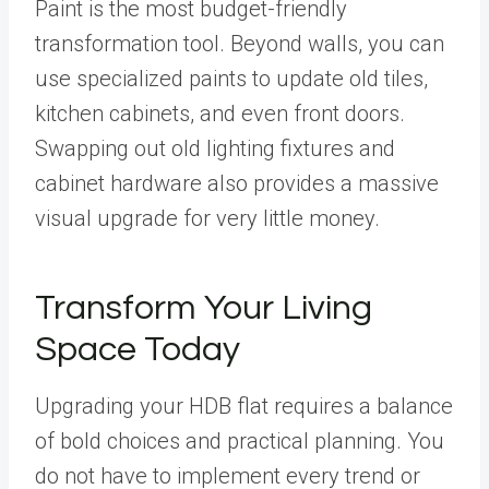
Paint is the most budget-friendly
transformation tool. Beyond walls, you can
use specialized paints to update old tiles,
kitchen cabinets, and even front doors.
Swapping out old lighting fixtures and
cabinet hardware also provides a massive
visual upgrade for very little money.
Transform Your Living
Space Today
Upgrading your HDB flat requires a balance
of bold choices and practical planning. You
do not have to implement every trend or