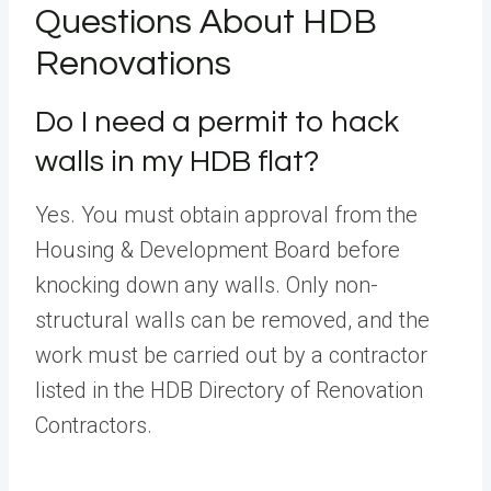
Questions About HDB
Renovations
Do I need a permit to hack
walls in my HDB flat?
Yes. You must obtain approval from the
Housing & Development Board before
knocking down any walls. Only non-
structural walls can be removed, and the
work must be carried out by a contractor
listed in the HDB Directory of Renovation
Contractors.