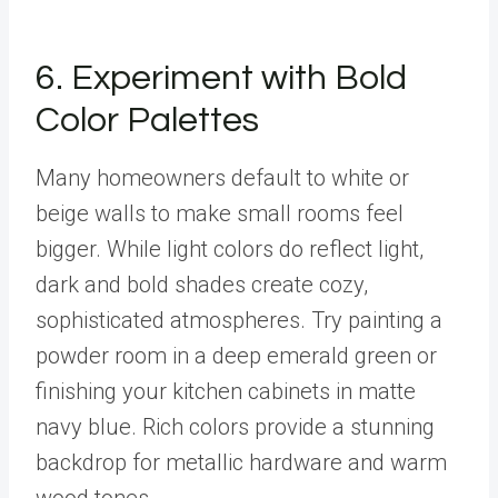
6. Experiment with Bold
Color Palettes
Many homeowners default to white or
beige walls to make small rooms feel
bigger. While light colors do reflect light,
dark and bold shades create cozy,
sophisticated atmospheres. Try painting a
powder room in a deep emerald green or
finishing your kitchen cabinets in matte
navy blue. Rich colors provide a stunning
backdrop for metallic hardware and warm
wood tones.