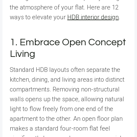
the atmosphere of your flat. Here are 12
ways to elevate your
HDB interior design
.
1. Embrace Open Concept
Living
Standard HDB layouts often separate the
kitchen, dining, and living areas into distinct
compartments. Removing non-structural
walls opens up the space, allowing natural
light to flow freely from one end of the
apartment to the other. An open floor plan
makes a standard four-room flat feel