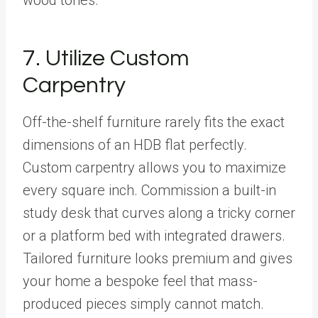
7. Utilize Custom
Carpentry
Off-the-shelf furniture rarely fits the exact
dimensions of an HDB flat perfectly.
Custom carpentry allows you to maximize
every square inch. Commission a built-in
study desk that curves along a tricky corner
or a platform bed with integrated drawers.
Tailored furniture looks premium and gives
your home a bespoke feel that mass-
produced pieces simply cannot match.