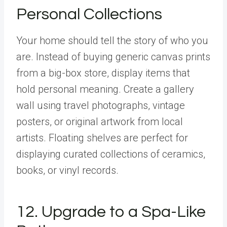
Personal Collections
Your home should tell the story of who you
are. Instead of buying generic canvas prints
from a big-box store, display items that
hold personal meaning. Create a gallery
wall using travel photographs, vintage
posters, or original artwork from local
artists. Floating shelves are perfect for
displaying curated collections of ceramics,
books, or vinyl records.
12. Upgrade to a Spa-Like