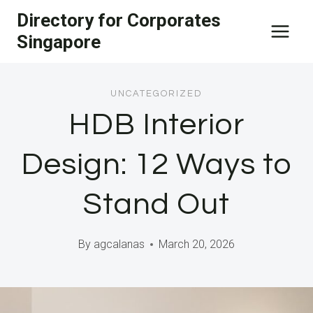
Skip
Directory for Corporates
to
Singapore
content
UNCATEGORIZED
HDB Interior
Design: 12 Ways to
Stand Out
By
agcalanas
March 20, 2026