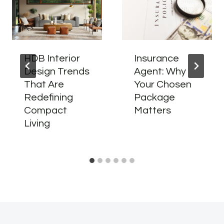
HDB Interior
Insurance
Design Trends
Agent: Why
That Are
Your Chosen
Redefining
Package
Compact
Matters
Living