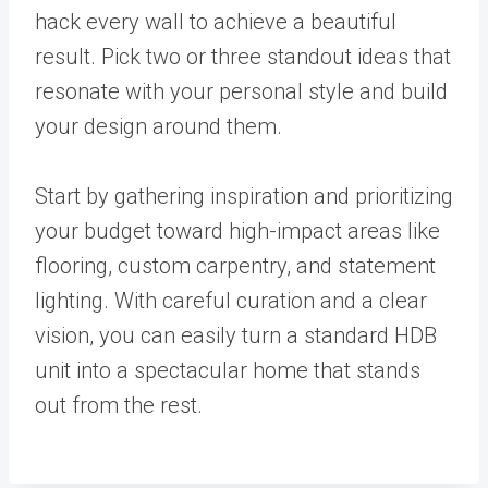
hack every wall to achieve a beautiful
result. Pick two or three standout ideas that
resonate with your personal style and build
your design around them.
Start by gathering inspiration and prioritizing
your budget toward high-impact areas like
flooring, custom carpentry, and statement
lighting. With careful curation and a clear
vision, you can easily turn a standard HDB
unit into a spectacular home that stands
out from the rest.