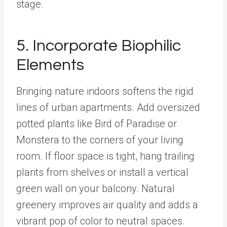
stage.
5. Incorporate Biophilic
Elements
Bringing nature indoors softens the rigid
lines of urban apartments. Add oversized
potted plants like Bird of Paradise or
Monstera to the corners of your living
room. If floor space is tight, hang trailing
plants from shelves or install a vertical
green wall on your balcony. Natural
greenery improves air quality and adds a
vibrant pop of color to neutral spaces.