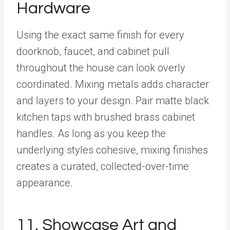
Hardware
Using the exact same finish for every
doorknob, faucet, and cabinet pull
throughout the house can look overly
coordinated. Mixing metals adds character
and layers to your design. Pair matte black
kitchen taps with brushed brass cabinet
handles. As long as you keep the
underlying styles cohesive, mixing finishes
creates a curated, collected-over-time
appearance.
11. Showcase Art and