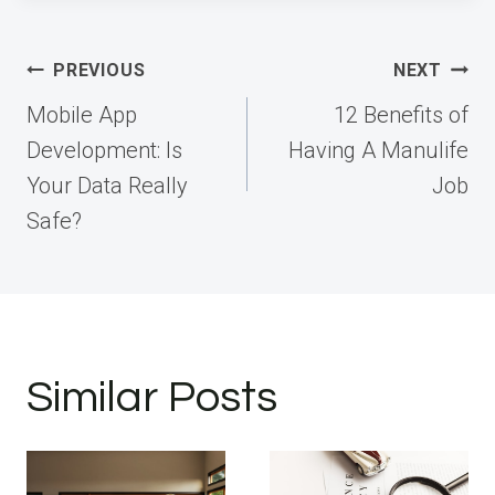
Post
PREVIOUS
NEXT
navigation
Mobile App
12 Benefits of
Development: Is
Having A Manulife
Your Data Really
Job
Safe?
Similar Posts