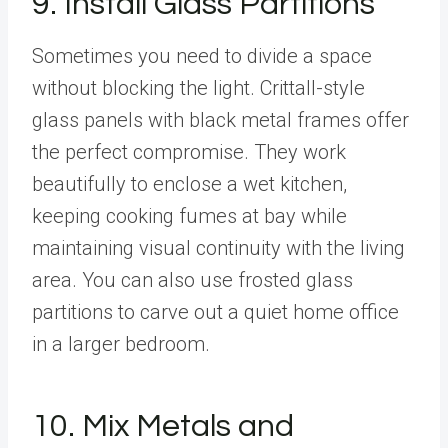
9. Install Glass Partitions
Sometimes you need to divide a space
without blocking the light. Crittall-style
glass panels with black metal frames offer
the perfect compromise. They work
beautifully to enclose a wet kitchen,
keeping cooking fumes at bay while
maintaining visual continuity with the living
area. You can also use frosted glass
partitions to carve out a quiet home office
in a larger bedroom.
10. Mix Metals and