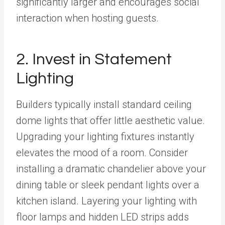
significantly larger and encourages social
interaction when hosting guests.
2. Invest in Statement
Lighting
Builders typically install standard ceiling
dome lights that offer little aesthetic value.
Upgrading your lighting fixtures instantly
elevates the mood of a room. Consider
installing a dramatic chandelier above your
dining table or sleek pendant lights over a
kitchen island. Layering your lighting with
floor lamps and hidden LED strips adds