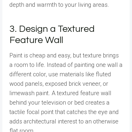
depth and warmth to your living areas.
3. Design a Textured
Feature Wall
Paint is cheap and easy, but texture brings
a room to life. Instead of painting one wall a
different color, use materials like fluted
wood panels, exposed brick veneer, or
limewash paint. A textured feature wall
behind your television or bed creates a
tactile focal point that catches the eye and
adds architectural interest to an otherwise
flat room.