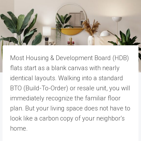
Most Housing & Development Board (HDB)
flats start as a blank canvas with nearly
identical layouts. Walking into a standard
BTO (Build-To-Order) or resale unit, you will
immediately recognize the familiar floor
plan. But your living space does not have to
look like a carbon copy of your neighbor’s
home.