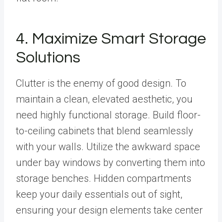
4. Maximize Smart Storage
Solutions
Clutter is the enemy of good design. To
maintain a clean, elevated aesthetic, you
need highly functional storage. Build floor-
to-ceiling cabinets that blend seamlessly
with your walls. Utilize the awkward space
under bay windows by converting them into
storage benches. Hidden compartments
keep your daily essentials out of sight,
ensuring your design elements take center