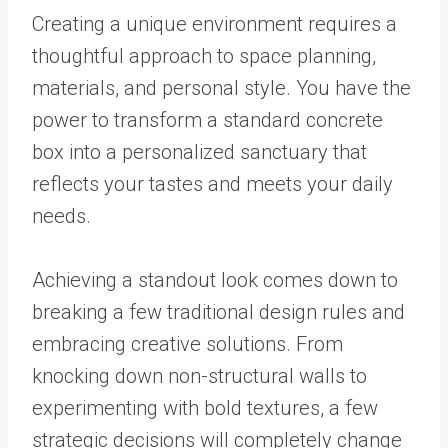
Creating a unique environment requires a
thoughtful approach to space planning,
materials, and personal style. You have the
power to transform a standard concrete
box into a personalized sanctuary that
reflects your tastes and meets your daily
needs.
Achieving a standout look comes down to
breaking a few traditional design rules and
embracing creative solutions. From
knocking down non-structural walls to
experimenting with bold textures, a few
strategic decisions will completely change