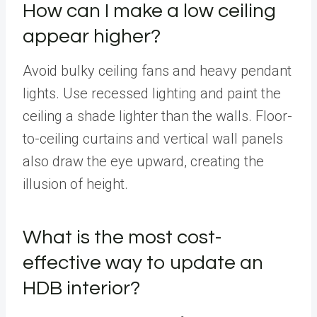
How can I make a low ceiling
appear higher?
Avoid bulky ceiling fans and heavy pendant
lights. Use recessed lighting and paint the
ceiling a shade lighter than the walls. Floor-
to-ceiling curtains and vertical wall panels
also draw the eye upward, creating the
illusion of height.
What is the most cost-
effective way to update an
HDB interior?