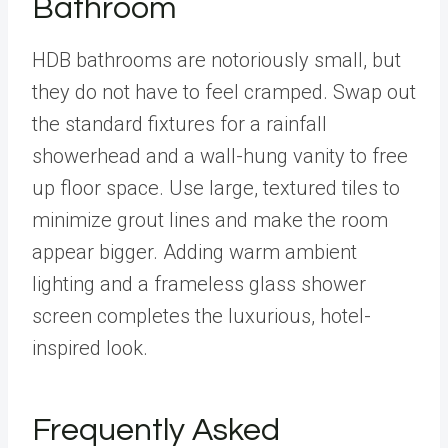
Bathroom
HDB bathrooms are notoriously small, but
they do not have to feel cramped. Swap out
the standard fixtures for a rainfall
showerhead and a wall-hung vanity to free
up floor space. Use large, textured tiles to
minimize grout lines and make the room
appear bigger. Adding warm ambient
lighting and a frameless glass shower
screen completes the luxurious, hotel-
inspired look.
Frequently Asked