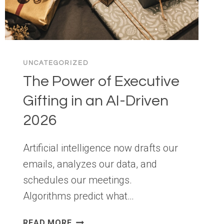
UNCATEGORIZED
The Power of Executive
Gifting in an AI-Driven
2026
Artificial intelligence now drafts our
emails, analyzes our data, and
schedules our meetings.
Algorithms predict what…
THE
READ MORE