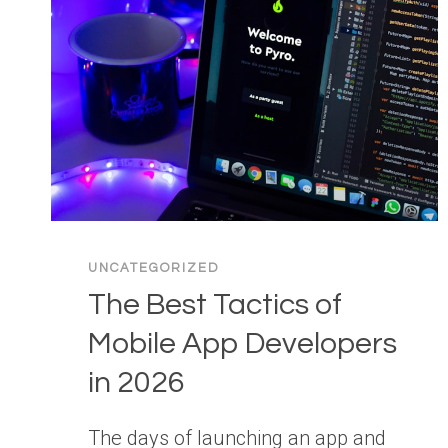
UNCATEGORIZED
The Best Tactics of
Mobile App Developers
in 2026
The days of launching an app and