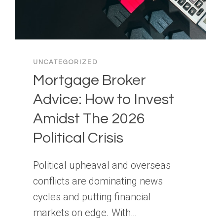
UNCATEGORIZED
Mortgage Broker
Advice: How to Invest
Amidst The 2026
Political Crisis
Political upheaval and overseas
conflicts are dominating news
cycles and putting financial
markets on edge. With…