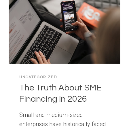
UNCATEGORIZED
The Truth About SME
Financing in 2026
Small and medium-sized
enterprises have historically faced