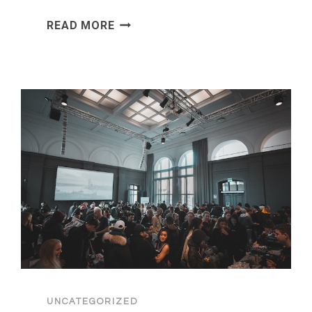
MORTGAGE
READ MORE
BROKER
ADVICE:
HOW
TO
INVEST
AMIDST
THE
2026
POLITICAL
CRISIS
UNCATEGORIZED