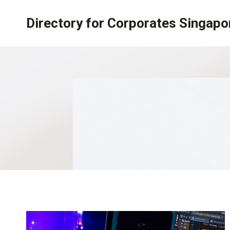
Skip
Directory for Corporates Singapo
to
content