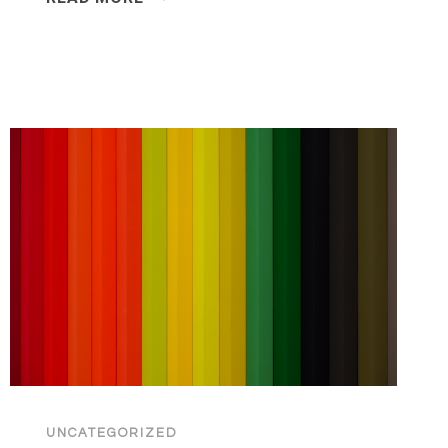
POWER
OF
EXECUTIVE
GIFTING
IN
AN
AI-
DRIVEN
2026
UNCATEGORIZED