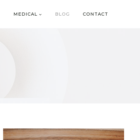
MEDICAL
BLOG
CONTACT