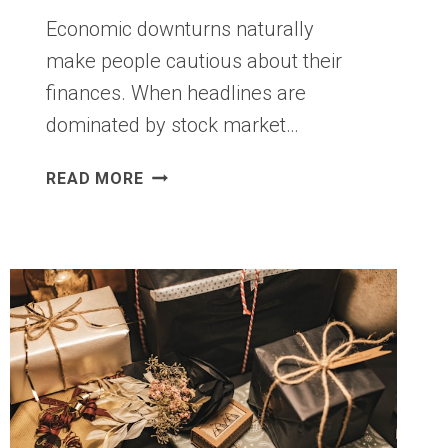
Economic downturns naturally
make people cautious about their
finances. When headlines are
dominated by stock market…
12
READ MORE
REASONS
TO
APPLY
FOR
A
HOUSING
LOAN
(DESPITE
THE
FINANCIAL
CRISIS)