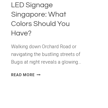
LED Signage
Singapore: What
Colors Should You
Have?
Walking down Orchard Road or
navigating the bustling streets of
Bugis at night reveals a glowing…
LED
READ MORE
SIGNAGE
SINGAPORE:
WHAT
COLORS
SHOULD