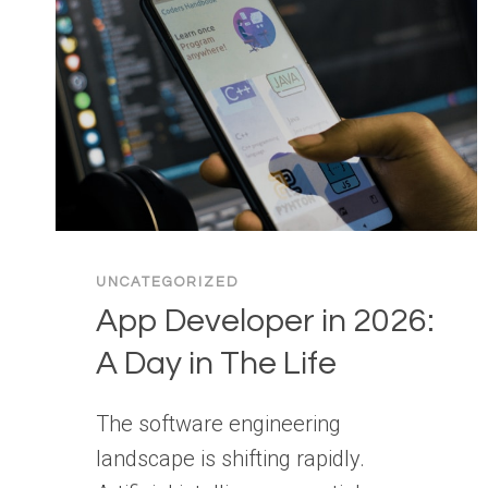
UNCATEGORIZED
App Developer in 2026:
A Day in The Life
The software engineering
landscape is shifting rapidly.