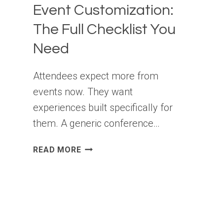
Event Customization:
The Full Checklist You
Need
Attendees expect more from
events now. They want
experiences built specifically for
them. A generic conference…
EVENT
READ MORE
CUSTOMIZATION:
THE
FULL
CHECKLIST
YOU
NEED