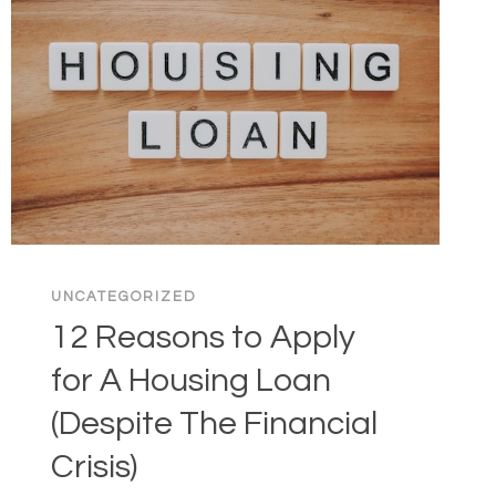
UNCATEGORIZED
12 Reasons to Apply
for A Housing Loan
(Despite The Financial
Crisis)