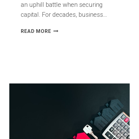
an uphill battle when securing
capital. For decades, business…
THE
READ MORE
TRUTH
ABOUT
SME
FINANCING
IN
2026