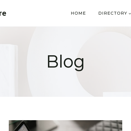
re
HOME
DIRECTORY
Blog