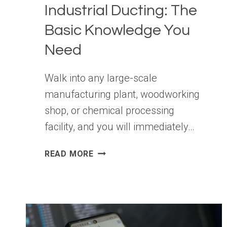
Industrial Ducting: The
Basic Knowledge You
Need
Walk into any large-scale
manufacturing plant, woodworking
shop, or chemical processing
facility, and you will immediately…
INDUSTRIAL
READ MORE
DUCTING:
THE
BASIC
KNOWLEDGE
YOU
NEED