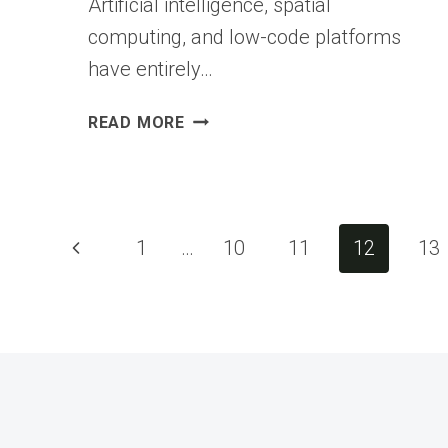
Artificial intelligence, spatial
computing, and low-code platforms
have entirely…
APP
READ MORE
DEVELOPER
IN
2026:
A
Page
DAY
Previous
1
…
10
11
12
13
IN
Page
THE
navigation
LIFE