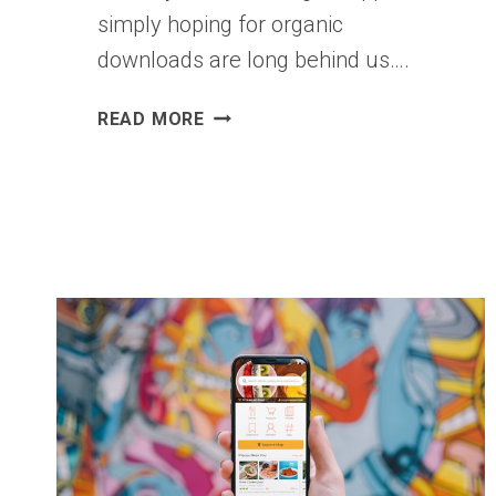
simply hoping for organic
downloads are long behind us….
THE
READ MORE
BEST
TACTICS
OF
MOBILE
APP
DEVELOPERS
IN
2026