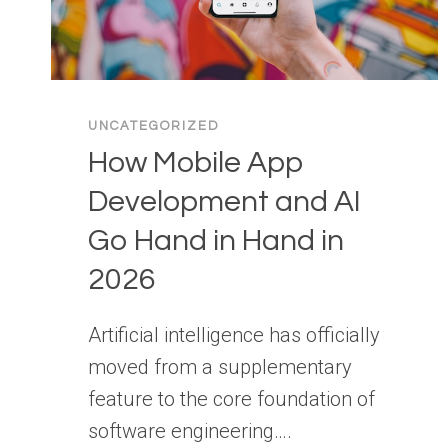
UNCATEGORIZED
How Mobile App
Development and AI
Go Hand in Hand in
2026
Artificial intelligence has officially
moved from a supplementary
feature to the core foundation of
software engineering….