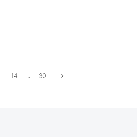
Next
14
…
30
Page