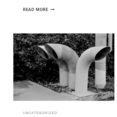
HOW
READ MORE
MOBILE
APP
DEVELOPMENT
AND
AI
GO
HAND
IN
HAND
IN
2026
UNCATEGORIZED