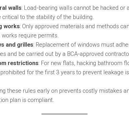
ral walls
: Load-bearing walls cannot be hacked or a
 critical to the stability of the building.
g works
: Only approved materials and methods can
 works require permits.
 and grilles
: Replacement of windows must adher
nes and be carried out by a BCA-approved contracto
m restrictions
: For new flats, hacking bathroom f
 prohibited for the first 3 years to prevent leakage i
ng these rules early on prevents costly mistakes a
ion plan is compliant.