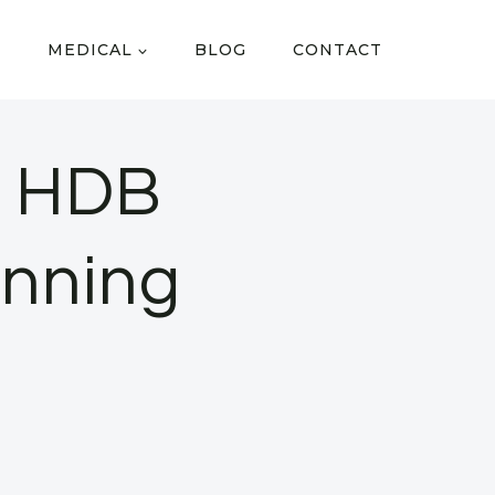
MEDICAL
BLOG
CONTACT
o HDB
anning