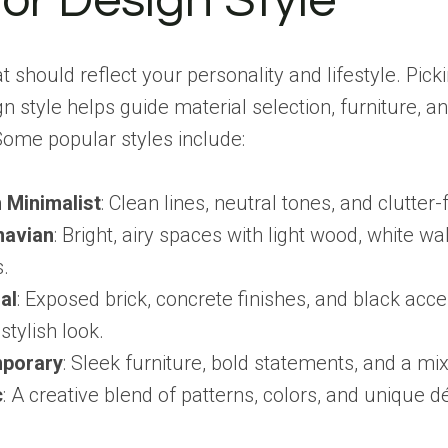
ior Design Style
t should reflect your personality and lifestyle. Pick
gn style helps guide material selection, furniture, a
Some popular styles include:
 Minimalist
: Clean lines, neutral tones, and clutter
navian
: Bright, airy spaces with light wood, white wa
s.
al
: Exposed brick, concrete finishes, and black acce
stylish look.
porary
: Sleek furniture, bold statements, and a mix
c
: A creative blend of patterns, colors, and unique d