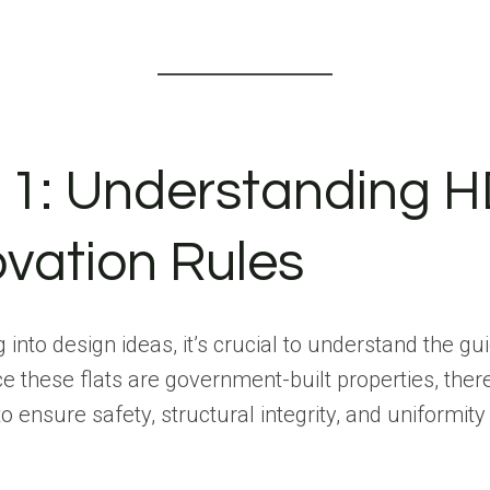
 1: Understanding 
vation Rules
 into design ideas, it’s crucial to understand the gu
e these flats are government-built properties, ther
to ensure safety, structural integrity, and uniformit