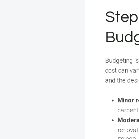
Step 
Bud
Budgeting is
cost can var
and the desi
Minor 
carpent
Modera
renovat