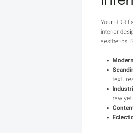
Inter
Your HDB fla
interior desi
aesthetics. 
Modern
Scandi
texture
Industri
raw yet 
Contem
Eclecti