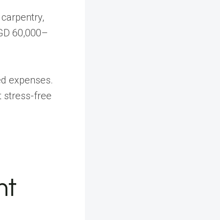
 carpentry,
SGD 60,000–
ed expenses.
t stress-free
ht