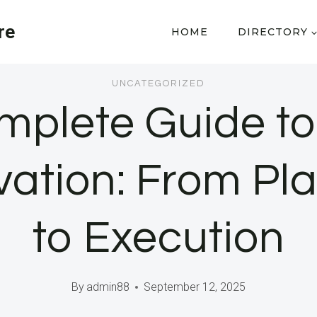
re
HOME
DIRECTORY
UNCATEGORIZED
mplete Guide t
ation: From Pl
to Execution
By
admin88
September 12, 2025