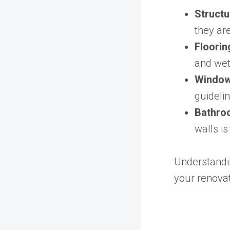
Structu
they are
Floorin
and wet
Windows
guideli
Bathroo
walls is
Understandi
your renovat