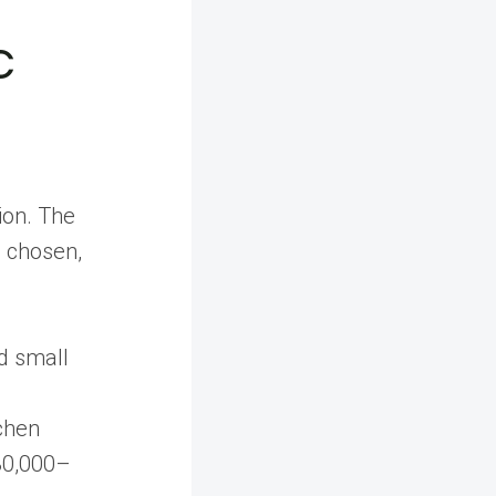
c
ion. The
s chosen,
nd small
tchen
 30,000–