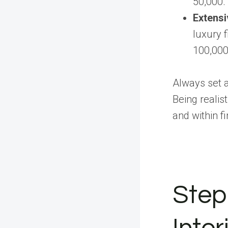
50,000.
Extensi
luxury 
100,000
Always set 
Being realis
and within f
Step