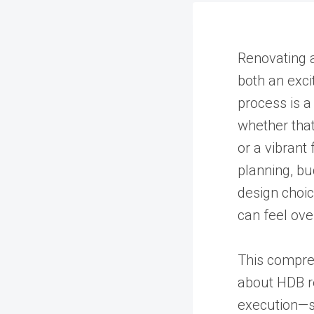
Renovating 
both an exci
process is a
whether tha
or a vibrant 
planning, bu
design choic
can feel ov
This compre
about HDB re
execution—s