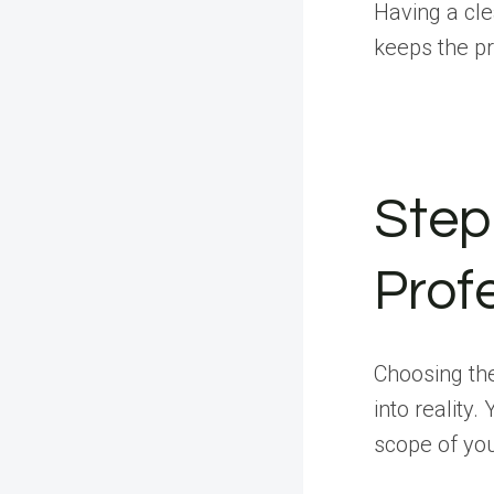
Having a cle
keeps the pr
Step 
Prof
Choosing the
into reality
scope of you