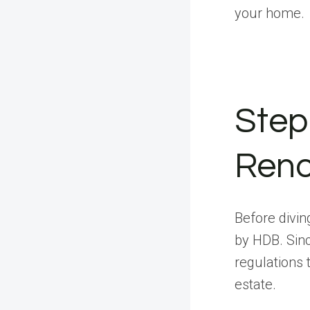
your home.
Step
Reno
Before diving
by HDB. Sinc
regulations 
estate.