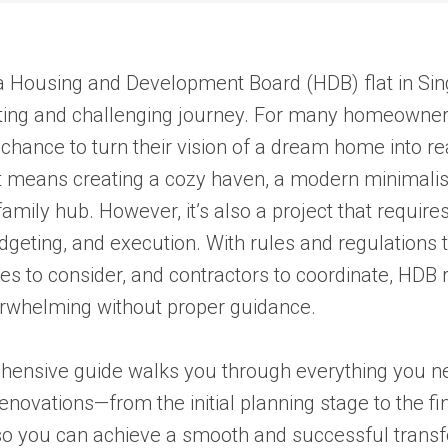
a Housing and Development Board (HDB) flat in Sin
ting and challenging journey. For many homeowners
 chance to turn their vision of a dream home into re
t means creating a cozy haven, a modern minimalis
family hub. However, it’s also a project that require
dgeting, and execution. With rules and regulations t
es to consider, and contractors to coordinate, HDB 
erwhelming without proper guidance.
hensive guide walks you through everything you n
novations—from the initial planning stage to the fi
o you can achieve a smooth and successful transf