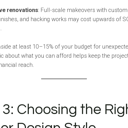
ve renovations
: Full-scale makeovers with custom
finishes, and hacking works may cost upwards of 
.
aside at least 10–15% of your budget for unexpect
tic about what you can afford helps keep the projec
inancial reach.
 3: Choosing the Rig