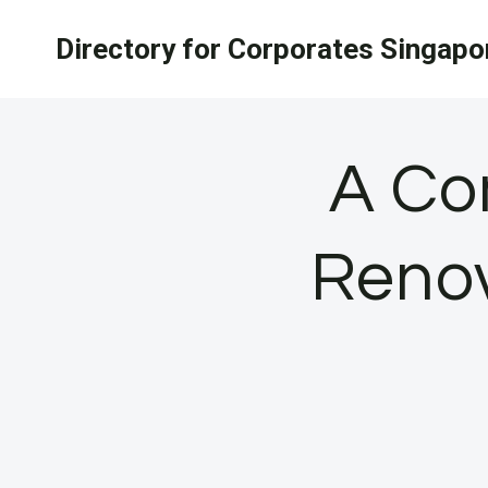
Skip
Directory for Corporates Singapo
to
content
A Co
Renov