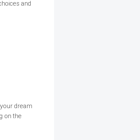
 choices and
g your dream
g on the