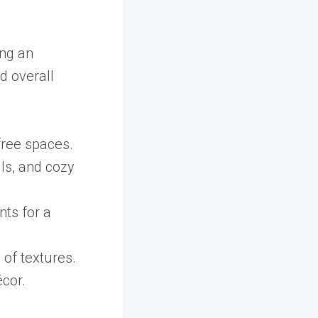
ing an
nd overall
-free spaces.
lls, and cozy
nts for a
 of textures.
écor.