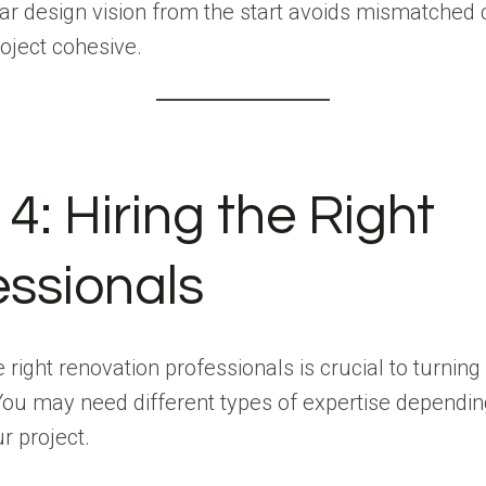
ar design vision from the start avoids mismatched
oject cohesive.
4: Hiring the Right
essionals
 right renovation professionals is crucial to turnin
. You may need different types of expertise dependin
r project.