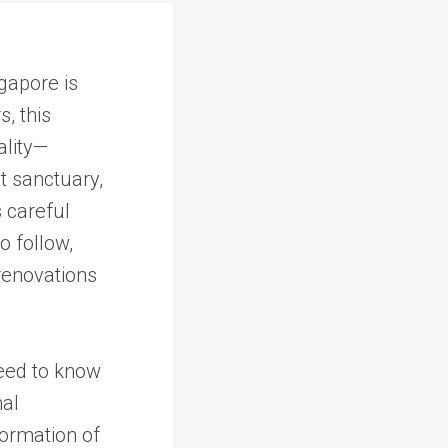
gapore is
, this
ality—
t sanctuary,
s careful
o follow,
renovations
eed to know
nal
ormation of