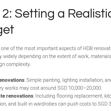
2: Setting a Realisti
get
 one of the most important aspects of HDB renovat
y widely depending on the extent of work, material
gn complexity.
renovations
: Simple painting, lighting installation, a
ry works may cost around SGD 10,000–20,000.
te renovations
: Including flooring replacement, ki
ion, and built-in wardrobes can push costs to SGD