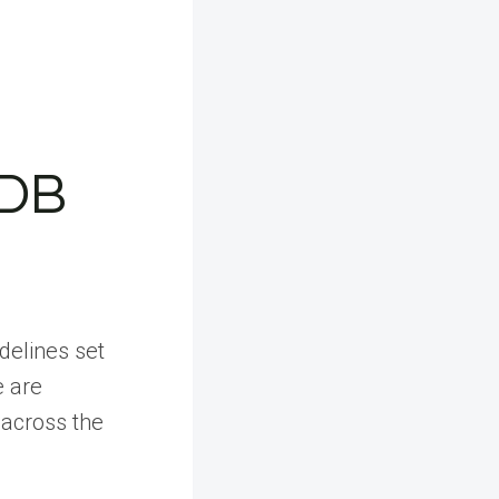
HDB
idelines set
e are
y across the