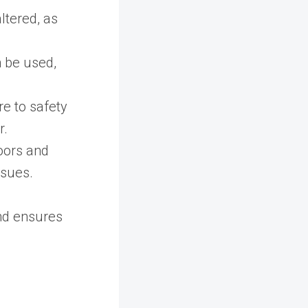
ltered, as
 be used,
e to safety
r.
loors and
ssues.
nd ensures