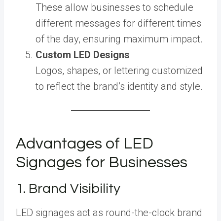
These allow businesses to schedule
different messages for different times
of the day, ensuring maximum impact.
Custom LED Designs
Logos, shapes, or lettering customized
to reflect the brand’s identity and style.
Advantages of LED
Signages for Businesses
1. Brand Visibility
LED signages act as round-the-clock brand