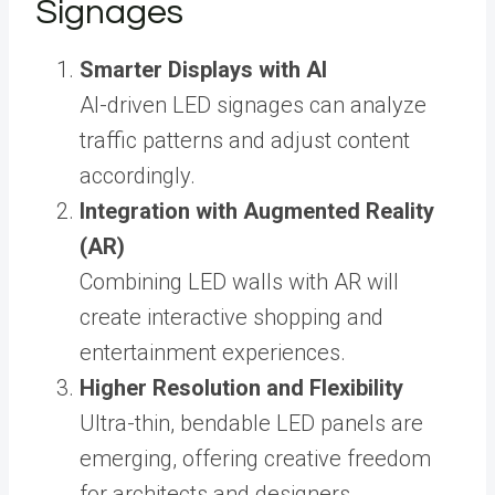
Signages
Smarter Displays with AI
AI-driven LED signages can analyze
traffic patterns and adjust content
accordingly.
Integration with Augmented Reality
(AR)
Combining LED walls with AR will
create interactive shopping and
entertainment experiences.
Higher Resolution and Flexibility
Ultra-thin, bendable LED panels are
emerging, offering creative freedom
for architects and designers.