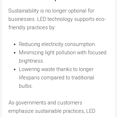
Sustainability is no longer optional for
businesses. LED technology supports eco-
friendly practices by:
Reducing electricity consumption.
Minimizing light pollution with focused
brightness.
Lowering waste thanks to longer
lifespans compared to traditional
bulbs.
As governments and customers
emphasize sustainable practices, LED