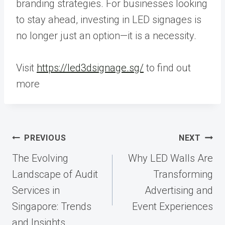
branding strategies. For businesses looking
to stay ahead, investing in LED signages is
no longer just an option—it is a necessity.
Visit
https://led3dsignage.sg/
to find out
more
Post
PREVIOUS
NEXT
navigation
The Evolving
Why LED Walls Are
Landscape of Audit
Transforming
Services in
Advertising and
Singapore: Trends
Event Experiences
and Insights