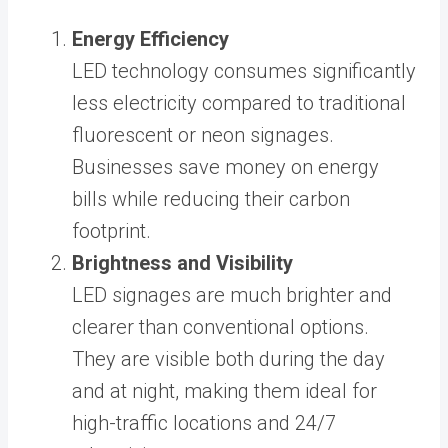
Energy Efficiency
LED technology consumes significantly
less electricity compared to traditional
fluorescent or neon signages.
Businesses save money on energy
bills while reducing their carbon
footprint.
Brightness and Visibility
LED signages are much brighter and
clearer than conventional options.
They are visible both during the day
and at night, making them ideal for
high-traffic locations and 24/7