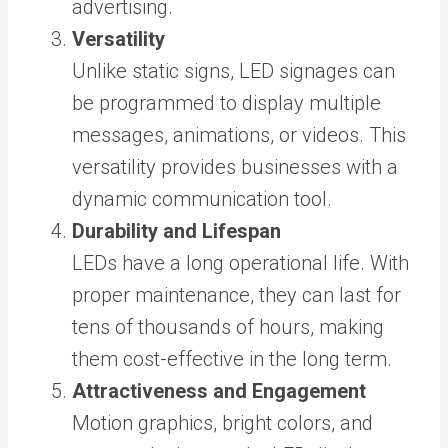
advertising.
Versatility
Unlike static signs, LED signages can
be programmed to display multiple
messages, animations, or videos. This
versatility provides businesses with a
dynamic communication tool.
Durability and Lifespan
LEDs have a long operational life. With
proper maintenance, they can last for
tens of thousands of hours, making
them cost-effective in the long term.
Attractiveness and Engagement
Motion graphics, bright colors, and