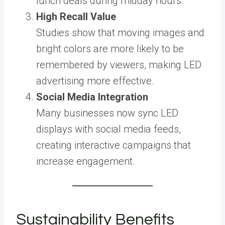
lunch deals during midday hours.
High Recall Value
Studies show that moving images and
bright colors are more likely to be
remembered by viewers, making LED
advertising more effective.
Social Media Integration
Many businesses now sync LED
displays with social media feeds,
creating interactive campaigns that
increase engagement.
Sustainability Benefits