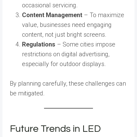
occasional servicing.
Content Management
– To maximize
value, businesses need engaging
content, not just bright screens.
Regulations
– Some cities impose
restrictions on digital advertising,
especially for outdoor displays.
By planning carefully, these challenges can
be mitigated.
Future Trends in LED