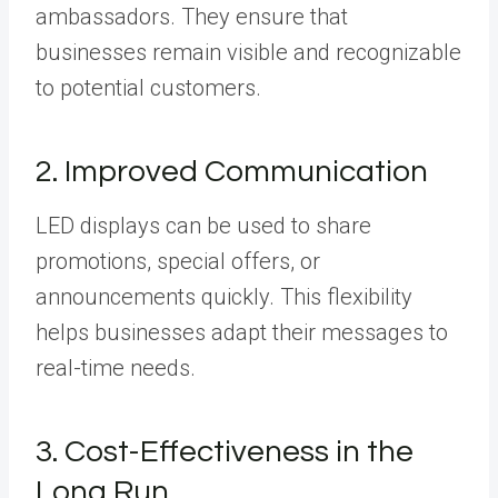
ambassadors. They ensure that
businesses remain visible and recognizable
to potential customers.
2. Improved Communication
LED displays can be used to share
promotions, special offers, or
announcements quickly. This flexibility
helps businesses adapt their messages to
real-time needs.
3. Cost-Effectiveness in the
Long Run