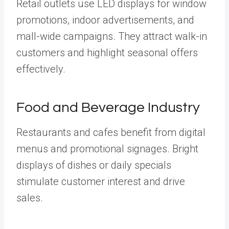
Retail outlets use LED displays for window
promotions, indoor advertisements, and
mall-wide campaigns. They attract walk-in
customers and highlight seasonal offers
effectively.
Food and Beverage Industry
Restaurants and cafes benefit from digital
menus and promotional signages. Bright
displays of dishes or daily specials
stimulate customer interest and drive
sales.