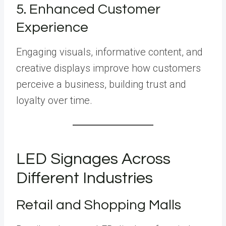
5. Enhanced Customer
Experience
Engaging visuals, informative content, and
creative displays improve how customers
perceive a business, building trust and
loyalty over time.
LED Signages Across
Different Industries
Retail and Shopping Malls