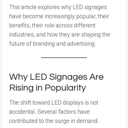
This article explores why LED signages
have become increasingly popular, their
benefits, their role across different
industries, and how they are shaping the
future of branding and advertising.
Why LED Signages Are
Rising in Popularity
The shift toward LED displays is not
accidental. Several factors have
contributed to the surge in demand: