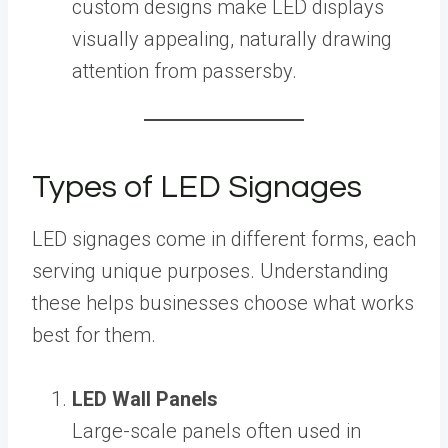
custom designs make LED displays
visually appealing, naturally drawing
attention from passersby.
Types of LED Signages
LED signages come in different forms, each
serving unique purposes. Understanding
these helps businesses choose what works
best for them.
LED Wall Panels
Large-scale panels often used in