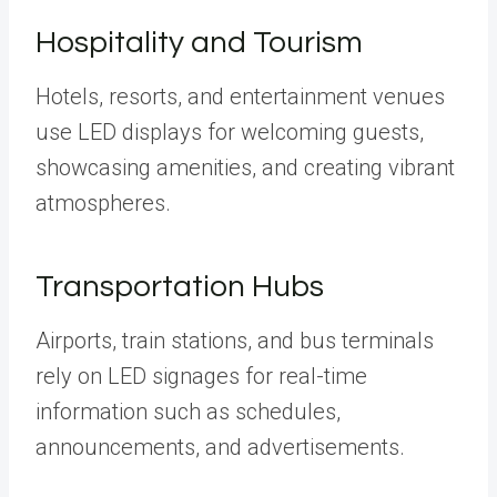
Hospitality and Tourism
Hotels, resorts, and entertainment venues
use LED displays for welcoming guests,
showcasing amenities, and creating vibrant
atmospheres.
Transportation Hubs
Airports, train stations, and bus terminals
rely on LED signages for real-time
information such as schedules,
announcements, and advertisements.