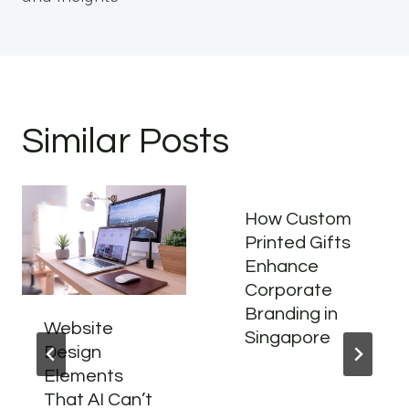
Similar Posts
How Custom
Printed Gifts
Enhance
Corporate
Branding in
Website
Singapore
Design
Elements
That AI Can’t