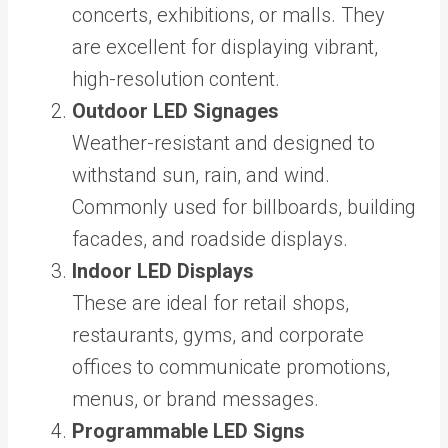
concerts, exhibitions, or malls. They
are excellent for displaying vibrant,
high-resolution content.
Outdoor LED Signages
Weather-resistant and designed to
withstand sun, rain, and wind.
Commonly used for billboards, building
facades, and roadside displays.
Indoor LED Displays
These are ideal for retail shops,
restaurants, gyms, and corporate
offices to communicate promotions,
menus, or brand messages.
Programmable LED Signs