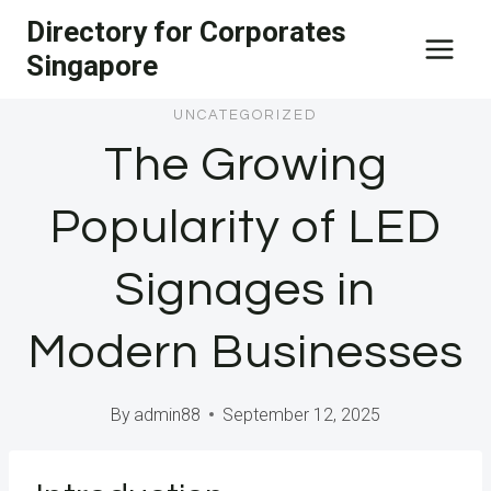
Skip
Directory for Corporates
to
Singapore
content
UNCATEGORIZED
The Growing
Popularity of LED
Signages in
Modern Businesses
By
admin88
September 12, 2025