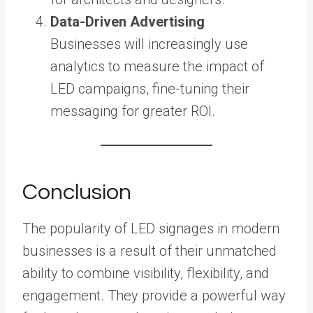
Data-Driven Advertising
Businesses will increasingly use
analytics to measure the impact of
LED campaigns, fine-tuning their
messaging for greater ROI.
Conclusion
The popularity of LED signages in modern
businesses is a result of their unmatched
ability to combine visibility, flexibility, and
engagement. They provide a powerful way