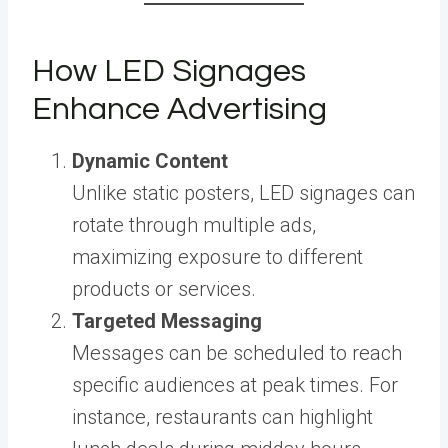
How LED Signages
Enhance Advertising
Dynamic Content
Unlike static posters, LED signages can
rotate through multiple ads,
maximizing exposure to different
products or services.
Targeted Messaging
Messages can be scheduled to reach
specific audiences at peak times. For
instance, restaurants can highlight