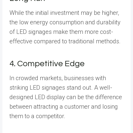
While the initial investment may be higher,
the low energy consumption and durability
of LED signages make them more cost-
effective compared to traditional methods.
4. Competitive Edge
In crowded markets, businesses with
striking LED signages stand out. A well-
designed LED display can be the difference
between attracting a customer and losing
them to a competitor.