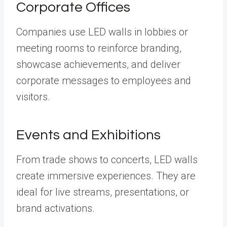
Corporate Offices
Companies use LED walls in lobbies or
meeting rooms to reinforce branding,
showcase achievements, and deliver
corporate messages to employees and
visitors.
Events and Exhibitions
From trade shows to concerts, LED walls
create immersive experiences. They are
ideal for live streams, presentations, or
brand activations.