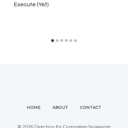
Execute (Yet)
HOME
ABOUT
CONTACT
© 2026 Directory for Corporates Singapore