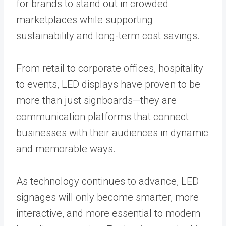
for brands to stand out in crowded
marketplaces while supporting
sustainability and long-term cost savings.
From retail to corporate offices, hospitality
to events, LED displays have proven to be
more than just signboards—they are
communication platforms that connect
businesses with their audiences in dynamic
and memorable ways.
As technology continues to advance, LED
signages will only become smarter, more
interactive, and more essential to modern