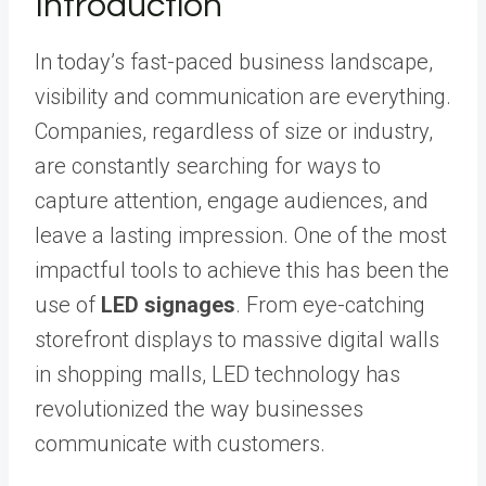
Introduction
In today’s fast-paced business landscape,
visibility and communication are everything.
Companies, regardless of size or industry,
are constantly searching for ways to
capture attention, engage audiences, and
leave a lasting impression. One of the most
impactful tools to achieve this has been the
use of
LED signages
. From eye-catching
storefront displays to massive digital walls
in shopping malls, LED technology has
revolutionized the way businesses
communicate with customers.