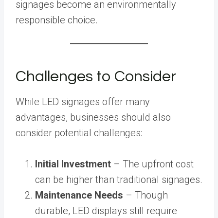
signages become an environmentally
responsible choice.
Challenges to Consider
While LED signages offer many
advantages, businesses should also
consider potential challenges:
Initial Investment
– The upfront cost
can be higher than traditional signages.
Maintenance Needs
– Though
durable, LED displays still require