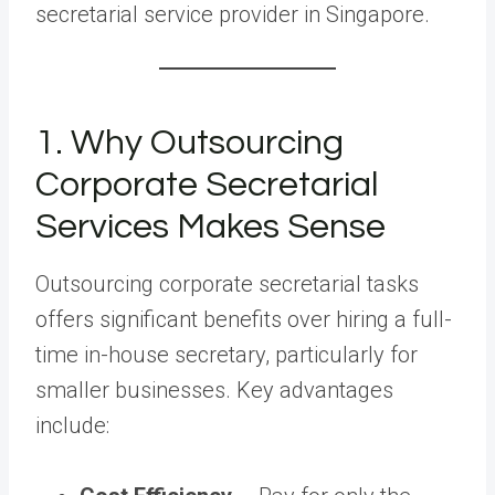
secretarial service provider in Singapore.
1. Why Outsourcing
Corporate Secretarial
Services Makes Sense
Outsourcing corporate secretarial tasks
offers significant benefits over hiring a full-
time in-house secretary, particularly for
smaller businesses. Key advantages
include: