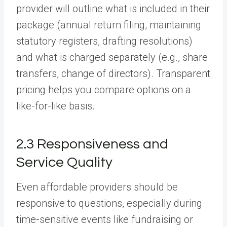
provider will outline what is included in their
package (annual return filing, maintaining
statutory registers, drafting resolutions)
and what is charged separately (e.g., share
transfers, change of directors). Transparent
pricing helps you compare options on a
like-for-like basis.
2.3 Responsiveness and
Service Quality
Even affordable providers should be
responsive to questions, especially during
time-sensitive events like fundraising or