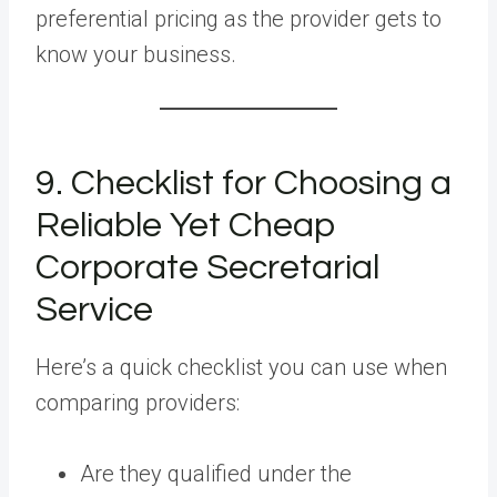
preferential pricing as the provider gets to
know your business.
9. Checklist for Choosing a
Reliable Yet Cheap
Corporate Secretarial
Service
Here’s a quick checklist you can use when
comparing providers:
Are they qualified under the