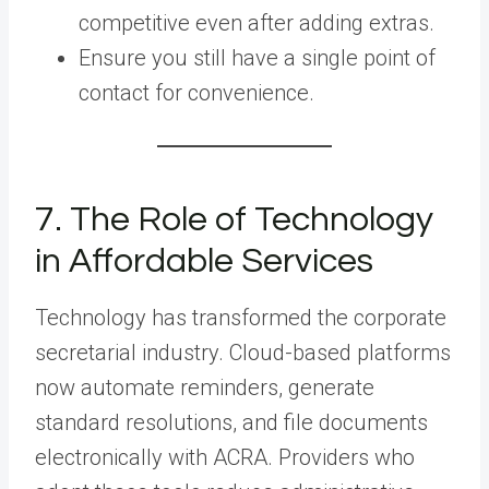
competitive even after adding extras.
Ensure you still have a single point of
contact for convenience.
7. The Role of Technology
in Affordable Services
Technology has transformed the corporate
secretarial industry. Cloud-based platforms
now automate reminders, generate
standard resolutions, and file documents
electronically with ACRA. Providers who