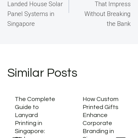
Landed House Solar
That Impress
Panel Systems in
Without Breaking
Singapore
the Bank
Similar Posts
The Complete
How Custom
Guide to
Printed Gifts
Lanyard
Enhance
Printing in
Corporate
Singapore:
Branding in