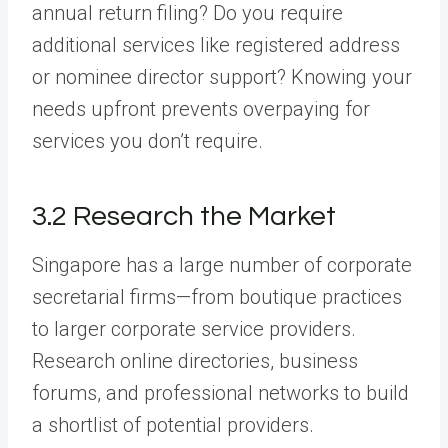
annual return filing? Do you require
additional services like registered address
or nominee director support? Knowing your
needs upfront prevents overpaying for
services you don’t require.
3.2 Research the Market
Singapore has a large number of corporate
secretarial firms—from boutique practices
to larger corporate service providers.
Research online directories, business
forums, and professional networks to build
a shortlist of potential providers.