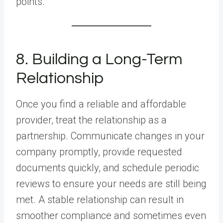
points.
8. Building a Long-Term
Relationship
Once you find a reliable and affordable
provider, treat the relationship as a
partnership. Communicate changes in your
company promptly, provide requested
documents quickly, and schedule periodic
reviews to ensure your needs are still being
met. A stable relationship can result in
smoother compliance and sometimes even