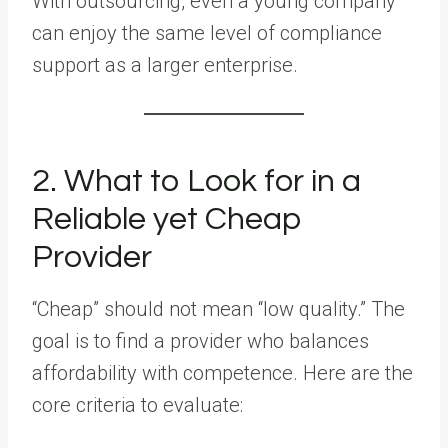
With outsourcing, even a young company
can enjoy the same level of compliance
support as a larger enterprise.
2. What to Look for in a
Reliable yet Cheap
Provider
“Cheap” should not mean “low quality.” The
goal is to find a provider who balances
affordability with competence. Here are the
core criteria to evaluate: