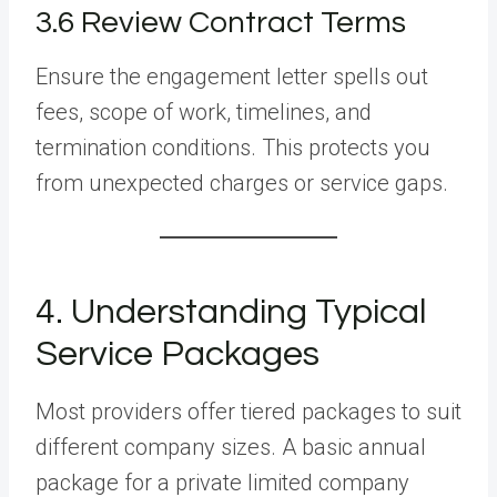
3.6 Review Contract Terms
Ensure the engagement letter spells out
fees, scope of work, timelines, and
termination conditions. This protects you
from unexpected charges or service gaps.
4. Understanding Typical
Service Packages
Most providers offer tiered packages to suit
different company sizes. A basic annual
package for a private limited company