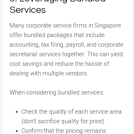
Services
Many corporate service firms in Singapore
offer bundled packages that include
accounting, tax filing, payroll, and corporate
secretarial services together. This can yield
cost savings and reduce the hassle of
dealing with multiple vendors.
When considering bundled services:
Check the quality of each service area
(don’t sacrifice quality for price).
Confirm that the pricing remains