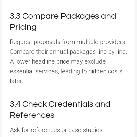
3.3 Compare Packages and
Pricing
Request proposals from multiple providers.
Compare their annual packages line by line.
A lower headline price may exclude
essential services, leading to hidden costs
later.
3.4 Check Credentials and
References
Ask for references or case studies.