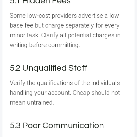
5.1 Hidden Fees
Some low-cost providers advertise a low
base fee but charge separately for every
minor task. Clarify all potential charges in
writing before committing.
5.2 Unqualified Staff
Verify the qualifications of the individuals
handling your account. Cheap should not
mean untrained.
5.3 Poor Communication