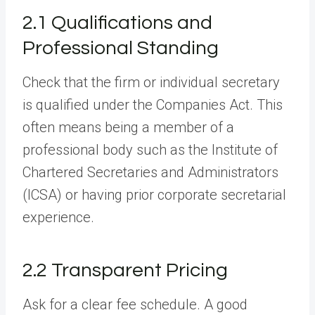
2.1 Qualifications and
Professional Standing
Check that the firm or individual secretary
is qualified under the Companies Act. This
often means being a member of a
professional body such as the Institute of
Chartered Secretaries and Administrators
(ICSA) or having prior corporate secretarial
experience.
2.2 Transparent Pricing
Ask for a clear fee schedule. A good