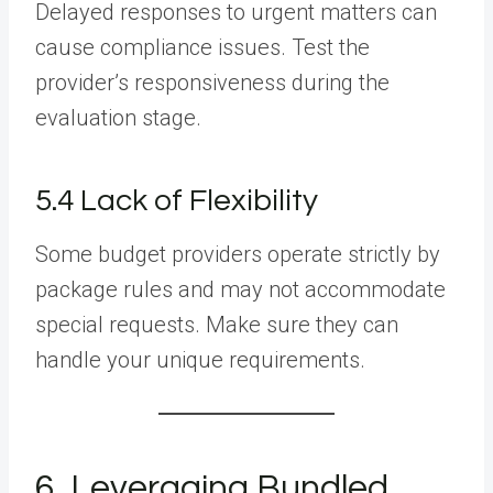
Delayed responses to urgent matters can
cause compliance issues. Test the
provider’s responsiveness during the
evaluation stage.
5.4 Lack of Flexibility
Some budget providers operate strictly by
package rules and may not accommodate
special requests. Make sure they can
handle your unique requirements.
6. Leveraging Bundled