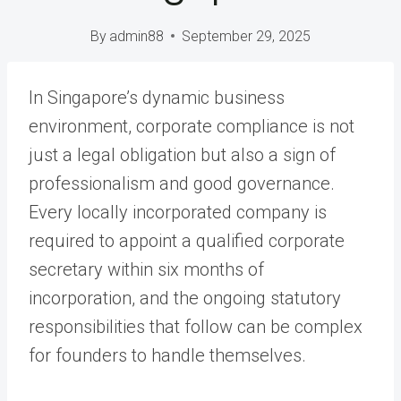
By
admin88
September 29, 2025
In Singapore’s dynamic business
environment, corporate compliance is not
just a legal obligation but also a sign of
professionalism and good governance.
Every locally incorporated company is
required to appoint a qualified corporate
secretary within six months of
incorporation, and the ongoing statutory
responsibilities that follow can be complex
for founders to handle themselves.