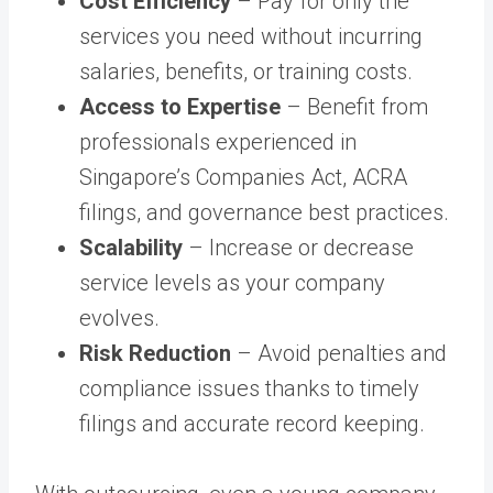
Cost Efficiency
– Pay for only the
services you need without incurring
salaries, benefits, or training costs.
Access to Expertise
– Benefit from
professionals experienced in
Singapore’s Companies Act, ACRA
filings, and governance best practices.
Scalability
– Increase or decrease
service levels as your company
evolves.
Risk Reduction
– Avoid penalties and
compliance issues thanks to timely
filings and accurate record keeping.