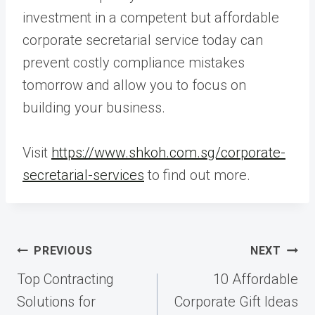
investment in a competent but affordable
corporate secretarial service today can
prevent costly compliance mistakes
tomorrow and allow you to focus on
building your business.
Visit
https://www.shkoh.com.sg/corporate-
secretarial-services
to find out more.
Post
PREVIOUS
NEXT
navigation
Top Contracting
10 Affordable
Solutions for
Corporate Gift Ideas