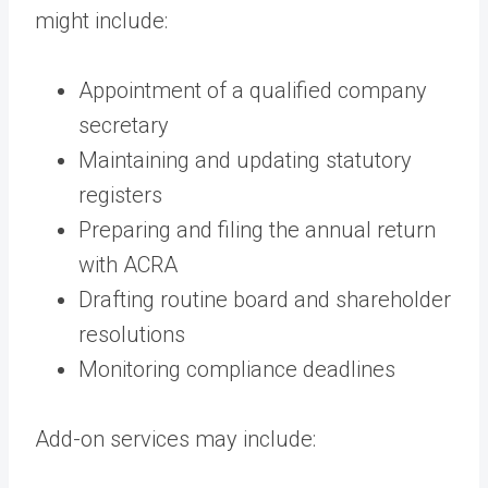
might include:
Appointment of a qualified company
secretary
Maintaining and updating statutory
registers
Preparing and filing the annual return
with ACRA
Drafting routine board and shareholder
resolutions
Monitoring compliance deadlines
Add-on services may include: