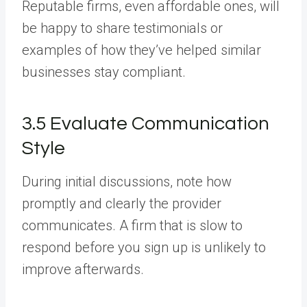
Reputable firms, even affordable ones, will
be happy to share testimonials or
examples of how they’ve helped similar
businesses stay compliant.
3.5 Evaluate Communication
Style
During initial discussions, note how
promptly and clearly the provider
communicates. A firm that is slow to
respond before you sign up is unlikely to
improve afterwards.