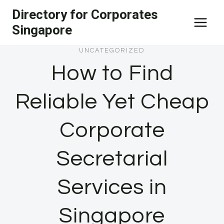
Skip
Directory for Corporates
to
Singapore
content
UNCATEGORIZED
How to Find
Reliable Yet Cheap
Corporate
Secretarial
Services in
Singapore