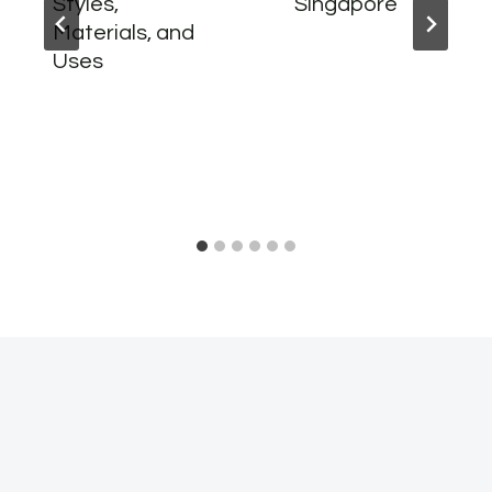
Styles,
Singapore
Materials, and
Uses