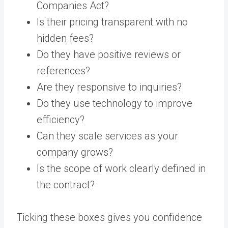
Companies Act?
Is their pricing transparent with no
hidden fees?
Do they have positive reviews or
references?
Are they responsive to inquiries?
Do they use technology to improve
efficiency?
Can they scale services as your
company grows?
Is the scope of work clearly defined in
the contract?
Ticking these boxes gives you confidence