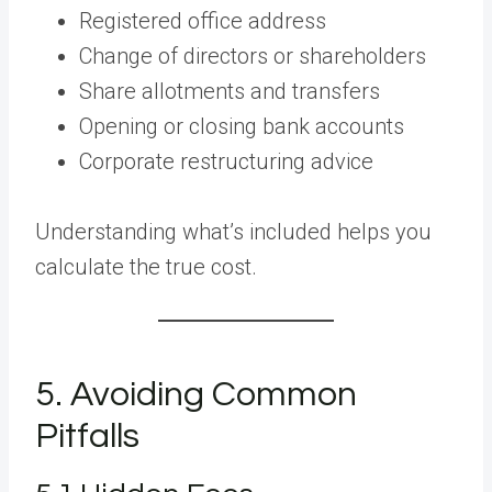
Registered office address
Change of directors or shareholders
Share allotments and transfers
Opening or closing bank accounts
Corporate restructuring advice
Understanding what’s included helps you
calculate the true cost.
5. Avoiding Common
Pitfalls