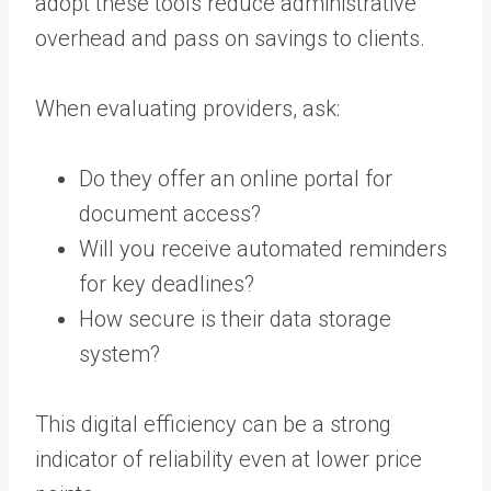
adopt these tools reduce administrative
overhead and pass on savings to clients.
When evaluating providers, ask:
Do they offer an online portal for
document access?
Will you receive automated reminders
for key deadlines?
How secure is their data storage
system?
This digital efficiency can be a strong
indicator of reliability even at lower price