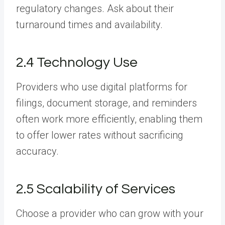
regulatory changes. Ask about their
turnaround times and availability.
2.4 Technology Use
Providers who use digital platforms for
filings, document storage, and reminders
often work more efficiently, enabling them
to offer lower rates without sacrificing
accuracy.
2.5 Scalability of Services
Choose a provider who can grow with your