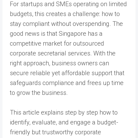
For startups and SMEs operating on limited
budgets, this creates a challenge: how to
stay compliant without overspending. The
good news is that Singapore has a
competitive market for outsourced
corporate secretarial services. With the
right approach, business owners can
secure reliable yet affordable support that
safeguards compliance and frees up time
to grow the business.
This article explains step by step how to
identify, evaluate, and engage a budget-
friendly but trustworthy corporate