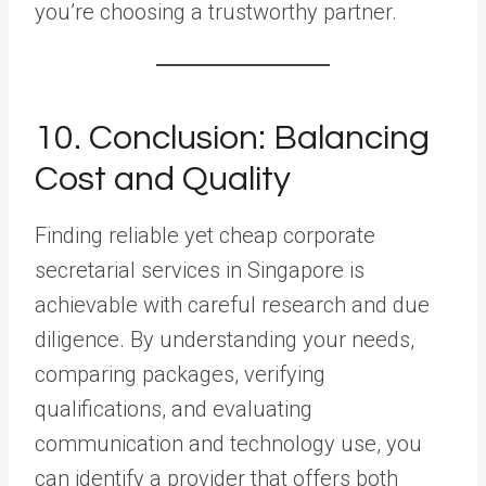
you’re choosing a trustworthy partner.
10. Conclusion: Balancing
Cost and Quality
Finding reliable yet cheap corporate
secretarial services in Singapore is
achievable with careful research and due
diligence. By understanding your needs,
comparing packages, verifying
qualifications, and evaluating
communication and technology use, you
can identify a provider that offers both