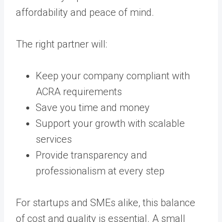
affordability and peace of mind.
The right partner will:
Keep your company compliant with
ACRA requirements
Save you time and money
Support your growth with scalable
services
Provide transparency and
professionalism at every step
For startups and SMEs alike, this balance
of cost and quality is essential. A small