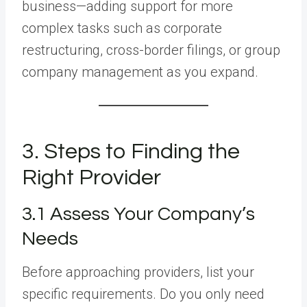
business—adding support for more
complex tasks such as corporate
restructuring, cross-border filings, or group
company management as you expand.
3. Steps to Finding the
Right Provider
3.1 Assess Your Company’s
Needs
Before approaching providers, list your
specific requirements. Do you only need