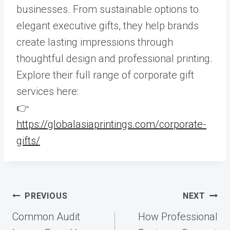
businesses. From sustainable options to
elegant executive gifts, they help brands
create lasting impressions through
thoughtful design and professional printing.
Explore their full range of corporate gift
services here:
👉
https://globalasiaprintings.com/corporate-
gifts/
Post
PREVIOUS
NEXT
navigation
Common Audit
How Professional