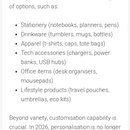
of options, such as:
Stationery (notebooks, planners, pens)
Drinkware (tumblers, mugs, bottles)
Apparel (t-shirts, caps, tote bags)
Tech accessories (chargers, power
banks, USB hubs)
Office items (desk organisers,
mousepads)
Lifestyle products (travel pouches,
umbrellas, eco kits)
Beyond variety, customisation capability is
crucial. In 2026, personalisation is no longer