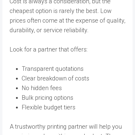
Cost is always a consideration, but the
cheapest option is rarely the best. Low
prices often come at the expense of quality,
durability, or service reliability.
Look for a partner that offers:
Transparent quotations
Clear breakdown of costs
No hidden fees
Bulk pricing options
Flexible budget tiers
A trustworthy printing partner will help you