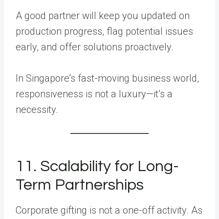
A good partner will keep you updated on
production progress, flag potential issues
early, and offer solutions proactively.
In Singapore’s fast-moving business world,
responsiveness is not a luxury—it’s a
necessity.
11. Scalability for Long-
Term Partnerships
Corporate gifting is not a one-off activity. As