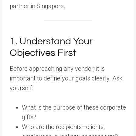
partner in Singapore.
1. Understand Your
Objectives First
Before approaching any vendor, it is
important to define your goals clearly. Ask
yourself:
What is the purpose of these corporate
gifts?
Who are the recipients—clients,