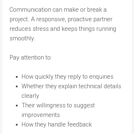
Communication can make or break a
project. A responsive, proactive partner
reduces stress and keeps things running
smoothly.
Pay attention to:
How quickly they reply to enquiries
Whether they explain technical details
clearly
Their willingness to suggest
improvements
How they handle feedback