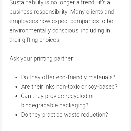
Sustainability is no longer a trend—it’s a
business responsibility. Many clients and
employees now expect companies to be
environmentally conscious, including in
their gifting choices.
Ask your printing partner:
Do they offer eco-friendly materials?
Are their inks non-toxic or soy-based?
Can they provide recycled or
biodegradable packaging?
Do they practice waste reduction?