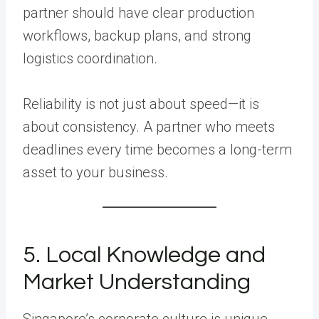
partner should have clear production
workflows, backup plans, and strong
logistics coordination.
Reliability is not just about speed—it is
about consistency. A partner who meets
deadlines every time becomes a long-term
asset to your business.
5. Local Knowledge and
Market Understanding
Singapore’s corporate culture is unique.