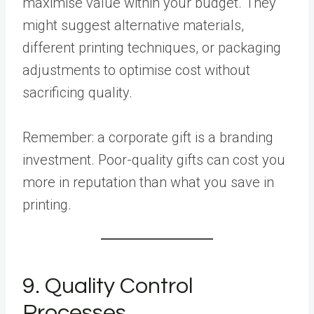
maximise value within your budget. They
might suggest alternative materials,
different printing techniques, or packaging
adjustments to optimise cost without
sacrificing quality.
Remember: a corporate gift is a branding
investment. Poor-quality gifts can cost you
more in reputation than what you save in
printing.
9. Quality Control
Processes