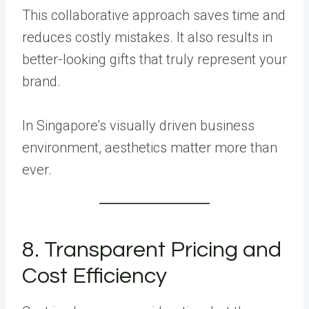
This collaborative approach saves time and
reduces costly mistakes. It also results in
better-looking gifts that truly represent your
brand.
In Singapore’s visually driven business
environment, aesthetics matter more than
ever.
8. Transparent Pricing and
Cost Efficiency