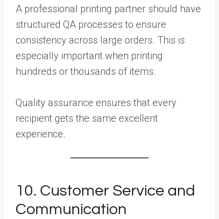
A professional printing partner should have
structured QA processes to ensure
consistency across large orders. This is
especially important when printing
hundreds or thousands of items.
Quality assurance ensures that every
recipient gets the same excellent
experience.
10. Customer Service and
Communication