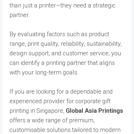
than just a printer—they need a strategic
partner.
By evaluating factors such as product
range, print quality, reliability, sustainability,
design support, and customer service, you
can identify a printing partner that aligns
with your long-term goals.
If you are looking for a dependable and
experienced provider for corporate gift
printing in Singapore,
Global Asia Printings
offers a wide range of premium,
customisable solutions tailored to modern