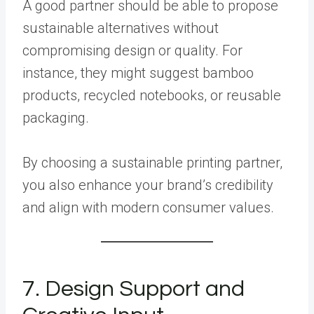
A good partner should be able to propose
sustainable alternatives without
compromising design or quality. For
instance, they might suggest bamboo
products, recycled notebooks, or reusable
packaging.
By choosing a sustainable printing partner,
you also enhance your brand’s credibility
and align with modern consumer values.
7. Design Support and