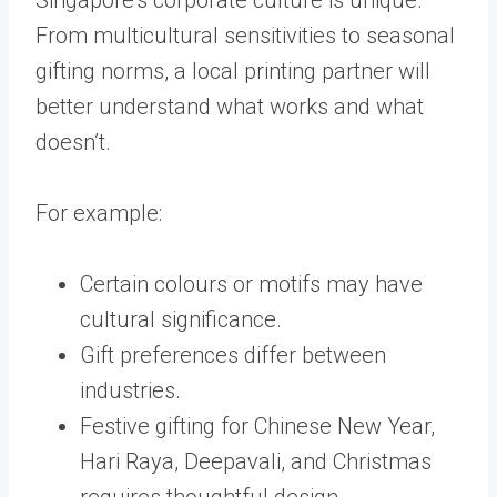
From multicultural sensitivities to seasonal
gifting norms, a local printing partner will
better understand what works and what
doesn’t.
For example:
Certain colours or motifs may have
cultural significance.
Gift preferences differ between
industries.
Festive gifting for Chinese New Year,
Hari Raya, Deepavali, and Christmas
requires thoughtful design.