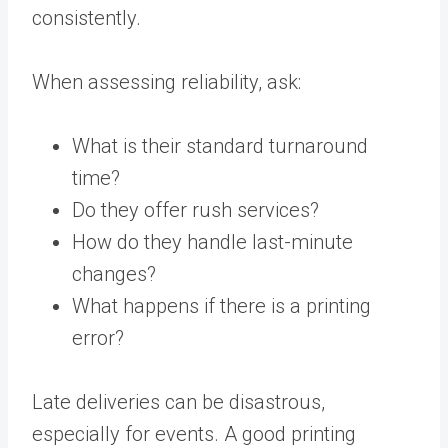
consistently.
When assessing reliability, ask:
What is their standard turnaround
time?
Do they offer rush services?
How do they handle last-minute
changes?
What happens if there is a printing
error?
Late deliveries can be disastrous,
especially for events. A good printing