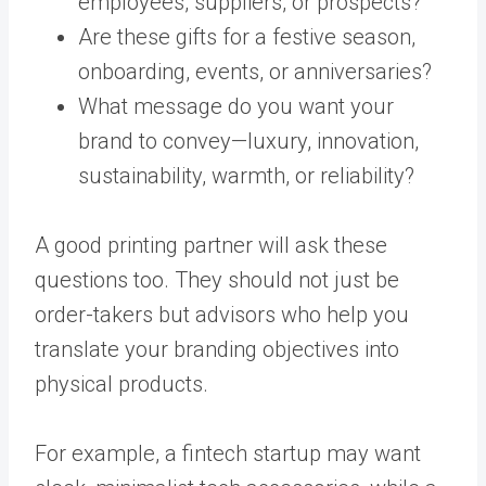
employees, suppliers, or prospects?
Are these gifts for a festive season,
onboarding, events, or anniversaries?
What message do you want your
brand to convey—luxury, innovation,
sustainability, warmth, or reliability?
A good printing partner will ask these
questions too. They should not just be
order-takers but advisors who help you
translate your branding objectives into
physical products.
For example, a fintech startup may want