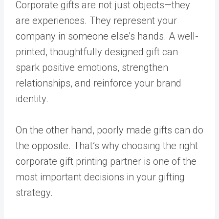
Corporate gifts are not just objects—they
are experiences. They represent your
company in someone else’s hands. A well-
printed, thoughtfully designed gift can
spark positive emotions, strengthen
relationships, and reinforce your brand
identity.
On the other hand, poorly made gifts can do
the opposite. That’s why choosing the right
corporate gift printing partner is one of the
most important decisions in your gifting
strategy.