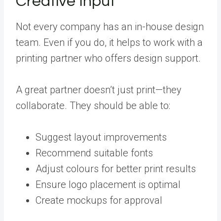
Creative Input
Not every company has an in-house design
team. Even if you do, it helps to work with a
printing partner who offers design support.
A great partner doesn’t just print—they
collaborate. They should be able to:
Suggest layout improvements
Recommend suitable fonts
Adjust colours for better print results
Ensure logo placement is optimal
Create mockups for approval