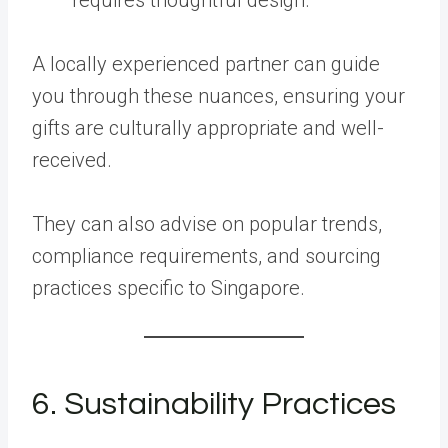
A locally experienced partner can guide
you through these nuances, ensuring your
gifts are culturally appropriate and well-
received.
They can also advise on popular trends,
compliance requirements, and sourcing
practices specific to Singapore.
6. Sustainability Practices