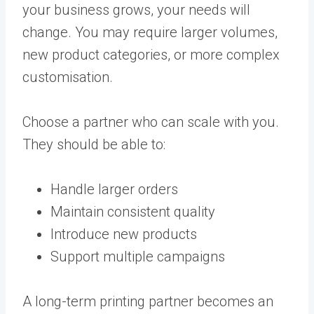
your business grows, your needs will
change. You may require larger volumes,
new product categories, or more complex
customisation.
Choose a partner who can scale with you.
They should be able to:
Handle larger orders
Maintain consistent quality
Introduce new products
Support multiple campaigns
A long-term printing partner becomes an