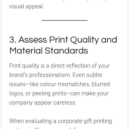
visual appeal.
3. Assess Print Quality and
Material Standards
Print quality is a direct reflection of your
brand’s professionalism. Even subtle
issues—like colour mismatches, blurred
logos, or peeling prints—can make your
company appear careless.
When evaluating a corporate gift printing