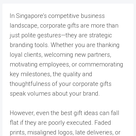
In Singapore’s competitive business
landscape, corporate gifts are more than
just polite gestures—they are strategic
branding tools. Whether you are thanking
loyal clients, welcoming new partners,
motivating employees, or commemorating
key milestones, the quality and
thoughtfulness of your corporate gifts
speak volumes about your brand.
However, even the best gift ideas can fall
flat if they are poorly executed. Faded
prints, misaligned logos, late deliveries, or