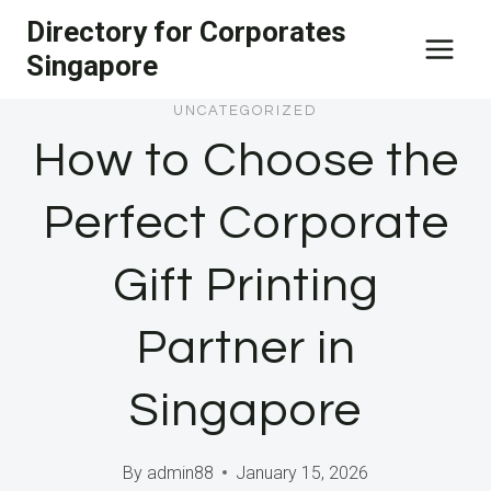
Skip
Directory for Corporates
to
Singapore
content
UNCATEGORIZED
How to Choose the
Perfect Corporate
Gift Printing
Partner in
Singapore
By
admin88
January 15, 2026