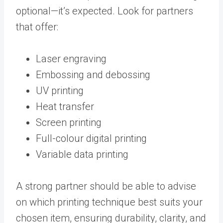
optional—it’s expected. Look for partners
that offer:
Laser engraving
Embossing and debossing
UV printing
Heat transfer
Screen printing
Full-colour digital printing
Variable data printing
A strong partner should be able to advise
on which printing technique best suits your
chosen item, ensuring durability, clarity, and