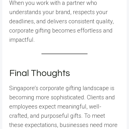
When you work with a partner who
understands your brand, respects your
deadlines, and delivers consistent quality,
corporate gifting becomes effortless and
impactful.
Final Thoughts
Singapore’s corporate gifting landscape is
becoming more sophisticated. Clients and
employees expect meaningful, well-
crafted, and purposeful gifts. To meet
these expectations, businesses need more