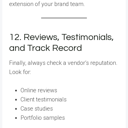
extension of your brand team.
12. Reviews, Testimonials,
and Track Record
Finally, always check a vendor’s reputation.
Look for:
Online reviews
Client testimonials
Case studies
Portfolio samples