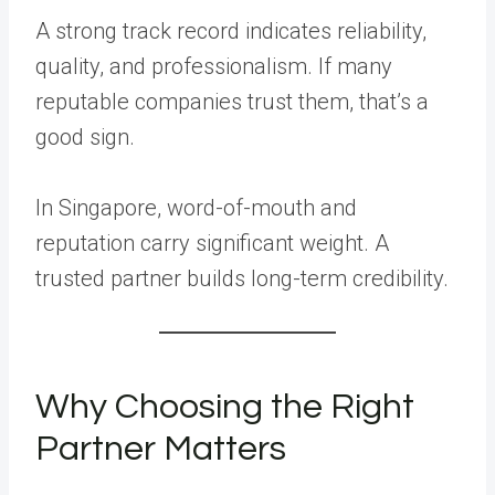
A strong track record indicates reliability,
quality, and professionalism. If many
reputable companies trust them, that’s a
good sign.
In Singapore, word-of-mouth and
reputation carry significant weight. A
trusted partner builds long-term credibility.
Why Choosing the Right
Partner Matters