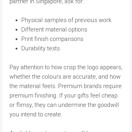
partner in Singapore, ask for:
Physical samples of previous work
Different material options
Print finish comparisons
Durability tests
Pay attention to how crisp the logo appears,
whether the colours are accurate, and how
the material feels. Premium brands require
premium finishing. If your gifts feel cheap
or flimsy, they can undermine the goodwill
you intend to create.