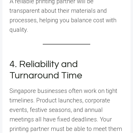
A reliable printing partner will be
transparent about their materials and
processes, helping you balance cost with
quality.
4. Reliability and
Turnaround Time
Singapore businesses often work on tight
timelines. Product launches, corporate
events, festive seasons, and annual
meetings all have fixed deadlines. Your
printing partner must be able to meet them