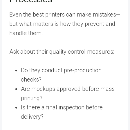
Even the best printers can make mistakes—
but what matters is how they prevent and
handle them.
Ask about their quality control measures:
Do they conduct pre-production
checks?
Are mockups approved before mass
printing?
Is there a final inspection before
delivery?