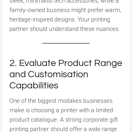
sleek, minimalist tech accessories, while a
family-owned business might prefer warm,
heritage-inspired designs. Your printing
partner should understand these nuances.
2. Evaluate Product Range
and Customisation
Capabilities
One of the biggest mistakes businesses
make is choosing a printer with a limited
product catalogue. A strong corporate gift
printing partner should offer a wide range