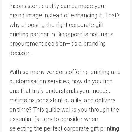
inconsistent quality can damage your
brand image instead of enhancing it. That’s
why choosing the right corporate gift
printing partner in Singapore is not just a
procurement decision—it’s a branding
decision.
With so many vendors offering printing and
customisation services, how do you find
one that truly understands your needs,
maintains consistent quality, and delivers
on time? This guide walks you through the
essential factors to consider when
selecting the perfect corporate gift printing