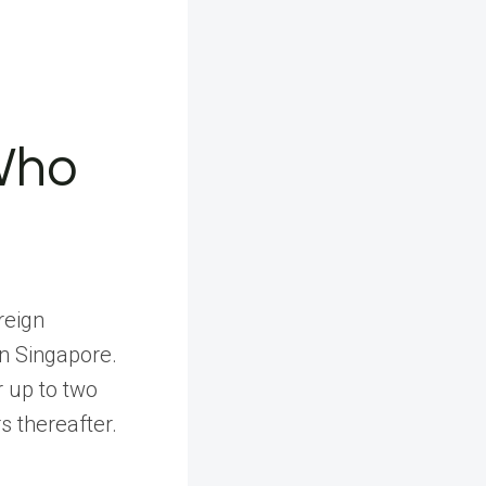
Who
reign
in Singapore.
r up to two
s thereafter.