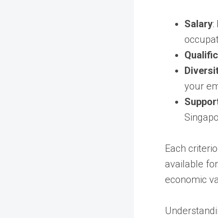
Salary
:
occupat
Qualifi
Diversi
your em
Support
Singapo
Each criteri
available fo
economic va
Understandi