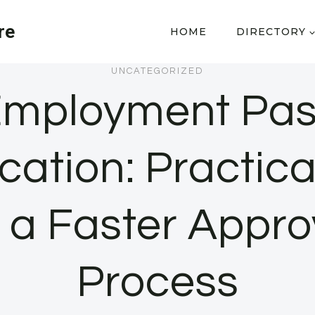
re
HOME
DIRECTORY
UNCATEGORIZED
mployment Pa
cation: Practica
r a Faster Appro
Process