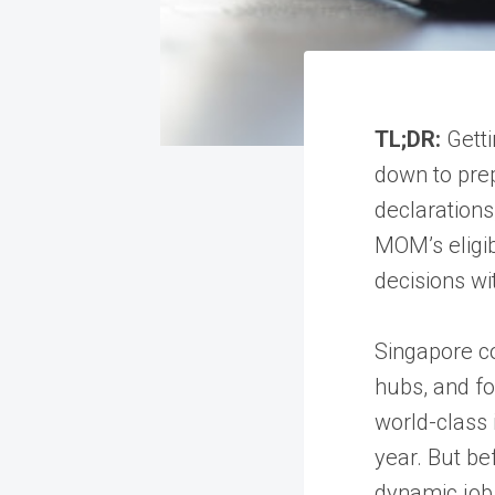
TL;DR:
Getti
down to pre
declarations
MOM’s eligibi
decisions wi
Singapore co
hubs, and fo
world-class 
year. But be
dynamic job 