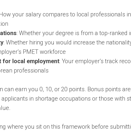
 How your salary compares to local professionals i
ion
cations
: Whether your degree is from a top-ranked in
ty
: Whether hiring you would increase the nationality
ployer’s PMET workforce
 for local employment
: Your employer’s track reco
rean professionals
on can earn you 0, 10, or 20 points. Bonus points are
r applicants in shortage occupations or those with s
lue.
ng where you sit on this framework before submitt