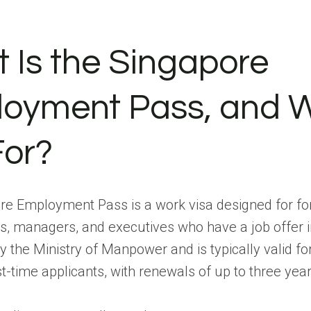
 Is the Singapore
oyment Pass, and 
 For?
re Employment Pass is a work visa designed for fo
s, managers, and executives who have a job offer 
 by the Ministry of Manpower and is typically valid fo
rst-time applicants, with renewals of up to three year