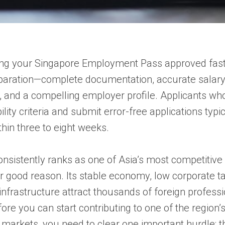
ng your Singapore Employment Pass approved fas
paration—complete documentation, accurate salar
, and a compelling employer profile. Applicants w
lity criteria and submit error-free applications typi
thin three to eight weeks.
nsistently ranks as one of Asia’s most competitive
r good reason. Its stable economy, low corporate ta
infrastructure attract thousands of foreign profess
fore you can start contributing to one of the region’
markets, you need to clear one important hurdle: t