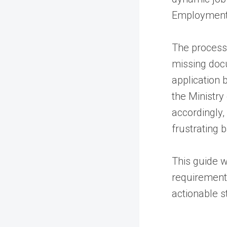
Employment 
The process i
missing docu
application 
the Ministr
accordingly,
frustrating 
This guide w
requirement
actionable s