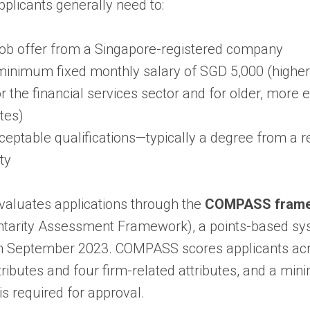
applicants generally need to:
job offer from a Singapore-registered company
minimum fixed monthly salary of SGD 5,000 (higher
or the financial services sector and for older, more
tes)
ceptable qualifications—typically a degree from a 
ty
aluates applications through the
COMPASS fram
arity Assessment Framework), a points-based sy
in September 2023. COMPASS scores applicants acr
ttributes and four firm-related attributes, and a m
is required for approval.