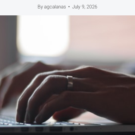
By
agcalanas
July 9, 2026