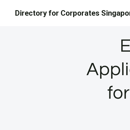
Skip
Directory for Corporates Singapo
to
content
E
Appli
fo