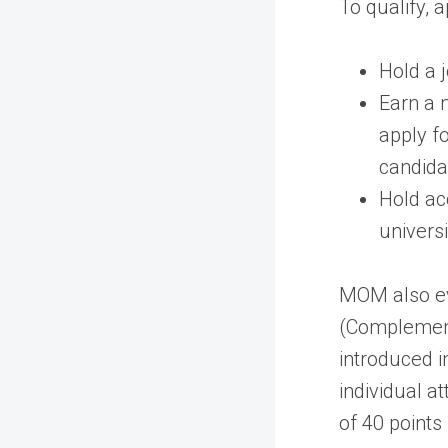
To qualify, 
Hold a 
Earn a 
apply f
candida
Hold ac
universi
MOM also ev
(Complement
introduced 
individual a
of 40 points 