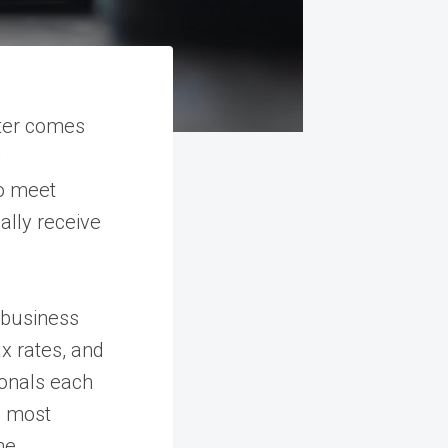
ter comes
y
ho meet
cally receive
 business
x rates, and
ionals each
s most
he