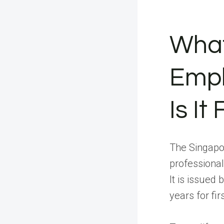
What
Empl
Is It
The Singapo
professional
It is issued
years for fi