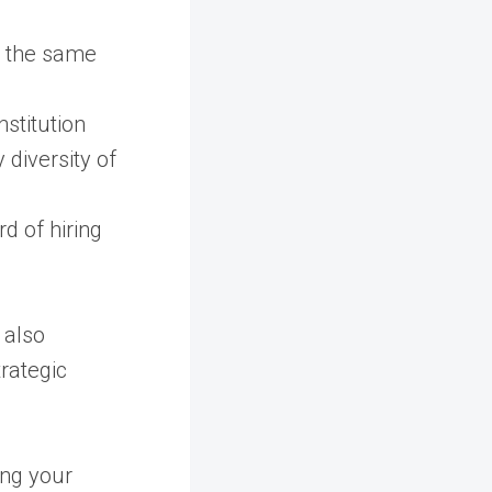
n the same
stitution
 diversity of
rd of hiring
 also
trategic
ing your