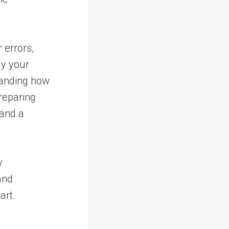
r errors,
ay your
tanding how
reparing
 and a
y
and
art.