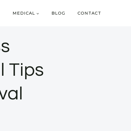
MEDICAL
BLOG
CONTACT
ss
l Tips
val