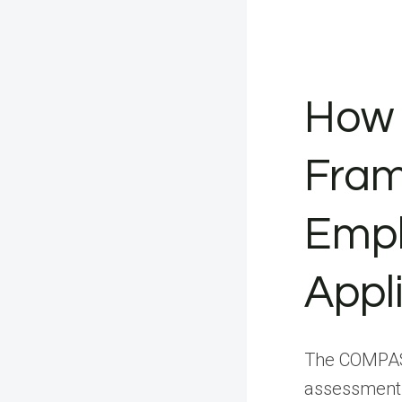
How
Fram
Empl
Appl
The COMPASS
assessment 