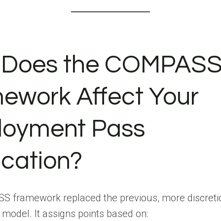
 Does the COMPAS
ework Affect Your
oyment Pass
ication?
 framework replaced the previous, more discreti
model. It assigns points based on: