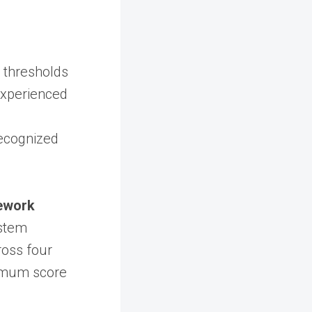
 thresholds
 experienced
recognized
ework
stem
oss four
inimum score