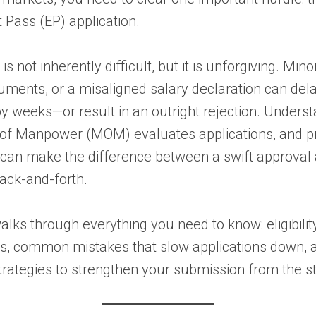
Pass (EP) application.
s not inherently difficult, but it is unforgiving. Mino
ments, or a misaligned salary declaration can del
by weeks—or result in an outright rejection. Unders
y of Manpower (MOM) evaluates applications, and p
 can make the difference between a swift approval
back-and-forth.
alks through everything you need to know: eligibilit
s, common mistakes that slow applications down, 
trategies to strengthen your submission from the st