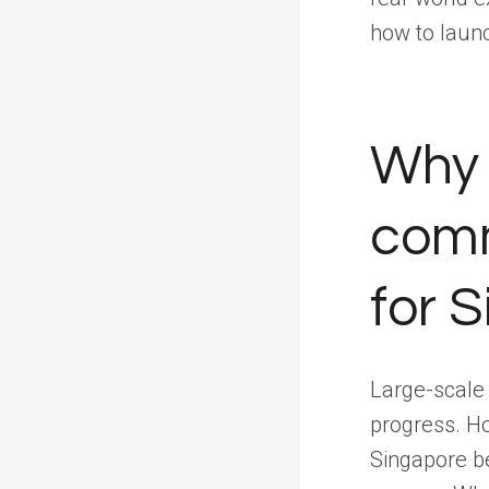
how to laun
Why 
comm
for 
Large-scale 
progress. H
Singapore b