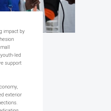
g impact by
ohesion
Small
 youth-led
ve support
 economy,
ed exterior
nections.
edicating