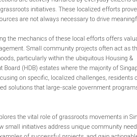
 grassroots initiatives. These localized efforts prove
ources are not always necessary to drive meaningf
g the mechanics of these local efforts offers valu
gagement. Small community projects often act as th
oods, particularly within the ubiquitous Housing &
 Board (HDB) estates where the majority of Singa
ocusing on specific, localized challenges, residents
ted solutions that large-scale government program
plores the vital role of grassroots movements in S
ow small initiatives address unique community need
xamples of successful projects, and gain actionable