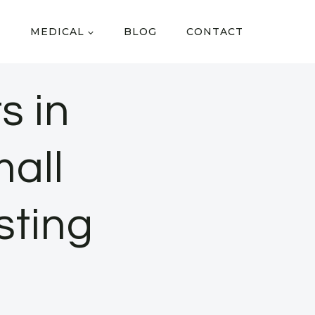
MEDICAL
BLOG
CONTACT
s in
all
sting