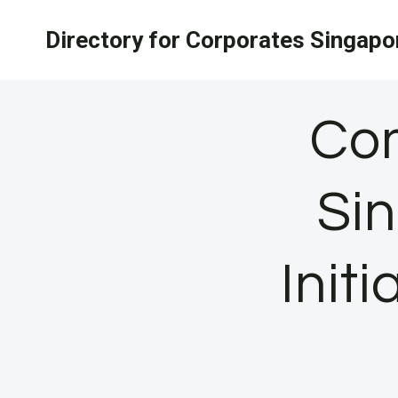
Skip
Directory for Corporates Singapo
to
content
Com
Si
Init