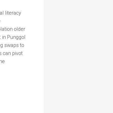
l literacy
e
lation older
t in Punggol
ng swaps to
s can pivot
the