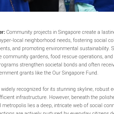
er:
Community projects in Singapore create a lastin
yper-local neighborhood needs, fostering social c
nts, and promoting environmental sustainability. 
like community gardens, food rescue operations, and
rograms strengthen societal bonds and often recei
ernment grants like the Our Singapore Fund.
 widely recognized for its stunning skyline, robust
fficient infrastructure. However, beneath the polish
l metropolis lies a deep, intricate web of social con
tions are actively nurtured by everyday citizens d