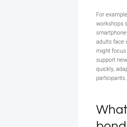
For example,
workshops sp
smartphone a
adults face 
might focus 
support new 
quickly, ada
participants.
What
bondi