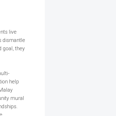
nts live
s dismantle
d goal, they
ulti-
tion help
 Malay
unity mural
ndships.
he