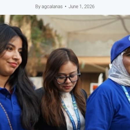
By
agcalanas
June 1, 2026