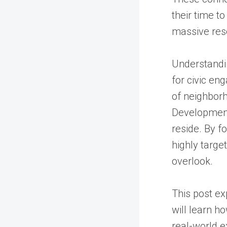
their time to
massive res
Understandin
for civic en
of neighborh
Development
reside. By f
highly targe
overlook.
This post ex
will learn h
real-world e