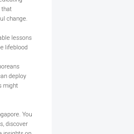
 that
ul change.
able lessons
e lifeblood
poreans
 can deploy
s might
ingapore. You
s, discover
 insights on