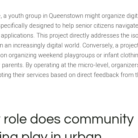
 a youth group in Queenstown might organize digita
ecifically designed to help senior citizens navigat
pplications. This project directly addresses the iso
in an increasingly digital world. Conversely, a projec
on organizing weekend playgroups or infant clothi
parents. By operating at the micro-level, organizer
pting their services based on direct feedback from 
 role does community
ng play in urban