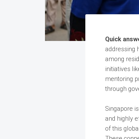
Quick answ
addressing h
among reside
initiatives 
mentoring p
through gov
Singapore is
and highly e
of this globa
These connec