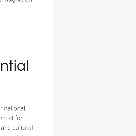
ntial
r national
ntial for
and cultural