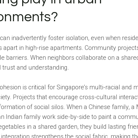
ronments?
 can inadvertently foster isolation, even when reside
 apart in high-rise apartments. Community project
ble barriers. When neighbors collaborate on a share
 trust and understanding.
ohesion is critical for Singapore’s multi-racial and m
ciety. Projects that encourage cross-cultural interac
formation of social silos. When a Chinese family, a
an Indian family work side-by-side to paint a comm
egetables in a shared garden, they build lasting frie
 integration strengthens the social fabric, making t