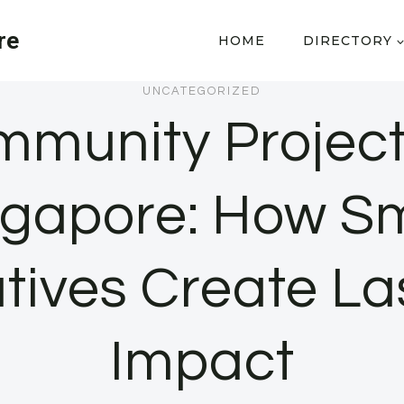
re
HOME
DIRECTORY
UNCATEGORIZED
munity Project
ngapore: How Sm
iatives Create La
Impact