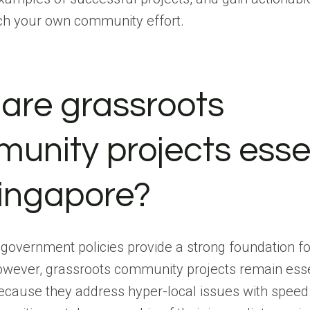
ch your own community effort.
are grassroots
unity projects esse
Singapore?
government policies provide a strong foundation fo
owever, grassroots community projects remain esse
ecause they address hyper-local issues with speed 