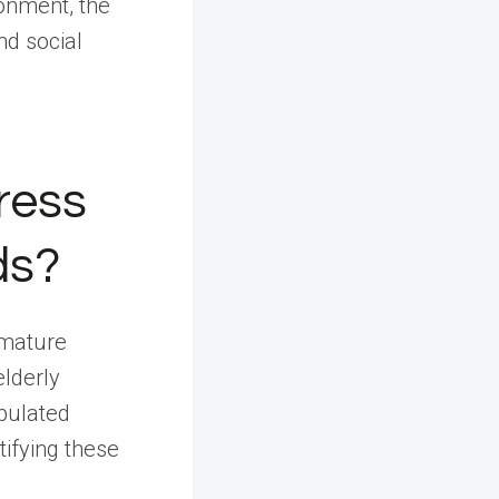
onment, the
nd social
ress
ds?
 mature
elderly
opulated
ifying these