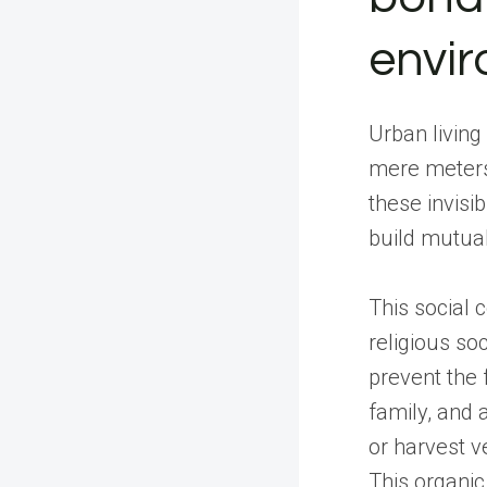
envi
Urban living
mere meters
these invisi
build mutual
This social c
religious so
prevent the 
family, and 
or harvest v
This organic