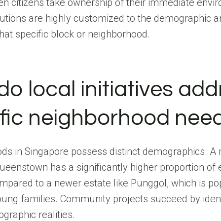
n citizens take ownership of their immediate envir
lutions are highly customized to the demographic a
at specific block or neighborhood.
o local initiatives add
ific neighborhood nee
ds in Singapore possess distinct demographics. A
Queenstown has a significantly higher proportion of 
mpared to a newer estate like Punggol, which is p
oung families. Community projects succeed by ident
raphic realities.