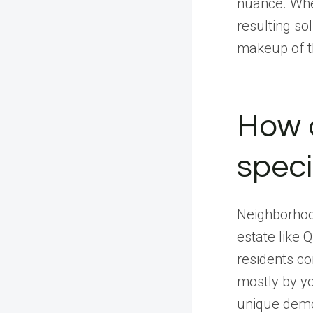
nuance. Whe
resulting so
makeup of th
How d
spec
Neighborhoo
estate like 
residents co
mostly by y
unique demog